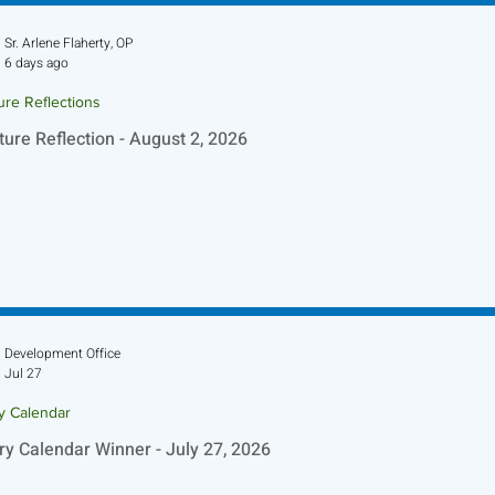
Sr. Arlene Flaherty, OP
6 days ago
ure Reflections
ture Reflection - August 2, 2026
Development Office
Jul 27
ry Calendar
ry Calendar Winner - July 27, 2026