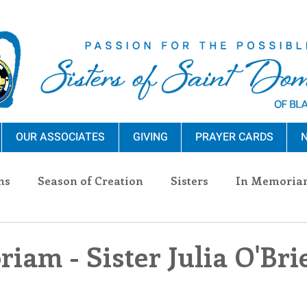
OUR ASSOCIATES
GIVING
PRAYER CARDS
N
ns
Season of Creation
Sisters
In Memoria
nections
Advocacy
Giving
Events
Pres
iam - Sister Julia O'Bri
n Sisters
Community
Associates
Announc