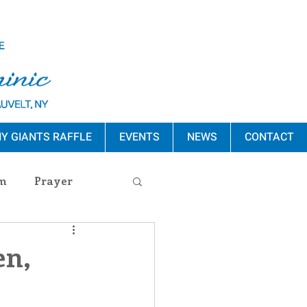
Y GIANTS RAFFLE
EVENTS
NEWS
CONTACT
m
Prayer
s Release
en,
ement