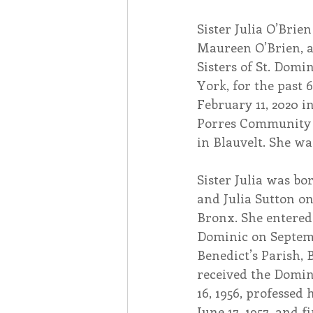
Sister Julia O’Brien
Associates
Lottery Cal
Maureen O’Brien, a
Sisters of St. Domi
York, for the past 6
Vocation
Mindfulness
February 11, 2020 i
Porres Community 
in Blauvelt. She was
Inner Peace
Self-Care
Sister Julia was bo
and Julia Sutton on 
Bronx. She entered t
Dominic on Septembe
Benedict’s Parish, 
received the Domin
16, 1956, professed 
June 17, 1957, and f