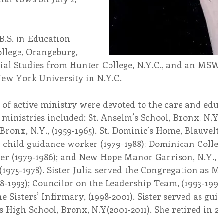
B.S. in Education 
lege, Orangeburg, 
cial Studies from Hunter College, N.Y.C., and an MSW
ew York University in N.Y.C.
 of active ministry were devoted to the care and edu
s ministries included: St. Anselm’s School, Bronx, N.Y.,
Bronx, N.Y., (1959-1965). St. Dominic’s Home, Blauvelt,
; child guidance worker (1979-1988); Dominican Colle
er (1979-1986); and New Hope Manor Garrison, N.Y.,
(1975-1978). Sister Julia served the Congregation as
8-1993); Councilor on the Leadership Team, (1993-199
e Sisters’ Infirmary, (1998-2001). Sister served as gu
us High School, Bronx, N.Y(2001-2011). She retired in 