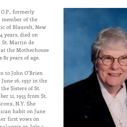
 O.P., formerly 
endar
Inspiration
Reflection
Congregation 
 member of the 
nic of Blauvelt, New 
4 years, died on 
Relationships
Hearts Afire Podcast
Hearts
n St. Martin de 
at the Motherhouse 
 82 years of age.
This Time in History
Autumn Festival
rn to John O’Brien 
June 16, 1937 in the 
he Sisters of St. 
r 11, 1955 from St. 
Bronx, N.Y. She 
ican habit on June 
her first vows on 
inal vows on July 2, 