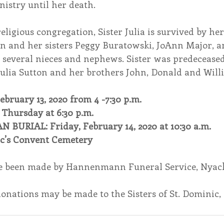
nistry until her death.
eligious congregation, Sister Julia is survived by her
n and her sisters Peggy Buratowski, JoAnn Major, a
, several nieces and nephews. Sister was predeceased
Julia Sutton and her brothers John, Donald and Will
bruary 13, 2020 from 4 -7:30 p.m.
hursday at 6:30 p.m.
BURIAL: Friday, February 14, 2020 at 10:30 a.m.
ic’s Convent Cemetery
 been made by Hannenmann Funeral Service, Nyack
 donations may be made to the Sisters of St. Dominic, 