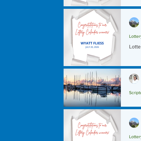
Lotte
Lotte
Script
Scrip
Lotte