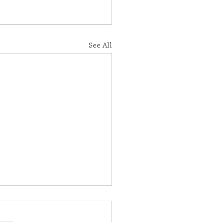
See All