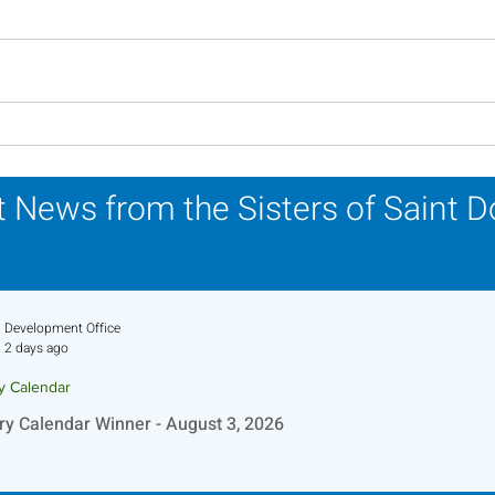
In Memoriam - Sister
In M
Patricia Howell, OP
Miri
 News from the Sisters of Saint 
Development Office
2 days ago
ry Calendar
ry Calendar Winner - August 3, 2026