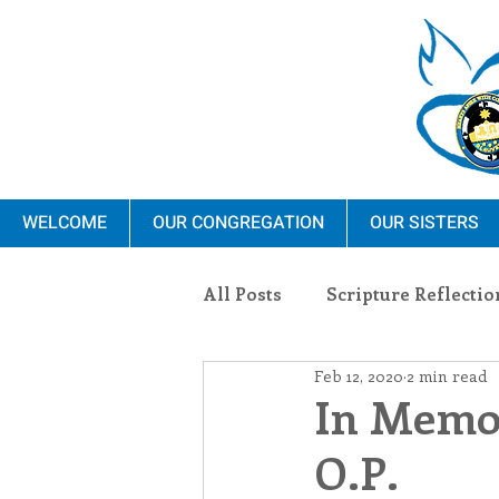
WELCOME
OUR CONGREGATION
OUR SISTERS
All Posts
Scripture Reflectio
Feb 12, 2020
2 min read
Ministry
Blauvelt Con
In Memor
O.P.
Environment
Dominica