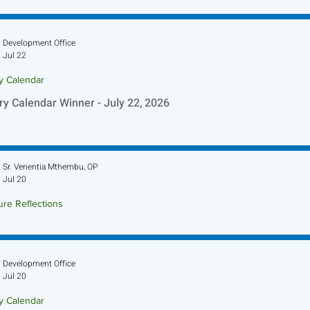
Development Office
Jul 22
ry Calendar
ry Calendar Winner - July 22, 2026
Sr. Venentia Mthembu, OP
Jul 20
ure Reflections
ture Reflection - July 26, 2026
Development Office
Jul 20
ry Calendar