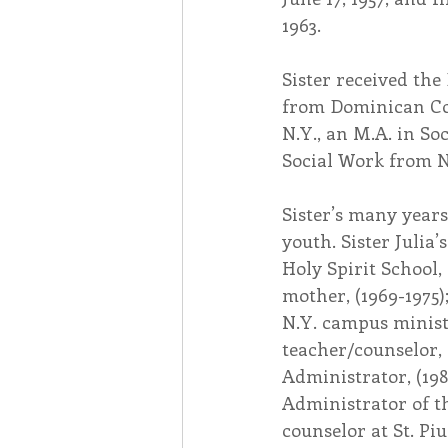
1963.
Sister received the 
from Dominican Col
N.Y., an M.A. in So
Social Work from N
Sister’s many years
youth. Sister Julia’
Holy Spirit School, 
mother, (1969-1975)
N.Y. campus minist
teacher/counselor, 
Administrator, (198
Administrator of th
counselor at St. Pi