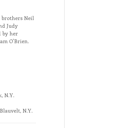
 brothers Neil 
nd Judy 
 by her 
iam O’Brien.
, N.Y.
Blauvelt, N.Y.