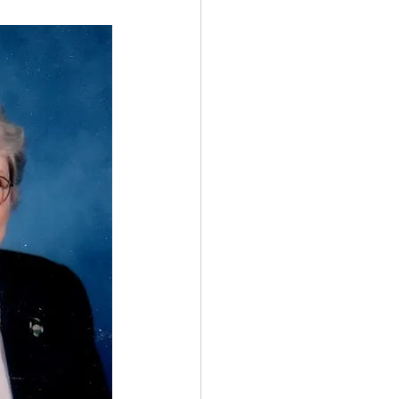
Spotlight
 Afire Gala