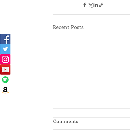
Recent Posts
Comments