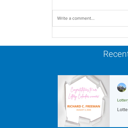
Write a comment...
In Memoriam - Sister
Joseph Mary Mahoney,
OP
Recent
Lotte
Lotte