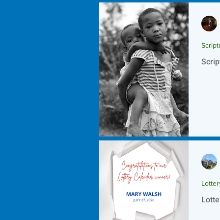
Script
Scrip
Lotte
Lotte