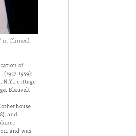
 in Clinical 
cation of 
 (1957-1959); 
 N.Y., cottage 
ge, Blauvelt 
 
 Motherhouse 
8); and 
idance 
2011 and was 