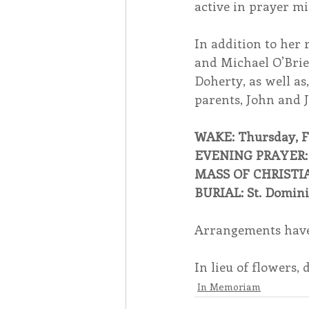
active in prayer mi
In addition to her r
and Michael O’Brie
Doherty, as well as
parents, John and 
WAKE: Thursday, Fe
EVENING PRAYER: T
MASS OF CHRISTIAN 
BURIAL: St. Domin
Arrangements have
In lieu of flowers,
In Memoriam