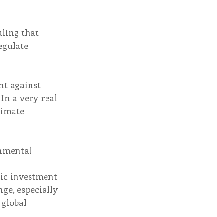
ling that 
egulate 
ht against 
In a very real 
limate 
onmental 
 
gic investment 
ge, especially 
global 