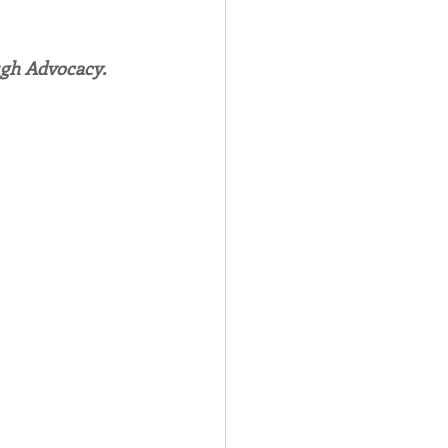
Spotlight
ugh Advocacy.
 Afire Gala