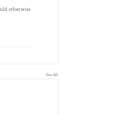
uld otherwise 
See All