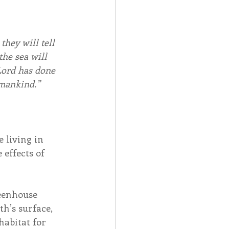
they will tell 
the sea will 
Lord has done 
 mankind.” 
 living in 
 effects of 
eenhouse 
h’s surface, 
habitat for 