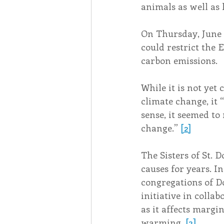
animals as well as
On Thursday, June 3
could restrict the 
carbon emissions.
While it is not yet 
climate change, it 
sense, it seemed to
change.” 
[2]
The Sisters of St.
causes for years. I
congregations of D
initiative in colla
as it affects marg
warming. 
[3]