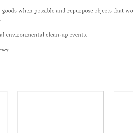
 goods when possible and repurpose objects that wo
.
ocal environmental clean-up events. 
cacy