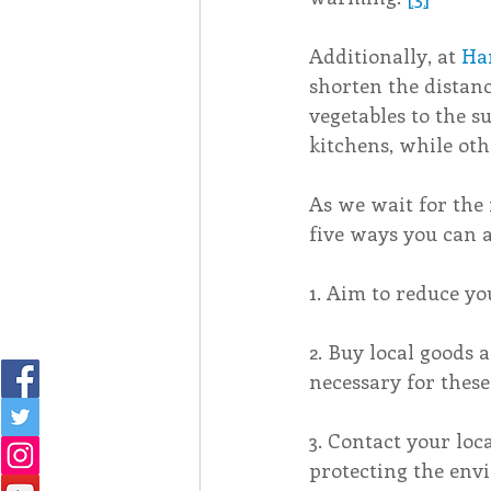
Additionally, at 
Ha
shorten the distan
vegetables to the 
kitchens, while ot
As we wait for the 
five ways you can 
1. Aim to reduce yo
2. Buy local goods 
necessary for these
3. Contact your loc
protecting the env