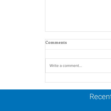
Comments
Write a comment...
Faith in Action: Women
Religious Advocate for
Migrants and Economic
Recent
Justice