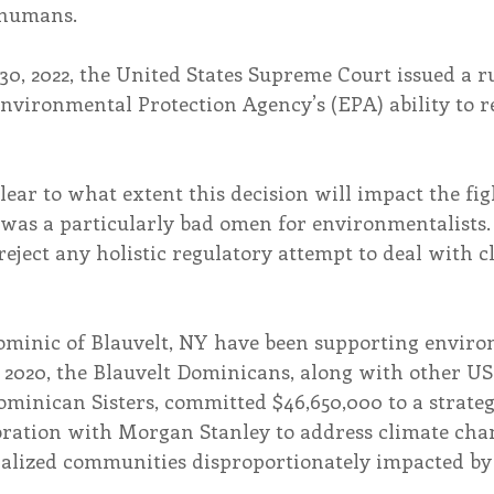
 humans.
0, 2022, the United States Supreme Court issued a ru
Environmental Protection Agency’s (EPA) ability to r
clear to what extent this decision will impact the fig
“was a particularly bad omen for environmentalists. 
 reject any holistic regulatory attempt to deal with c
 Dominic of Blauvelt, NY have been supporting envir
n 2020, the Blauvelt Dominicans, along with other US
ominican Sisters, committed $46,650,000 to a strate
boration with Morgan Stanley to address climate chan
inalized communities disproportionately impacted by 