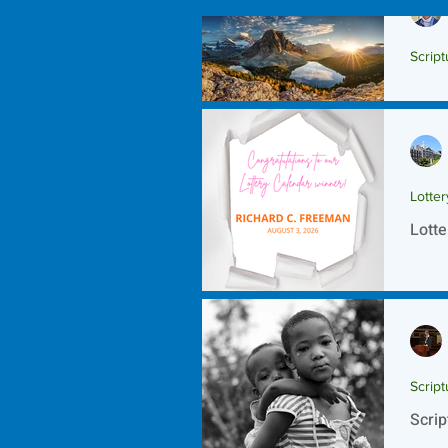
Script
Scrip
Lotte
Lotte
Script
Scrip