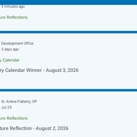
Sr. Jo-Anne Faillace, OP
3 minutes ago
ure Reflections
ture Reflection - August 9, 2026
Development Office
3 days ago
ry Calendar
ry Calendar Winner - August 3, 2026
Sr. Arlene Flaherty, OP
Jul 29
ure Reflections
ture Reflection - August 2, 2026