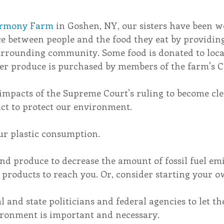
rmony Farm
 in Goshen, NY, our sisters have been w
ce between people and the food they eat by providing
surrounding community. Some food is donated to loca
her produce is purchased by members of the farm’s C
impacts of the Supreme Court’s ruling to become cle
act to protect our environment.
ur plastic consumption. 
and produce to decrease the amount of fossil fuel emi
 products to reach you. Or, consider starting your 
al and state politicians and federal agencies to let 
ironment is important and necessary.