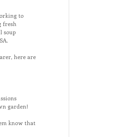
orking to 
 fresh 
l soup 
SA.
arer, here are 
ssions 
own garden!
them know that 