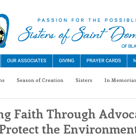
OUR ASSOCIATES
GIVING
PRAYER CARDS
N
ns
Season of Creation
Sisters
In Memoria
nections
Advocacy
Giving
Events
Pres
g Faith Through Advoca
Protect the Environmen
n Sisters
Community
Associates
Announc