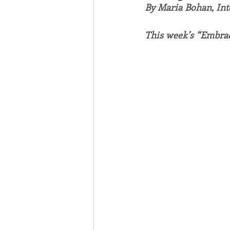
By Maria Bohan, In
Associates
Lottery Cal
This week’s “Embrac
Vocation
Mindfulness
Inner Peace
Self-Care