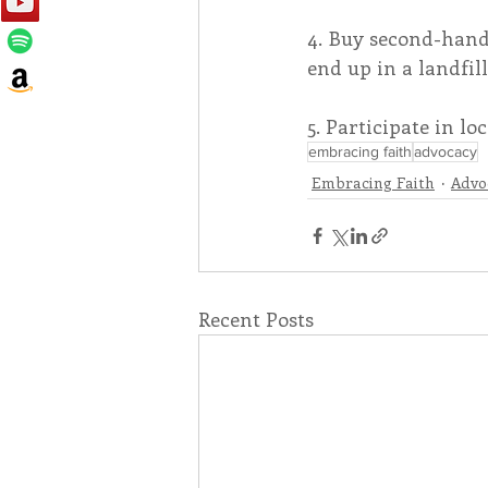
4. Buy second-hand
end up in a landfill
5. Participate in l
embracing faith
advocacy
Embracing Faith
Advo
Recent Posts