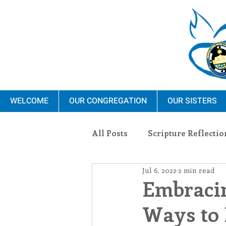
WELCOME
OUR CONGREGATION
OUR SISTERS
All Posts
Scripture Reflectio
Jul 6, 2022
2 min read
Ministry
Blauvelt Con
Embracin
Ways to 
Environment
Dominica