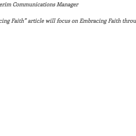
terim Communications Manager
endar
Inspiration
Reflection
Congregation 
ing Faith” article will focus on Embracing Faith thro
Relationships
Hearts Afire Podcast
Hearts
This Time in History
Autumn Festival