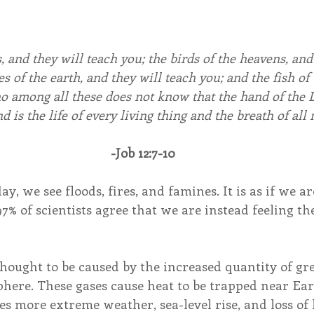
, and they will teach you; the birds of the heavens, and 
s of the earth, and they will teach you; and the fish of 
o among all these does not know that the hand of the 
nd is the life of every living thing and the breath of all
-Job 12:7-10
, we see floods, fires, and famines. It is as if we are
97% of scientists agree that we are instead feeling the
thought to be caused by the increased quantity of gr
here. These gases cause heat to be trapped near Eart
s more extreme weather, sea-level rise, and loss of 