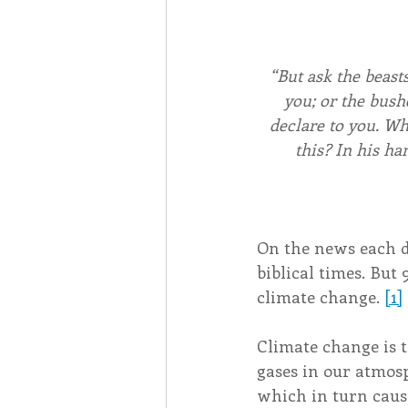
“But ask the beasts
you; or the bushe
declare to you. Wh
this? In his ha
On the news each day
biblical times. But 
climate change. 
[1]
Climate change is 
gases in our atmosp
which in turn cause