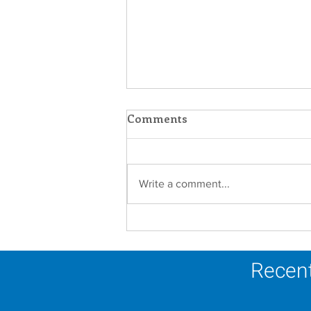
Comments
Write a comment...
Let us Lean In Towards
The Light this Advent
season.
Recent