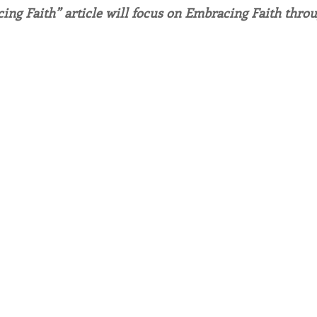
ing Faith” article will focus on Embracing Faith throu
endar
Inspiration
Reflection
Congregation 
Relationships
Hearts Afire Podcast
Hearts
This Time in History
Autumn Festival