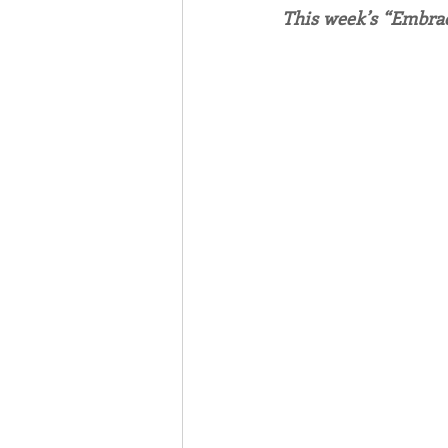
This week’s “Embrac
Associates
Lottery Cal
Vocation
Mindfulness
Inner Peace
Self-Care