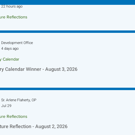
Sr. Jo-Anne Faillace, OP
22 hours ago
ure Reflections
ture Reflection - August 9, 2026
Development Office
4 days ago
ry Calendar
ry Calendar Winner - August 3, 2026
Sr. Arlene Flaherty, OP
Jul 29
ure Reflections
ture Reflection - August 2, 2026