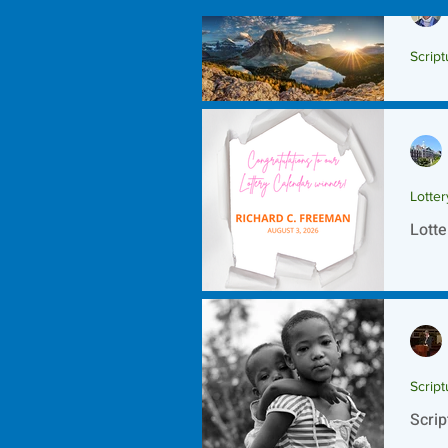
Script
Scrip
Lotte
Lotte
Script
Scrip