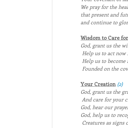
We pray for the heal
that present and fut
and continue to glor
Wisdom to Care for
God, grant us the wis
 Help us to act now 
 Help us to become 
 Founded on the cov
Your Creation
(2)
God
, grant us the g
 And care for your c
God
, hear our praye
God
, help us to rec
 Creatures as signs