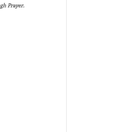
gh Prayer.
Spotlight
 Afire Gala