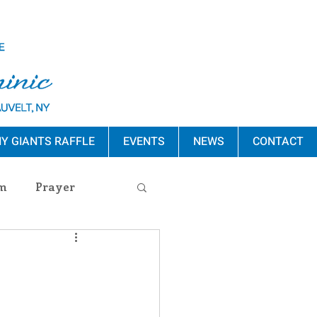
Y GIANTS RAFFLE
EVENTS
NEWS
CONTACT
m
Prayer
s Release
ement