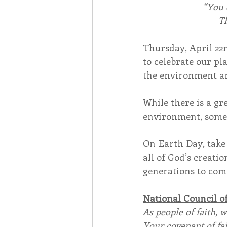
“You 
Th
Thursday, April 22n
to celebrate our pl
the environment an
While there is a gr
environment, somet
On Earth Day, take
all of God’s creati
generations to com
National Council o
As people of faith, 
Your covenant of fai