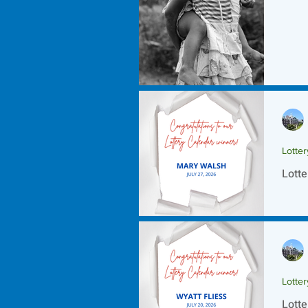
Lotte
Lotte
Lotte
Lotte