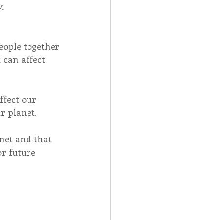
.
eople together 
 can affect 
ffect our 
r planet.
net and that 
r future 