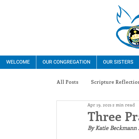
WELCOME
OUR CONGREGATION
OUR SISTERS
All Posts
Scripture Reflectio
Apr 19, 2021
2 min read
Ministry
Blauvelt Con
Three Pr
By Katie Beckmann
Environment
Dominica