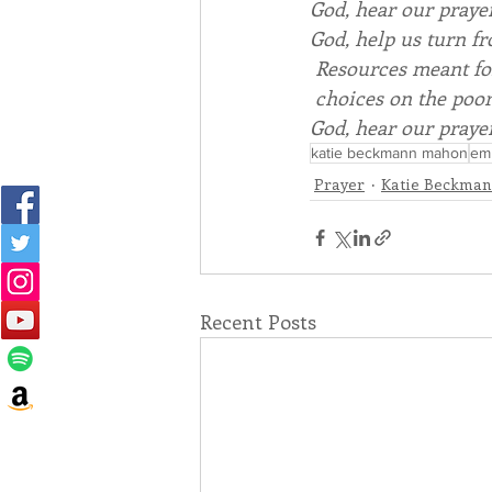
God
, hear our praye
God
, help us turn f
 Resources meant fo
 choices on the poo
God
, hear our praye
katie beckmann mahon
emb
Prayer
Katie Beckma
Recent Posts