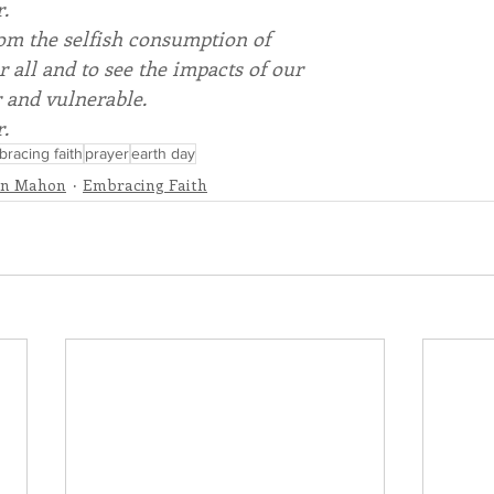
r.
rom the selfish consumption of
r all and to see the impacts of our
r and vulnerable.
r.
racing faith
prayer
earth day
nn Mahon
Embracing Faith