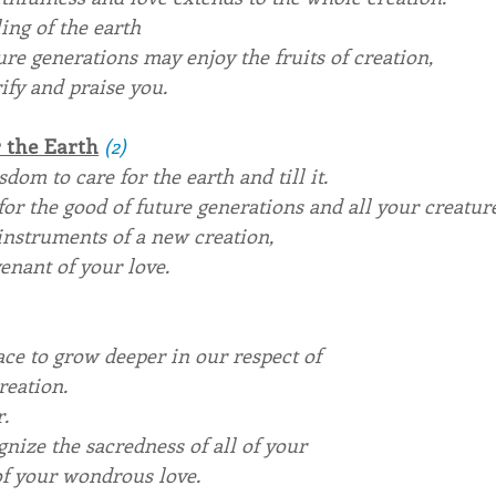
ing of the earth
ure generations may enjoy the fruits of creation,
ify and praise you. 
 the Earth
(2)
dom to care for the earth and till it.
for the good of future generations and all your creature
instruments of a new creation,
enant of your love.
race to grow deeper in our respect of
reation.
r.
ognize the sacredness of all of your
 of your wondrous love.