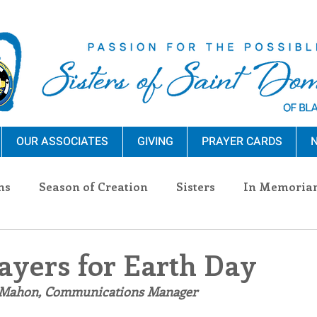
OUR ASSOCIATES
GIVING
PRAYER CARDS
N
ns
Season of Creation
Sisters
In Memoria
nections
Advocacy
Giving
Events
Pres
ayers for Earth Day
 Mahon, Communications Manager
n Sisters
Community
Associates
Announc