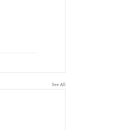
See All