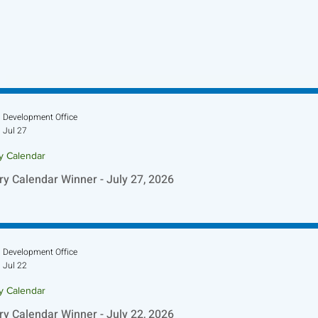
Development Office
Jul 27
ry Calendar
ry Calendar Winner - July 27, 2026
Development Office
Jul 22
ry Calendar
ry Calendar Winner - July 22, 2026