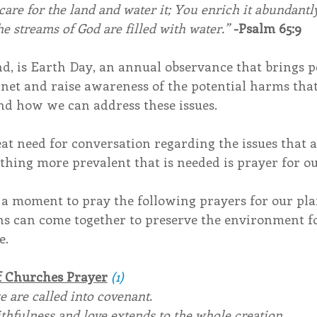
care for the land and water it; You enrich it abundantly
e streams of God are filled with water.” 
-Psalm 65:9
d, is Earth Day, an annual observance that brings p
anet and raise awareness of the potential harms that
d how we can address these issues.
eat need for conversation regarding the issues that a
hing more prevalent that is needed is prayer for ou
 a moment to pray the following prayers for our pla
ons can come together to preserve the environment fo
e.
f Churches Prayer
(1)
we are called into covenant.
thfulness and love extends to the whole creation.