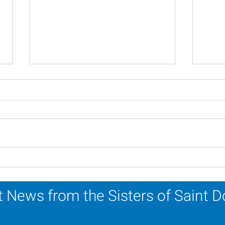
Novena Prayer for
A Ca
Pentecost
Refl
 News from the Sisters of Saint 