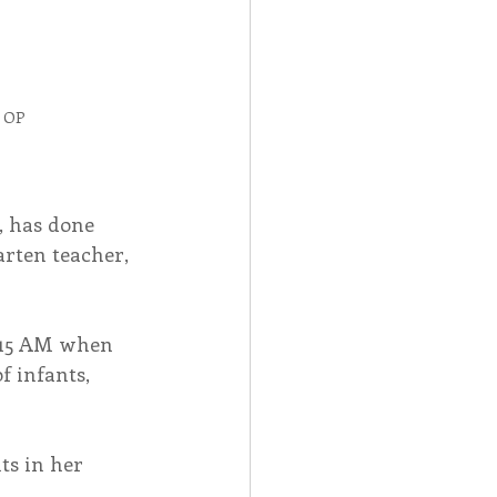
, OP
, has done 
arten teacher, 
6:15 AM when 
f infants, 
s in her 