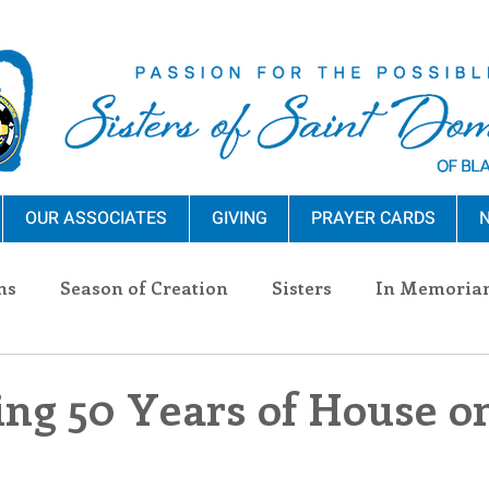
OUR ASSOCIATES
GIVING
PRAYER CARDS
N
ns
Season of Creation
Sisters
In Memoria
nections
Advocacy
Giving
Events
Pres
ing 50 Years of House o
n Sisters
Community
Associates
Announc