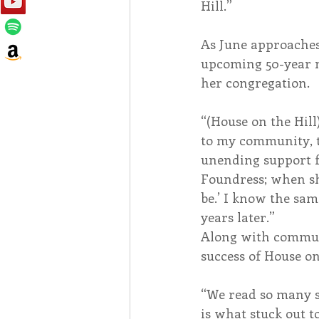
Hill.”
As June approaches,
upcoming 50-year mi
her congregation.
“(House on the Hill
to my community, th
unending support f
Foundress; when she
be.’ I know the sam
years later.”
Along with communi
success of House on
“We read so many st
is what stuck out t