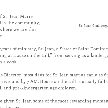
f Sr. Jean Marie 
ith the community, 
Sr. Jean Graffweg
where we are this 
n.
ears of ministry, Sr. Jean, a Sister of Saint Dominic
ing at House on the Hill,” from serving as a kinderg
n a cook.
as Director, most days for Sr. Jean start as early as 
rive, and by 7 AM, House on the Hill is usually full o
l, and pre-kindergarten age children.
e given Sr. Jean some of the most rewarding moment
t the years.