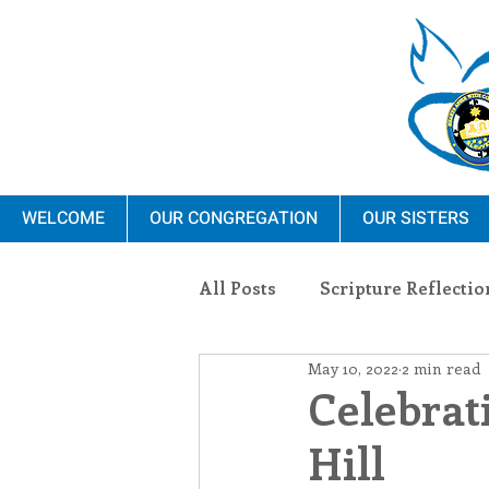
WELCOME
OUR CONGREGATION
OUR SISTERS
All Posts
Scripture Reflectio
May 10, 2022
2 min read
Ministry
Blauvelt Con
Celebrat
Hill
Environment
Dominica