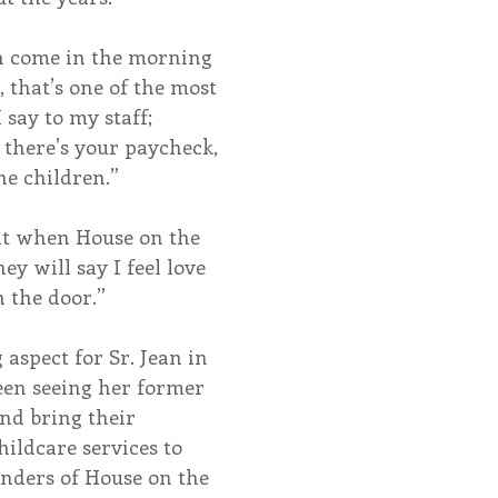
n come in the morning 
 that’s one of the most 
 say to my staff; 
, there’s your paycheck, 
he children.”
at when House on the 
hey will say I feel love 
n the door.”
spect for Sr. Jean in 
een seeing her former 
nd bring their 
hildcare services to 
nders of House on the 