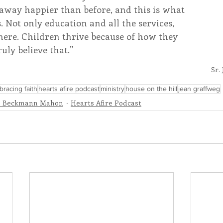
away happier than before, and this is what 
. Not only education and all the services, 
here. Children thrive because of how they 
ruly believe that.”
Sr.
racing faith
hearts afire podcast
ministry
house on the hill
jean graffweg
e Beckmann Mahon
Hearts Afire Podcast