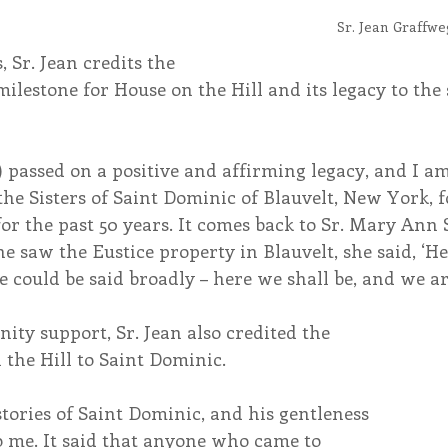
Sr. Jean Graffwe
 Sr. Jean credits the 
lestone for House on the Hill and its legacy to the 
) passed on a positive and affirming legacy, and I am
e Sisters of Saint Dominic of Blauvelt, New York, fo
or the past 50 years. It comes back to Sr. Mary Ann
 saw the Eustice property in Blauvelt, she said, ‘He
e could be said broadly – here we shall be, and we are
ty support, Sr. Jean also credited the 
 the Hill to Saint Dominic. 
ories of Saint Dominic, and his gentleness 
o me. It said that anyone who came to 