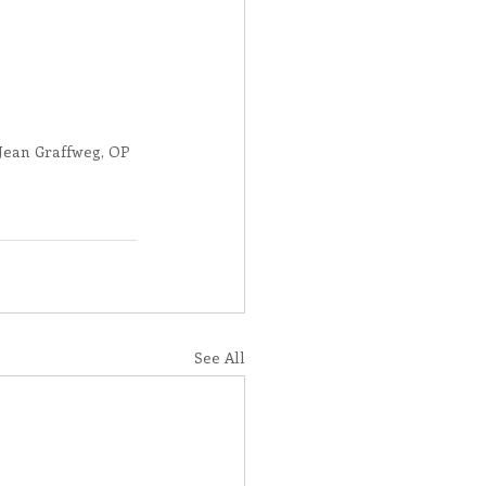
 Jean Graffweg, OP
See All