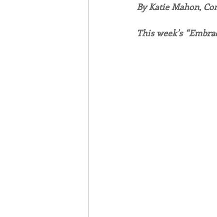
By Katie Mahon, C
Associates
Lottery Cal
This week’s “Embrac
Vocation
Mindfulness
Inner Peace
Self-Care