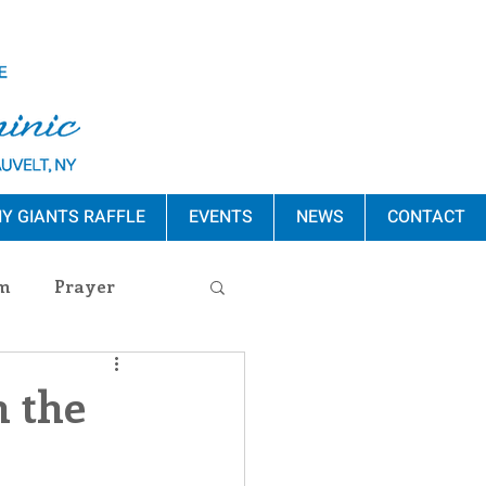
Y GIANTS RAFFLE
EVENTS
NEWS
CONTACT
m
Prayer
s Release
n the
ement