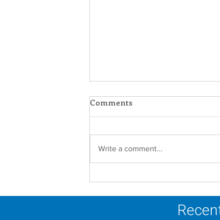
Comments
Write a comment...
A Catholic Sisters Week
Reflection
Recent