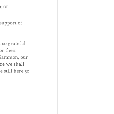
g, OP
support of 
 so grateful 
r their 
 Sammon, our 
re we shall 
 still here 50 