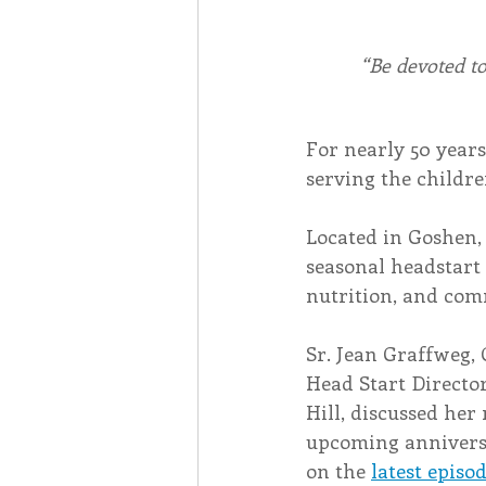
“Be devoted t
For nearly 50 years
serving the childr
Located in Goshen,
seasonal headstart 
nutrition, and com
Sr. Jean Graffweg, 
Head Start Director
Hill, discussed her
upcoming anniversa
on the 
latest episo