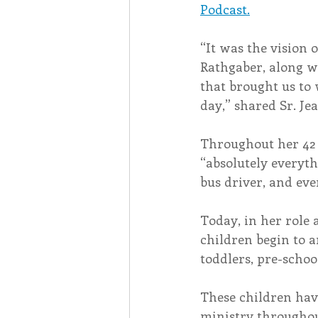
Podcast.
“It was the vision o
Rathgaber, along w
that brought us to 
day,” shared Sr. Jea
Throughout her 42 y
“absolutely everyth
bus driver, and eve
Today, in her role 
children begin to ar
toddlers, pre-schoo
These children hav
ministry throughou