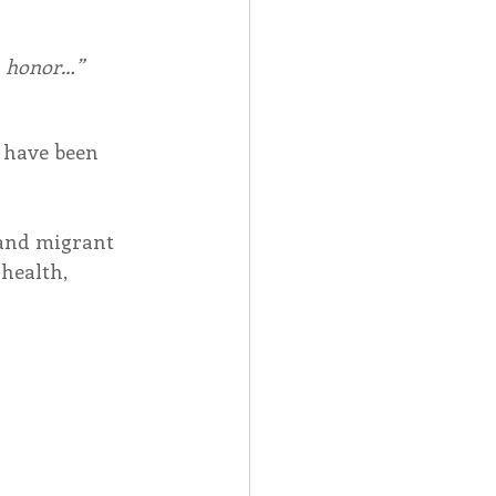
in honor…”
, have been 
 and migrant 
health, 