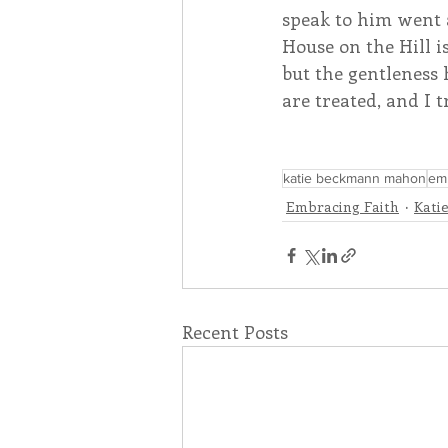
speak to him went 
House on the Hill is
but the gentleness 
are treated, and I t
katie beckmann mahon
emb
Embracing Faith
Kati
Recent Posts