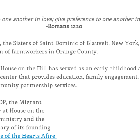
o one another in love; give preference to one another 
-Romans 12:10
, the Sisters of Saint Dominic of Blauvelt, New York
en of farmworkers in Orange County.
 House on the Hill has served as an early childhood
center that provides education, family engagement, 
munity partnership services.
OP, the Migrant 
 at House on the 
 ministry and the 
ry of its founding 
de of the Hearts Afire 