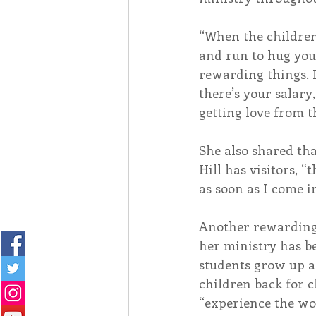
“When the childre
and run to hug you,
rewarding things. I
there’s your salary
getting love from t
She also shared th
Hill has visitors, “t
as soon as I come i
Another rewarding a
her ministry has b
students grow up a
children back for c
“experience the wo