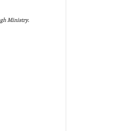
Spotlight
gh Ministry.
 Afire Gala