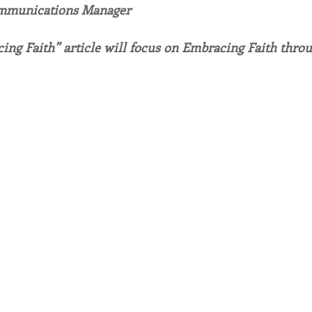
ommunications Manager
endar
Inspiration
Reflection
Congregation 
ing Faith” article will focus on Embracing Faith throu
Relationships
Hearts Afire Podcast
Hearts
This Time in History
Autumn Festival