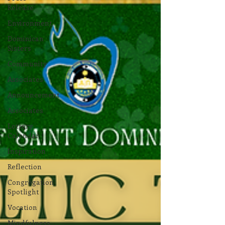
Release
Environment
Dominican
Sisters
Community
Associates
Announcement
Associates
Lottery
Calendar
Inspiration
Reflection
Congregation
Spotlight
Vocation
Mindfulness