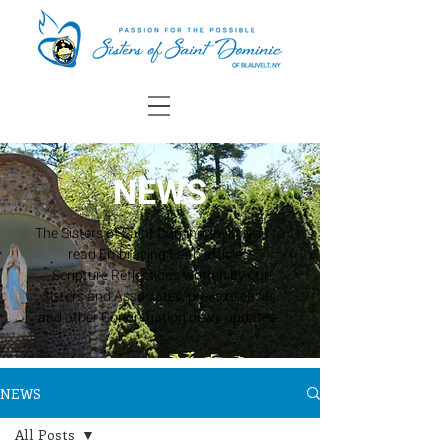
NEWS
The Sisters of Saint Dominic invite you to
read Embracing Faith articles,
Scripture Reflections written by our
Sisters and Associates, press releases,
and other Congregation news updates.
NEWS
All Posts