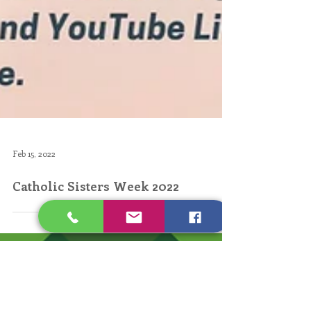
Feb 15, 2022
Catholic Sisters Week 2022