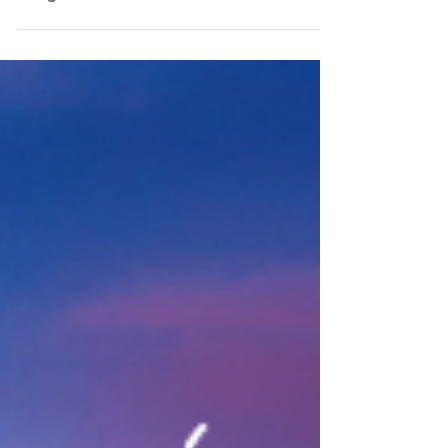
Jan 23, 2023
2023 Celtic Tea Announcement