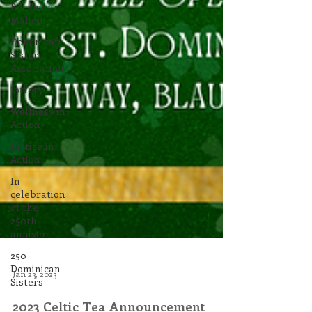
Beckmann
Mahon
Dominican
Sisters
Association
lottery
Wellness in
Action
Justice in
Action
In
celebration
of the
250th
anniver
250
Dominican
Sisters