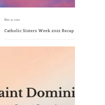
Mar 15, 2022
Catholic Sisters Week 2022 Recap