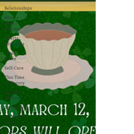
Relationships
Hearts
Afire
Podcast
Hearts
Afire Gala
Inner
Peace
Self-Care
This Time
in History
Autumn
Festival
Spirituality
Embracing
Faith
Katie