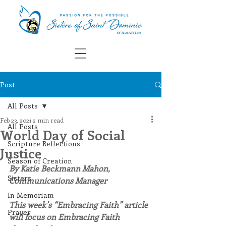
Post
All Posts
Feb 23, 2021
2 min read
All Posts
World Day of Social
Scripture Reflections
Justice
Season of Creation
By Katie Beckmann Mahon, 
Sisters
Communications Manager
In Memoriam
This week’s “Embracing Faith” article 
Prayer
will focus on Embracing Faith 