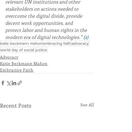
relevant UN institutions and other 
stakeholders on actions needed to 
overcome the digital divide, provide 
decent work opportunities, and 
protect labor and human rights in the 
modern era of digital technologies.” 
(2)
katie beckmann mahon
embracing faith
advocacy
world day of social justice
Advocacy
Katie Beckmann Mahon
Embracing Faith
Recent Posts
See All