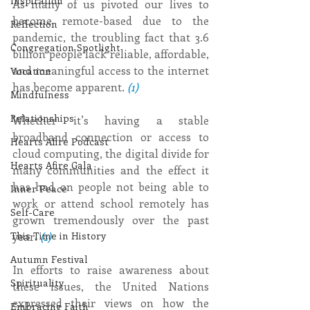
Inspiration
As many of us pivoted our lives to 
become remote-based due to the 
Reflection
pandemic, the troubling fact that 3.6 
Congregation Spotlight
billion people lack reliable, affordable, 
and meaningful access to the internet 
Vocation
has become apparent. 
(1)
Mindfulness
Relationships
Whether it’s having a stable 
broadband connection or access to 
Hearts Afire Podcast
cloud computing, the digital divide for 
Hearts Afire Gala
many communities and the effect it 
has had on people not being able to 
Inner Peace
work or attend school remotely has 
Self-Care
grown tremendously over the past 
year. 
(1)
This Time in History
Autumn Festival
In efforts to raise awareness about 
Spirituality
these issues, the United Nations 
expressed their views on how the 
Embracing Faith