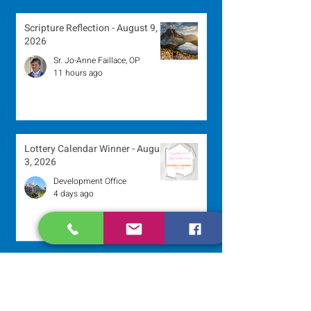
Scripture Reflection - August 9,
2026
Sr. Jo-Anne Faillace, OP
11 hours ago
Lottery Calendar Winner - August
3, 2026
Development Office
4 days ago
Scripture Reflection - August 2,
2026
Sr. Arlene Flaherty, OP