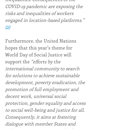
COVID-19 pandemic are exposing the 
risks and inequalities of workers 
engaged in location-based platforms.” 
(2)
Furthermore, the United Nations 
hopes that this year’s theme for 
World Day of Social Justice will 
support the 
“efforts by the 
international community to search 
for solutions to achieve sustainable 
development, poverty eradication, the 
promotion of full employment and 
decent work, universal social 
protection, gender equality and access 
to social well-being and justice for all. 
Consequently, it aims at fostering 
dialogue with member States and 