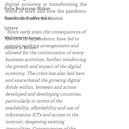
digital economy is transforming the 
Katie Beckmann Mahon
world of work and how the pandemic 
has further affected it.
Dominican Sisters Association
lottery
“Since early 2020, the consequences of 
Wellness in Action
the COVID-19 pandemic have led to 
remote working arrangements and 
Justice in Action
allowed for the continuation of many 
business activities, further reinforcing 
the growth and impact of the digital 
economy. The crisis has also laid bare 
and exacerbated the growing digital 
divide within, between and across 
developed and developing countries, 
particularly in terms of the 
availability, affordability and use of 
information ICTs and access to the 
internet, deepening existing 
inequalities. Consequences of the 