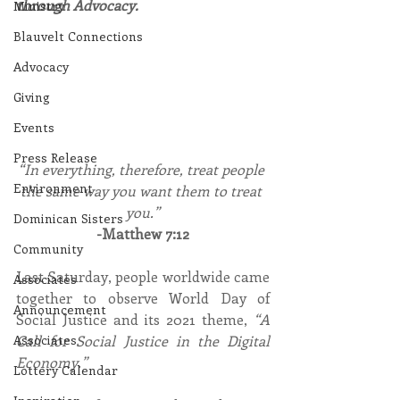
through Advocacy.
Ministry
Blauvelt Connections
Advocacy
Giving
Events
Press Release
“In everything, therefore, treat people 
Environment
the same way you want them to treat 
you.”
Dominican Sisters
-Matthew 7:12
Community
Last Saturday, people worldwide came 
Associates
together to observe World Day of 
Announcement
Social Justice and its 2021 theme, 
“A 
Call for Social Justice in the Digital 
Associates
Economy.”
Lottery Calendar