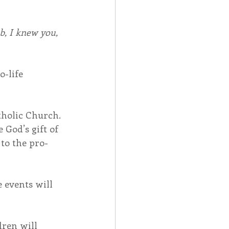
, I knew you, 
-life 
tholic Church.
God’s gift of 
 to the pro-
 events will 
ren will 