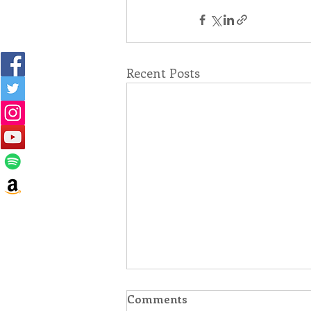
Recent Posts
Comments