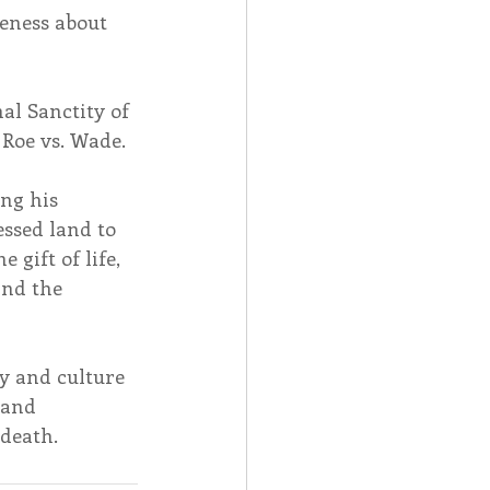
reness about 
al Sanctity of 
 Roe vs. Wade.
ng his 
essed land to 
gift of life, 
nd the 
y and culture 
 and 
 death.