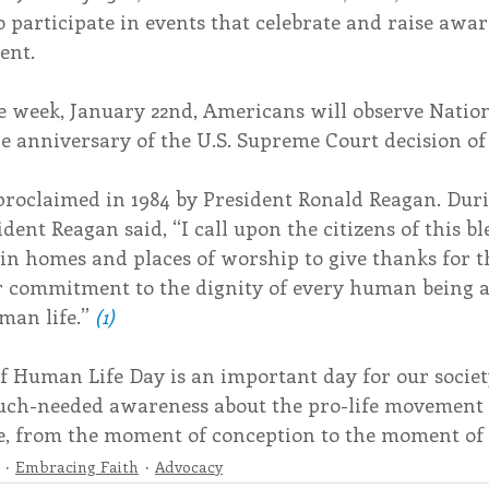
to participate in events that celebrate and raise awa
ent.
e week, January 22nd, Americans will observe Nation
e anniversary of the U.S. Supreme Court decision of
proclaimed in 1984 by President Ronald Reagan. Duri
dent Reagan said, “I call upon the citizens of this bl
in homes and places of worship to give thanks for the 
r commitment to the dignity of every human being a
man life.” 
(1)
f Human Life Day is an important day for our societ
much-needed awareness about the pro-life movement
ife, from the moment of conception to the moment of
Embracing Faith
Advocacy