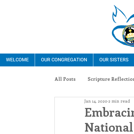
WELCOME
OUR CONGREGATION
OUR SISTERS
All Posts
Scripture Reflectio
Jan 14, 2020
2 min read
Ministry
Blauvelt Con
Embraci
National
Environment
Dominica