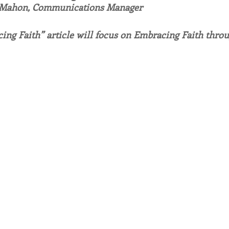
 Mahon, Communications Manager
endar
Inspiration
Reflection
Congregation 
ing Faith” article will focus on Embracing Faith thro
Relationships
Hearts Afire Podcast
Hearts
This Time in History
Autumn Festival