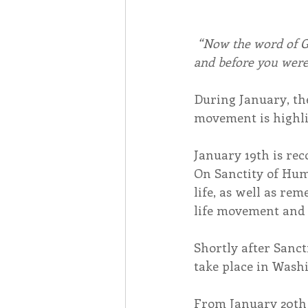
“Now the word of G
and before you were
During January, the
movement is highli
January 19th is re
On Sanctity of Huma
life, as well as re
life movement and t
Shortly after Sanct
take place in Wash
From January 20th 