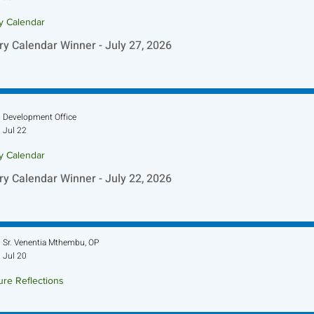
ry Calendar
ry Calendar Winner - July 27, 2026
Development Office
Jul 22
ry Calendar
ry Calendar Winner - July 22, 2026
Sr. Venentia Mthembu, OP
Jul 20
ure Reflections
ture Reflection - July 26, 2026