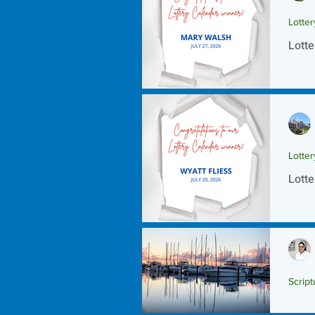
Lotte
Lotte
Lotte
Lotte
Script
Scrip