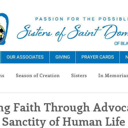
OUR ASSOCIATES
GIVING
PRAYER CARDS
N
ns
Season of Creation
Sisters
In Memoria
nections
Advocacy
Giving
Events
Pres
ng Faith Through Advoc
 Sanctity of Human Life
n Sisters
Community
Associates
Announc