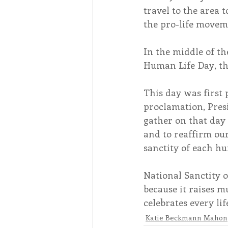
travel to the area 
the pro-life movem
In the middle of th
Human Life Day, th
This day was first 
proclamation, Presi
gather on that day 
and to reaffirm ou
sanctity of each hu
National Sanctity o
because it raises 
celebrates every l
Katie Beckmann Mahon