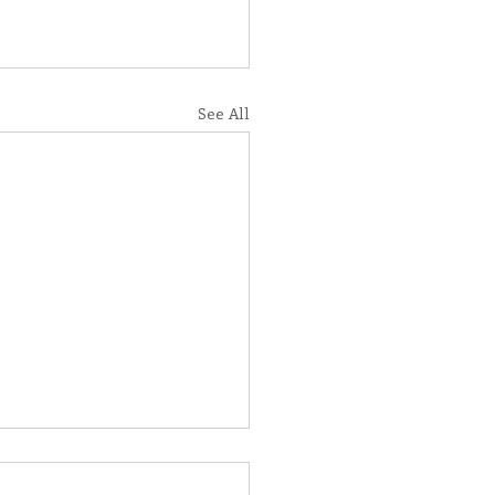
See All