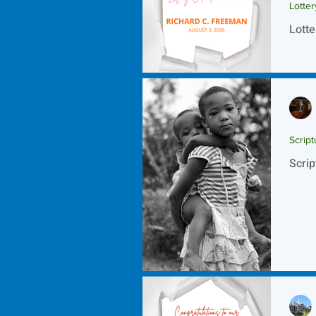
Lotte
Lotte
Script
Scrip