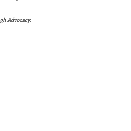
Spotlight
ugh Advocacy.
 Afire Gala