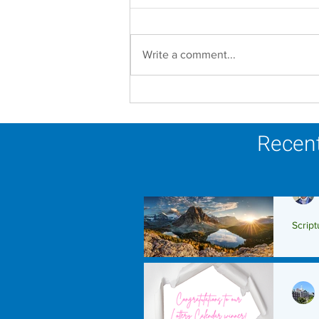
Write a comment...
Faith in Action: Women
Religious Advocate for
Migrants and Economic
Recent
Justice
Script
Scrip