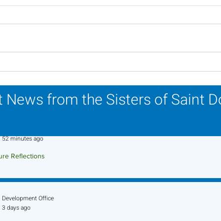
A Catholic Sisters Week
Ins
Reflection
Reli
Mar
 News from the Sisters of Saint 
Sr. Jo-Anne Faillace, OP
52 minutes ago
ure Reflections
ture Reflection - August 9, 2026
Development Office
3 days ago