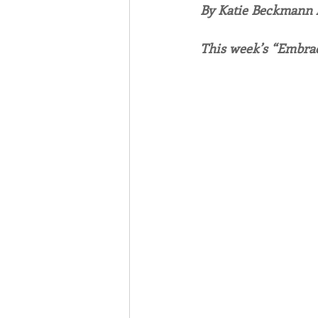
By Katie Beckmann
Associates
Lottery Cal
This week’s “Embrac
Vocation
Mindfulness
Inner Peace
Self-Care