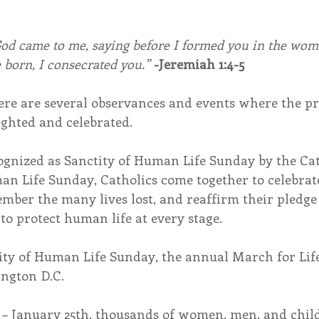
od came to me, saying before I formed you in the womb
 born, I consecrated you.”
-Jeremiah 1:4-5
re are several observances and events where the pro
ghted and celebrated.
cognized as Sanctity of Human Life Sunday by the Ca
n Life Sunday, Catholics come together to celebrate 
member the many lives lost, and reaffirm their pledge
o protect human life at every stage.
ity of Human Life Sunday, the annual March for Life
ington D.C.
– January 25th, thousands of women, men, and child