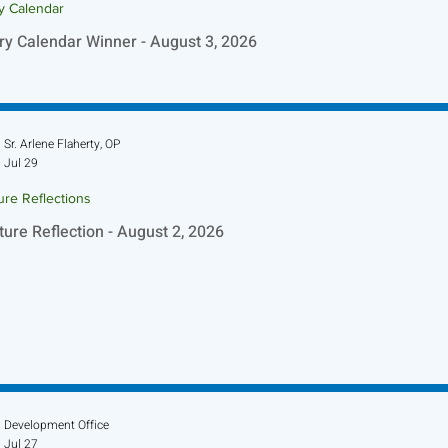
ry Calendar
ry Calendar Winner - August 3, 2026
Sr. Arlene Flaherty, OP
Jul 29
ure Reflections
ture Reflection - August 2, 2026
Development Office
Jul 27