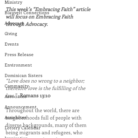
Ministry
This week’s “Embracing Faith” article 
Blauvelt Connections
will focus on Embracing Faith 
Advocacy
through Advocacy.
Giving
Events
Press Release
Environment
Dominican Sisters
“Love does no wrong to a neighbor; 
Community
therefore love is the fulfilling of the 
law.” 
-Romans 13:10
Associates
Announcement
Throughout the world, there are 
neighborhoods full of people with 
Associates
diverse backgrounds, many of them 
Lottery Calendar
being migrants and refugees, who 