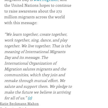
the United Nations hopes to continue 
to raise awareness about the 272 
million migrants across the world 
with this message: 
“We learn together, create together, 
work together, sing, dance, and play 
together. We live together. That is the 
meaning of International Migrants 
Day and its message. The 
International Organization of 
Migration salutes migrants and the 
communities, which they join and 
remake through mutual effort. We 
salute and support them. We pledge to 
make the future we believe is arriving 
for all of us.” 
(2)
Katie Beckmann Mahon