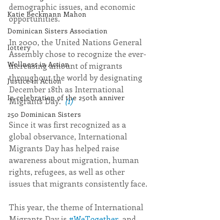
demographic issues, and economic 
Katie Beckmann Mahon
opportunities.
Dominican Sisters Association
In 2000, the United Nations General 
lottery
Assembly chose to recognize the ever-
Wellness in Action
increasing amount of migrants 
throughout the world by designating 
Justice in Action
December 18th as International 
In celebration of the 250th anniver
Migrants Day.  
(1)
250 Dominican Sisters
Since it was first recognized as a 
global observance, International 
Migrants Day has helped raise 
awareness about migration, human 
rights, refugees, as well as other 
issues that migrants consistently face.
This year, the theme of International 
Migrants Day is 
#WeTogether
, and 