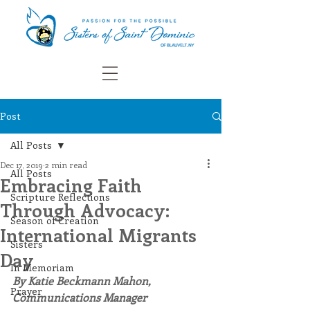
Post
All Posts
Dec 17, 2019
2 min read
All Posts
Embracing Faith
Scripture Reflections
Through Advocacy:
Season of Creation
International Migrants
Sisters
Day
In Memoriam
By Katie Beckmann Mahon, 
Prayer
Communications Manager