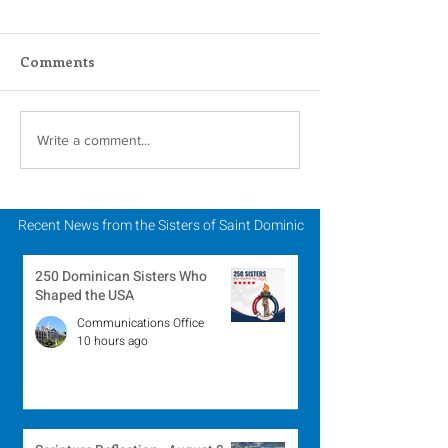
Comments
A Catholic Sisters
Inspiring Wo
Write a comment...
Week Reflection
Religious to Ce
in March
Recent News from the Sisters of Saint Dominic
250 Dominican Sisters Who
Shaped the USA
Communications Office
10 hours ago