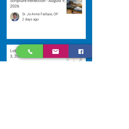
Scripture Reflection - August 9,
2026
Sr. Jo-Anne Faillace, OP
2 days ago
Lottery Calendar Winner - August
3, 2026
Development Office
5 days ago
Scripture Reflection - August 2,
2026
Sr. Arlene Flaherty, OP
Jul 29