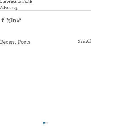
Embracing Faith
Advocacy
Recent Posts
See All