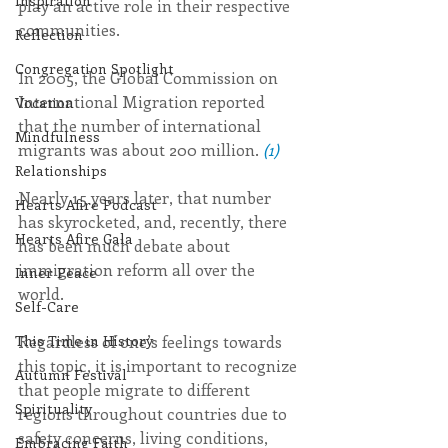
Inspiration
play an active role in their respective 
communities.
Reflection
Congregation Spotlight
In 2005, the Global Commission on 
International Migration reported 
Vocation
that the number of international 
Mindfulness
migrants was about 200 million. 
(1)
Relationships
Nearly 15 years later, that number 
Hearts Afire Podcast
has skyrocketed, and, recently, there 
Hearts Afire Gala
has been much debate about 
immigration reform all over the 
Inner Peace
world.
Self-Care
Regardless of one’s feelings towards 
This Time in History
this topic, it is important to recognize 
Autumn Festival
that people migrate to different 
Spirituality
regions throughout countries due to 
safety concerns, living conditions, 
Embracing Faith