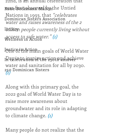
22nd, is an annual celebration that 
was first observed by the Untied 
Katie Beckmann Mahon
Nations in 1993, that 
“celebrates 
Dominican Sisters Association
water and raises awareness of the 2 
billion people currently living without 
lottery
access to safe water.” 
(1)
Wellness in Action
Justice in Action
One of the main goals of World Water 
Day is to inspire action and achieve 
In celebration of the 250th anniver
water and sanitation for all by 2030. 
250 Dominican Sisters
(1)
Along with this primary goal, the 
2022 goal of World Water Day is to 
raise more awareness about 
groundwater and its role in adapting 
to climate change. 
(1)
Many people do not realize that the 