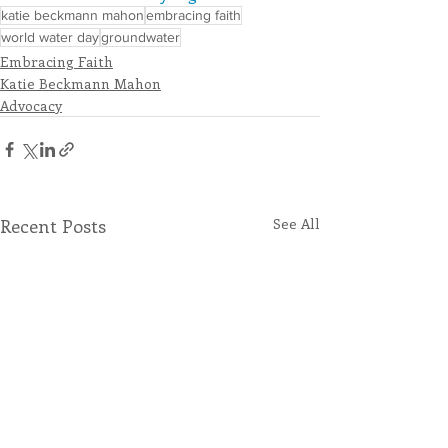
katie beckmann mahon
embracing faith
world water day
groundwater
Embracing Faith
Katie Beckmann Mahon
Advocacy
Recent Posts
See All