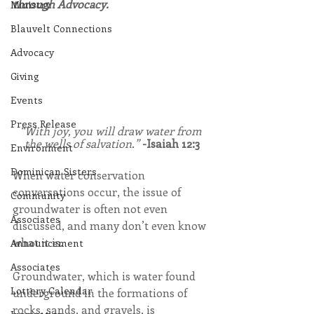
through Advocacy.
Ministry
Blauvelt Connections
Advocacy
Giving
Events
Press Release
“With joy, you will draw water from 
the wells of salvation.” 
-Isaiah 12:3
Environment
Dominican Sisters
When water conservation 
conversations occur, the issue of 
Community
groundwater is often not even 
Associates
discussed, and many don’t even know 
what it is.
Announcement
Associates
Groundwater, which is water found 
Lottery Calendar
underground in the formations of 
rocks, sands, and gravels, is 