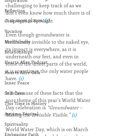
Inspiration
challenging to keep track of as we 
Reflection
don’t even know how much there is of 
it in most places. 
(1)
Congregation Spotlight
Vocation
Even though groundwater is 
technically invisible to the naked eye, 
Mindfulness
its impact is everywhere, as it is 
Relationships
underneath our feet, and even in 
Hearts Afire Podcast
some of the driest parts of the world, 
it is sometimes the only water people 
Hearts Afire Gala
have. 
(1)
Inner Peace
It is because of these facts that the 
Self-Care
2022 theme of this year’s World Water 
This Time in History
Day celebration is 
“Groundwater – 
Autumn Festival
Making the Invisible Visible.” 
(1)
Spirituality
World Water Day, which is on March 
Embracing Faith