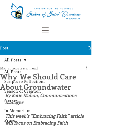
Post
All Posts
Mar 21, 2022
2 min read
All Posts
Why We Should Care
Scripture Reflections
About Groundwater
Season of Creation
By Katie Mahon, Communications 
Sisters
Manager
In Memoriam
This week’s “Embracing Faith” article 
Prayer
will focus on Embracing Faith 