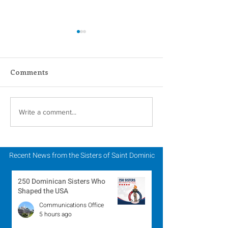
Comments
Faith in Action:
A Catholic Sist
Write a comment...
Women Religious
Week Reflecti
Advocate for Migrants
and Economic Justice
Recent News from the Sisters of Saint Dominic
250 Dominican Sisters Who
Shaped the USA
Communications Office
5 hours ago