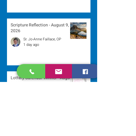
Scripture Reflection - August 9,
2026
Sr. Jo-Anne Faillace, OP
1 day ago
Lottery Calendar Winner - August
3, 2026
Development Office
5 days ago
Scripture Reflection - August 2,