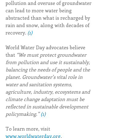
pollution and overuse of groundwater 
can lead to more water being 
abstracted than what is recharged by 
rain and snow, along with decades of 
recovery. 
(1)
World Water Day advocates believe 
that 
“We must protect groundwater 
from pollution and use it sustainably, 
balancing the needs of people and the 
planet. Groundwater’s vital role in 
water and sanitation systems, 
agriculture, industry, ecosystems and 
climate change adaptation must be 
reflected in sustainable development 
policymaking.” 
(1)
To learn more, visit 
www.worldwaterday.org
. 