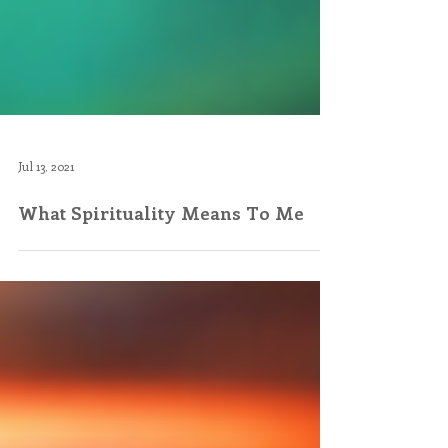
Jul 13, 2021
What Spirituality Means To Me