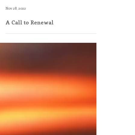
Nov 28, 2022
A Call to Renewal