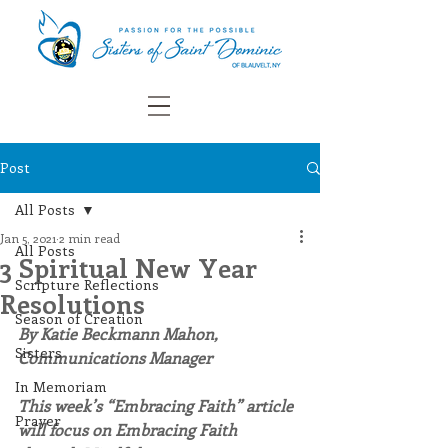
Post
All Posts
Jan 5, 2021
2 min read
All Posts
3 Spiritual New Year
Scripture Reflections
Resolutions
Season of Creation
By Katie Beckmann Mahon, 
Sisters
Communications Manager
In Memoriam
This week’s “Embracing Faith” article 
Prayer
will focus on Embracing Faith 