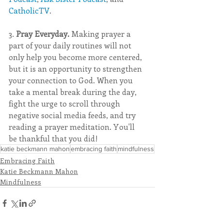
CatholicTV
.
3. 
Pray Everyday. 
Making prayer a 
part of your daily routines will not 
only help you become more centered, 
but it is an opportunity to strengthen 
your connection to God. When you 
take a mental break during the day, 
fight the urge to scroll through 
negative social media feeds, and try 
reading a prayer meditation. You'll 
be thankful that you did! 
katie beckmann mahon
embracing faith
mindfulness
Embracing Faith
Katie Beckmann Mahon
Mindfulness