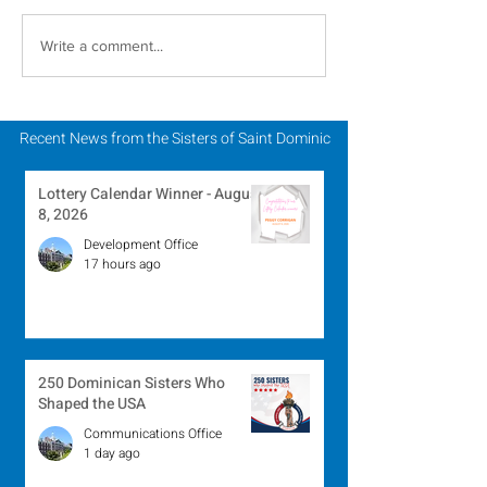
Inspiring Women
Sisters of Sain
Write a comment...
Religious to Celebrate
Dominic Partic
in March
Chapter of Lif
Mission
Recent News from the Sisters of Saint Dominic
Lottery Calendar Winner - August
8, 2026
Development Office
17 hours ago
250 Dominican Sisters Who
Shaped the USA
Communications Office
1 day ago