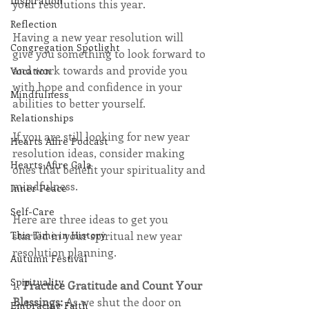
Inspiration
your resolutions this year.
Reflection
Having a new year resolution will 
Congregation Spotlight
give you something to look forward to 
and work towards and provide you 
Vocation
with hope and confidence in your 
Mindfulness
abilities to better yourself.
Relationships
If you are still looking for new year 
Hearts Afire Podcast
resolution ideas, consider making 
Hearts Afire Gala
ones that benefit your spirituality and 
mindfulness.
Inner Peace
Self-Care
Here are three ideas to get you 
started in your spiritual new year 
This Time in History
resolution planning.
Autumn Festival
Spirituality
1. 
Practice Gratitude and Count Your 
Blessings: 
As we shut the door on 
Embracing Faith