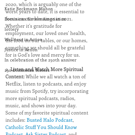
2020, which is arguably one of the 
Katie Beckmann Mahon
worst years to date, it is essential to 
focus on our blessings in 2021. 
Dominican Sisters Association
Whether it's gratitude for 
lottery
employment, our loved ones' health, 
Wellness in Action
the food on our tables, or our homes, 
something we should all be grateful 
Justice in Action
for is God's love and mercy for us. 
In celebration of the 250th anniver
2. 
Listen and Watch More Spiritual 
250 Dominican Sisters
Content: 
While we all watch a ton of 
Netflix, listen to podcasts, and enjoy 
music from Spotify, try incorporating 
more spiritual podcasts, radios, 
music, and shows into your day. 
Some of my favorite spiritual content 
includes: 
Busted Halo Podcast
, 
Catholic Stuff You Should Know 
Podcast
, 
Ask Sister Podcast
, and 