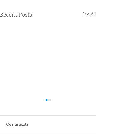
Recent Posts
See All
Comments