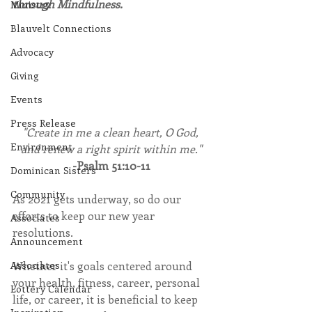
through Mindfulness.
Ministry
Blauvelt Connections
Advocacy
Giving
Events
Press Release
"Create in me a clean heart, O God, 
Environment
and renew a right spirit within me."
-Psalm 51:10-11
Dominican Sisters
Community
As 2021 gets underway, so do our 
efforts to keep our new year 
Associates
resolutions.
Announcement
Whether it's goals centered around 
Associates
your health, fitness, career, personal 
Lottery Calendar
life, or career, it is beneficial to keep 