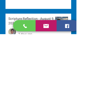
Scripture Reflection - August 9,
2026
Sr. Jo-Anne Faillace, OP
2 days ago
Lottery Calendar Winner - August
3, 2026
Development Office
6 days ago
Scripture Reflection - August 2,
2026