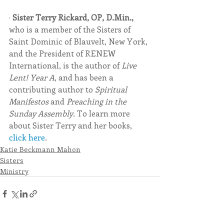
· 
Sister Terry Rickard, OP, D.Min.,
who is a member of the Sisters of 
Saint Dominic of Blauvelt, New York, 
and the President of RENEW 
International, is the author of 
Live 
Lent! Year A
, and has been a 
contributing author to 
Spiritual 
Manifestos 
and 
Preaching in the 
Sunday Assembly. 
To learn more 
about Sister Terry and her books, 
click here
. 
Katie Beckmann Mahon
Sisters
Ministry