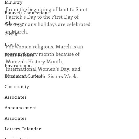
Ministry
From the beginning of Lent to Saint 
Blauvelt Connections
Patrick’s Day to the First Day of 
Advocacy
Spring, many holidays are celebrated 
in March.
Giving
Events
For women religious, March is an 
extraordinary month because of 
Press Release
Women’s History Month, 
Environment
International Women’s Day, and 
Dominican Sisters
National Catholic Sisters Week.
Community
Associates
Announcement
Associates
Lottery Calendar