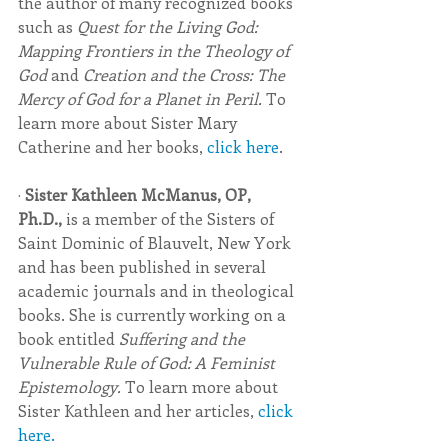
the author of many recognized books 
such as 
Quest for the Living God: 
Mapping Frontiers in the Theology of 
God 
and 
Creation and the Cross: The 
Mercy of God for a Planet in Peril. 
To 
learn more about Sister Mary 
Catherine and her books, 
click here
.
· 
Sister Kathleen McManus, OP, 
Ph.D., 
is a member of the Sisters of 
Saint Dominic of Blauvelt, New York 
and has been published in several 
academic journals and in theological 
books. She is currently working on a 
book entitled 
Suffering and the 
Vulnerable Rule of God: A Feminist 
Epistemology. 
To learn more about 
Sister Kathleen and her articles, 
click 
here.