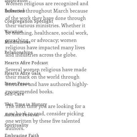
Inspiration
Women religious are recognized and 
honored throughout March because 
Reflection
of the work they have done through 
Congregation Spotlight
their various ministries. Whether it 
Vocation
be teaching, healthcare, social work, 
preaching, or advocacy; women 
Mindfulness
religious have impacted many lives 
Relationships
and industries across the globe.
Hearts Afire Podcast
Several women religious have made 
Hearts Afire Gala
their mark on the world through 
Inner Peace
literature and have authored highly-
recommended books.
Self-Care
This Time in History
The next time you are looking for a 
new book to read, consider picking 
Autumn Festival
one written by these five talented 
Spirituality
authors.
Embracing Faith