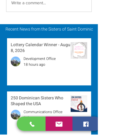
Carrying Charisms
2024 Catholic S
Write a comment...
Forward Together: A
Week: 2024 Jub
Pilgrimage Journey in
the Jubilee Year
Recent News from the Sisters of Saint Dominic
Lottery Calendar Winner - August
8, 2026
Development Office
18 hours ago
250 Dominican Sisters Who
Shaped the USA
Communications Office
1 day ago