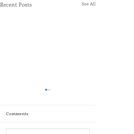
Recent Posts
See All
Comments