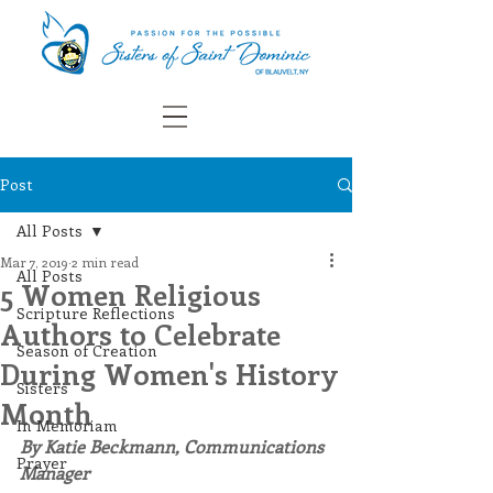
Post
All Posts
Mar 7, 2019
2 min read
All Posts
5 Women Religious
Scripture Reflections
Authors to Celebrate
Season of Creation
During Women's History
Sisters
Month
In Memoriam
By Katie Beckmann, Communications 
Prayer
Manager