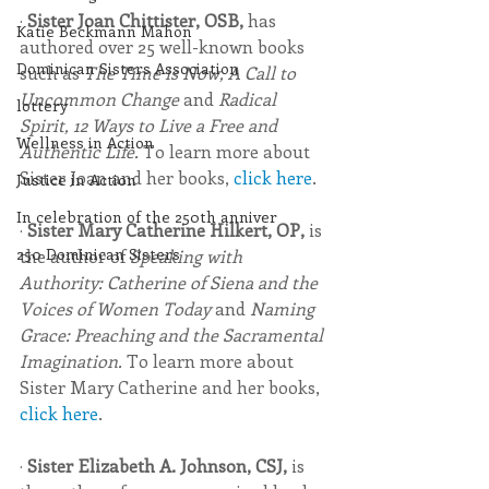
· 
Sister Joan Chittister, OSB, 
has 
Katie Beckmann Mahon
authored over 25 well-known books 
Dominican Sisters Association
such as 
The Time is Now, A Call to 
Uncommon Change 
and 
Radical 
lottery
Spirit, 12 Ways to Live a Free and 
Wellness in Action
Authentic Life. 
To learn more about 
Sister Joan and her books, 
click here
.
Justice in Action
In celebration of the 250th anniver
· 
Sister Mary Catherine Hilkert, OP, 
is 
250 Dominican Sisters
the author of 
Speaking with 
Authority: Catherine of Siena and the 
Voices of Women Today 
and 
Naming 
Grace: Preaching and the Sacramental 
Imagination.
 To learn more about 
Sister Mary Catherine and her books, 
click here
.
· 
Sister Elizabeth A. Johnson, CSJ, 
is 