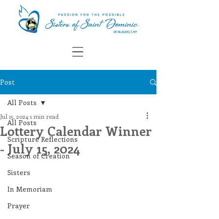
Post
All Posts
Jul 15, 2024
1 min read
All Posts
Lottery Calendar Winner
Scripture Reflections
- July 15, 2024
Season of Creation
Sisters
In Memoriam
Prayer