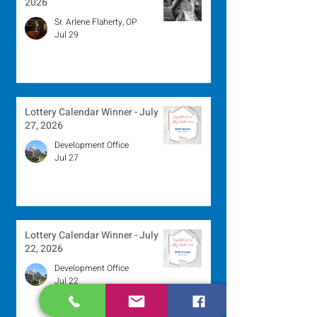
2026
Sr. Arlene Flaherty, OP
Jul 29
Lottery Calendar Winner - July
27, 2026
Development Office
Jul 27
Lottery Calendar Winner - July
22, 2026
Development Office
Jul 22