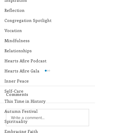
Inspiration
Reflection
Congregation Spotlight
Vocation
Mindfulness
Relationships
Hearts Afire Podcast
Hearts Afire Gala
Inner Peace
Self-Care
Comments
This Time in History
Autumn Festival
Lottery Calendar
Lottery Calend
Write a comment...
Spirituality
Winner - July 27, 2026
Winner - July 
Embracing Faith