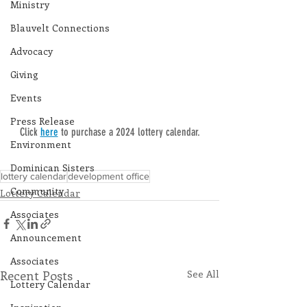
Ministry
Blauvelt Connections
Advocacy
Giving
Events
Press Release
Click 
here
 to purchase a 2024 lottery calendar.
Environment
Dominican Sisters
lottery calendar
development office
Community
Lottery Calendar
Associates
Announcement
Associates
Recent Posts
See All
Lottery Calendar