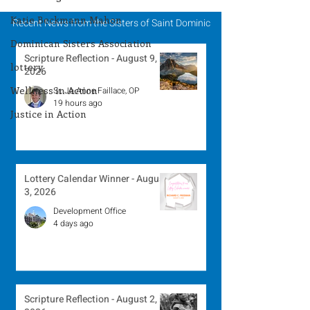
Katie Beckmann Mahon
Recent News from the Sisters of Saint Dominic
Dominican Sisters Association
Scripture Reflection - August 9,
lottery
2026
Wellness in Action
Sr. Jo-Anne Faillace, OP
19 hours ago
Justice in Action
Lottery Calendar Winner - August
3, 2026
Development Office
4 days ago
Scripture Reflection - August 2,