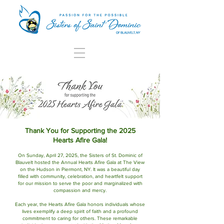
Thank You for Supporting the 2025
Hearts Afire Gala!
On Sunday, April 27, 2025, the Sisters of St. Dominic of
Blauvelt hosted the Annual Hearts Afire Gala at The View
on the Hudson in Piermont, NY. It was a beautiful day
filled with community, celebration, and heartfelt support
for our mission to serve the poor and marginalized with
compassion and mercy.
Each year, the Hearts Afire Gala honors individuals whose
lives exemplify a deep spirit of faith and a profound
commitment to caring for others. These remarkable