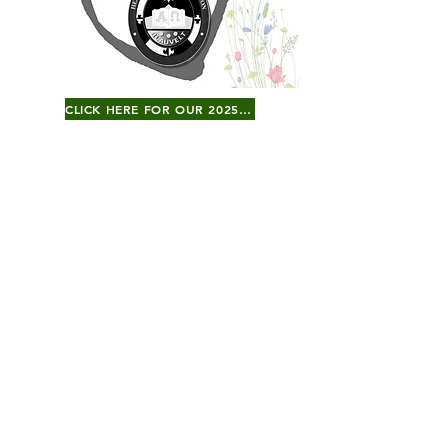
CLICK HERE FOR OUR 2025 GALA JOURNAL