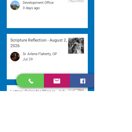
Development Office
3 days ago
Scripture Reflection - August 2,
2026
Sr. Arlene Flaherty, OP
Jul 29
Lottery Calendar Winner - July
27, 2026
Development Office
Jul 27