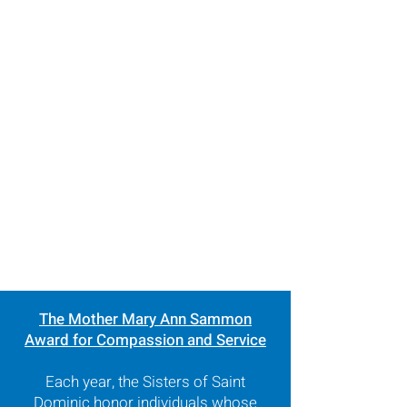
The Mother Mary Ann Sammon
Award for Compassion and Service
Each year, the Sisters of Saint
Dominic honor individuals whose