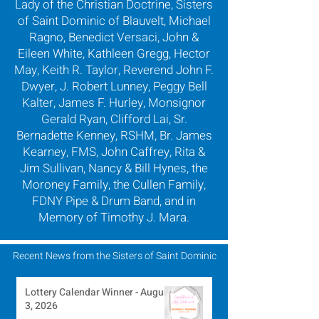
Lady of the Christian Doctrine, Sisters
of Saint Dominic of Blauvelt, Michael
Ragno, Benedict Versaci, John &
Eileen White, Kathleen Gregg, Hector
May, Keith R. Taylor, Reverend John F.
Dwyer, J. Robert Lunney, Peggy Bell
Kalter, James F. Hurley, Monsignor
Gerald Ryan, Clifford Lai, Sr.
Bernadette Kenney, RSHM, Br. James
Kearney, FMS, John Caffrey, Rita &
Jim Sullivan, Nancy & Bill Hynes, the
Moroney Family, the Cullen Family,
FDNY Pipe & Drum Band, and in
Memory of Timothy J. Mara.
Recent News from the Sisters of Saint Dominic
Lottery Calendar Winner - August
3, 2026