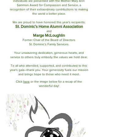
individuals are presented with the Mother Mary Ann
Sammon Award for Compassion and Service, a
recognition of their extraordinary contributions to making
the world a better place.
We are proud to have honored this year’s recipients:
St. Dominic’s Home Alumni Association
and
Marge McLoughlin
Former Chair of the Board of Directors
St. Dominic’s Family Services.
Your unwavering dedication, generous hearts, and
service to others truly embody the values we hold dear.
To all who attended, supported, and contributed to this
year’s gala—thank you. Your generosity fuels our mission
and brings hope to those who need it most.
Click
here
or the image below for a recap of the
wonderful day!