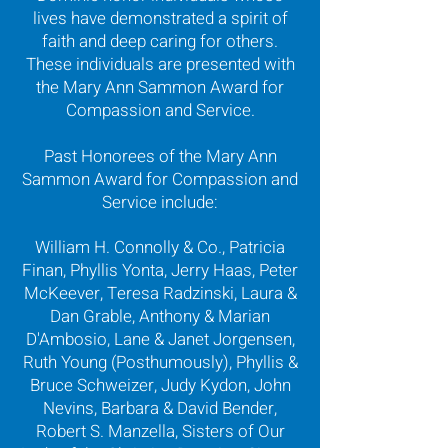
lives have demonstrated a spirit of
faith and deep caring for others.
These individuals are presented with
the Mary Ann Sammon Award for
Compassion and Service.
Past Honorees of the Mary Ann
Sammon Award for Compassion and
Service include:
William H. Connolly & Co., Patricia
Finan, Phyllis Yonta, Jerry Haas, Peter
McKeever, Teresa Radzinski, Laura &
Dan Grable, Anthony & Marian
D'Ambosio, Lane & Janet Jorgensen,
Ruth Young (Posthumously), Phyllis &
Bruce Schweizer, Judy Kydon, John
Nevins, Barbara & David Bender,
Robert S. Manzella, Sisters of Our