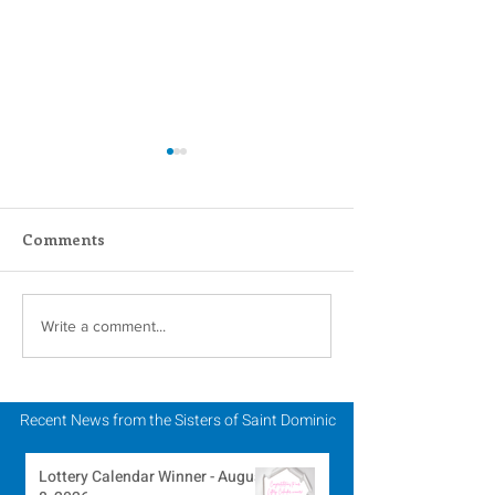
Comments
One Year Later – The
Dominican Sis
Write a comment...
Russia/Ukraine War
(OPSCC) Stand 
Solidarity with
Reform of Poli
Recent News from the Sisters of Saint Dominic
Practices
Lottery Calendar Winner - August