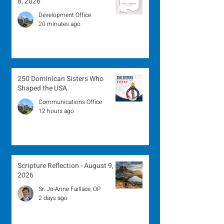
8, 2026
Development Office
20 minutes ago
250 Dominican Sisters Who
Shaped the USA
Communications Office
12 hours ago
Scripture Reflection - August 9,
2026
Sr. Jo-Anne Faillace, OP
2 days ago