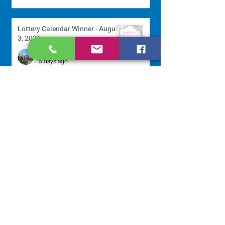
Lottery Calendar Winner - August
3, 2026
Development Office
5 days ago
Scripture Reflection - August 2,
2026
Sr. Arlene Flaherty, OP
Jul 29
Lottery Calendar Winner - July
27, 2026