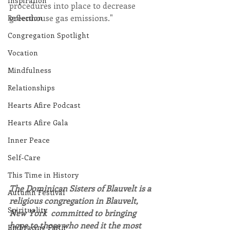
Inspiration
procedures into place to decrease 
greenhouse gas emissions."
Reflection
Congregation Spotlight
Vocation
Mindfulness
Relationships
Hearts Afire Podcast
Hearts Afire Gala
Inner Peace
Self-Care
This Time in History
The Dominican Sisters of Blauvelt is a 
Autumn Festival
religious congregation in Blauvelt, 
Spirituality
New York  committed to bringing 
hope to those who need it the most 
Embracing Faith