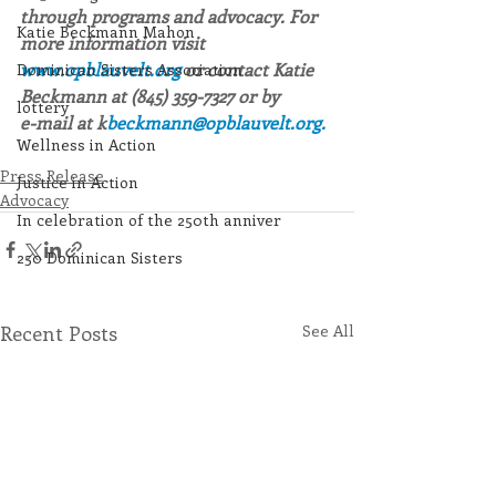
through programs and advocacy. For 
Katie Beckmann Mahon
more information visit 
www.opblauvelt.org 
or contact Katie 
Dominican Sisters Association
Beckmann at (845) 359-7327 or by
lottery
e-mail at k
beckmann@opblauvelt.org.
Wellness in Action
Press Release
Justice in Action
Advocacy
In celebration of the 250th anniver
250 Dominican Sisters
Recent Posts
See All