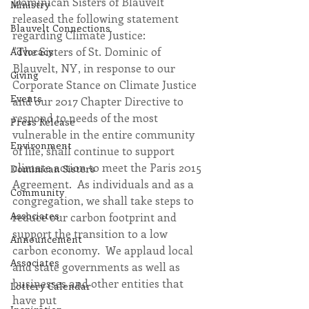
Dominican Sisters of Blauvelt 
Ministry
released the following statement 
Blauvelt Connections
regarding Climate Justice:
"The Sisters of St. Dominic of 
Advocacy
Blauvelt, NY, in response to our 
Giving
Corporate Stance on Climate Justice 
Events
and our 2017 Chapter Directive to 
respond to needs of the most 
Press Release
vulnerable in the entire community 
Environment
of life, shall continue to support 
climate action to meet the Paris 2015 
Dominican Sisters
Agreement.  As individuals and as a 
Community
congregation, we shall take steps to 
Associates
reduce our carbon footprint and 
support the transition to a low 
Announcement
carbon economy.  We applaud local 
Associates
and state governments as well as 
businesses and other entities that 
Lottery Calendar
have put