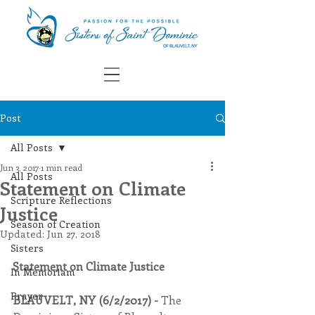
Post
All Posts
Jun 3, 2017
1 min read
All Posts
Statement on Climate
Scripture Reflections
Justice
Season of Creation
Updated:
Jun 27, 2018
Sisters
Statement on Climate Justice
In Memoriam
Prayer
BLAUVELT, NY (6/2/2017) - 
The 