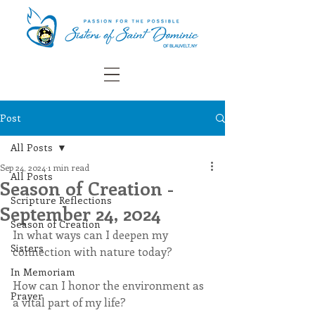
Post
All Posts
Sep 24, 2024
1 min read
All Posts
Season of Creation -
Scripture Reflections
September 24, 2024
Season of Creation
In what ways can I deepen my 
Sisters
connection with nature today?
In Memoriam
How can I honor the environment as 
Prayer
a vital part of my life?