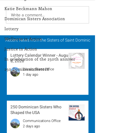
Katie Beckmann Mahon
Season of Creation -
Season of Crea
Write a comment...
Dominican Sisters Association
September 28, 2024
September 27, 
lottery
Wellness in Action
Recent News from the Sisters of Saint Dominic
Justice in Action
Lottery Calendar Winner - August
In celebration of the 250th anniver
8, 2026
250 Dominican Sisters
Development Office
1 day ago
250 Dominican Sisters Who
Shaped the USA
Communications Office
2 days ago