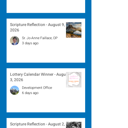
Scripture Reflection - August 9,
2026
Sr. Jo-Anne Faillace, OP
3 days ago
Lottery Calendar Winner - August
3, 2026
Development Office
6 days ago
Scripture Reflection - August 2,