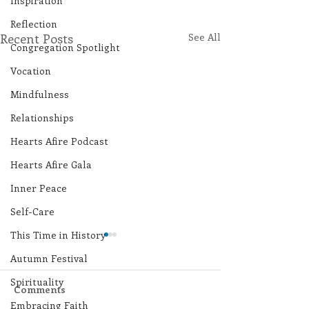
Inspiration
Reflection
Recent Posts
See All
Congregation Spotlight
Vocation
Mindfulness
Relationships
Hearts Afire Podcast
Hearts Afire Gala
Inner Peace
Self-Care
This Time in History
Autumn Festival
Spirituality
Comments
Embracing Faith