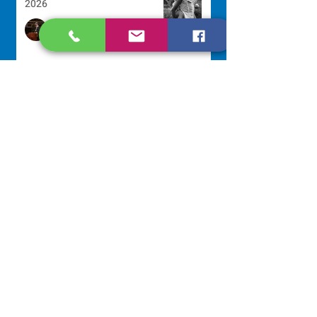
2026
Sr. Arlene Flaherty, OP
Jul 29
Lottery Calendar Winner - July
27, 2026
Development Office
Jul 27
NAVIGATE
Home