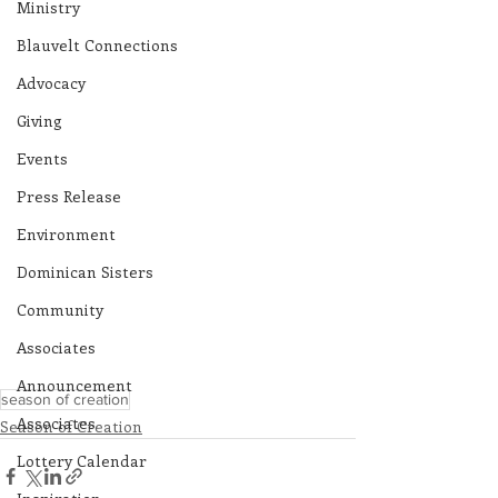
Ministry
Blauvelt Connections
Advocacy
Giving
Events
Press Release
Environment
Dominican Sisters
Community
Associates
Announcement
season of creation
Associates
Season of Creation
Lottery Calendar