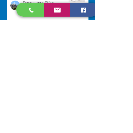
Development Office
Jul 22
Scripture Reflection - July 26,
2026
Sr. Venentia Mthembu, OP
Jul 20
NAVIGATE
Home
Our Congregation