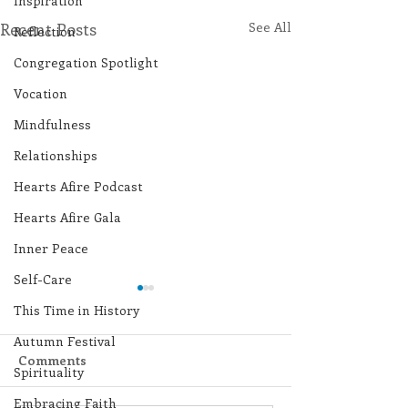
Inspiration
Recent Posts
See All
Reflection
Congregation Spotlight
Vocation
Mindfulness
Relationships
Hearts Afire Podcast
Hearts Afire Gala
Inner Peace
Self-Care
This Time in History
Autumn Festival
Comments
Spirituality
Embracing Faith