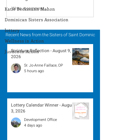
Season of Creation -
Season of Crea
Write a comment...
Katie Beckmann Mahon
September 28, 2024
September 26, 
Dominican Sisters Association
lottery
Recent News from the Sisters of Saint Dominic
Wellness in Action
Scripture Reflection - August 9,
Justice in Action
2026
Sr. Jo-Anne Faillace, OP
5 hours ago
Lottery Calendar Winner - August
3, 2026
Development Office
4 days ago