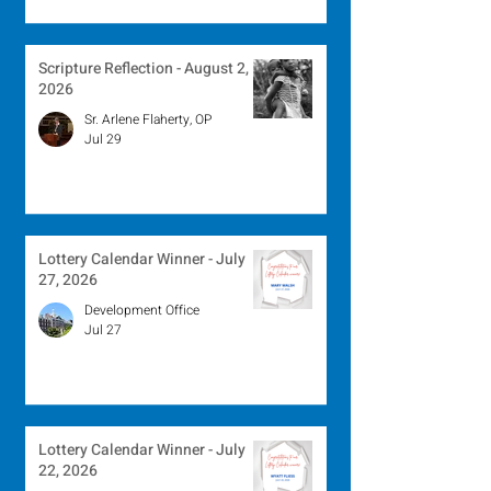
Scripture Reflection - August 2,
2026
Sr. Arlene Flaherty, OP
Jul 29
Lottery Calendar Winner - July
27, 2026
Development Office
Jul 27
Lottery Calendar Winner - July
22, 2026