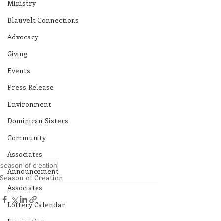
Ministry
Blauvelt Connections
Advocacy
Giving
Events
Press Release
Environment
Dominican Sisters
Community
Associates
season of creation
Announcement
Season of Creation
Associates
Lottery Calendar