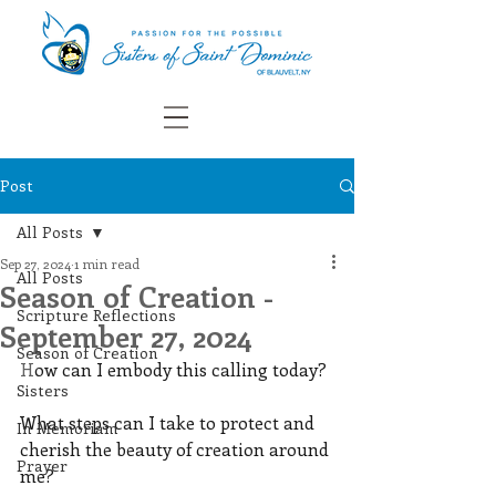
Post
All Posts
Sep 27, 2024
1 min read
All Posts
Season of Creation -
Scripture Reflections
September 27, 2024
Season of Creation
H
ow can I embody this calling today? 
Sisters
What steps can I take to protect and 
In Memoriam
cherish the beauty of creation around 
Prayer
me?