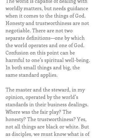
The world is capable of dealing with 
worldly matters, but needs guidance 
when it comes to the things of God. 
Honesty and trustworthiness are not 
negotiable. There are not two 
separate definitions—one by which 
the world operates and one of God. 
Confusion on this point can be 
harmful to one’s spiritual well-being. 
In both small things and big, the 
same standard applies. 
The master and the steward, in my 
opinion, operated by the world’s 
standards in their business dealings. 
Where was the fair play? The 
honesty? The trustworthiness? Yes, 
not all things are black or white. But 
as disciples, we must know what is of 