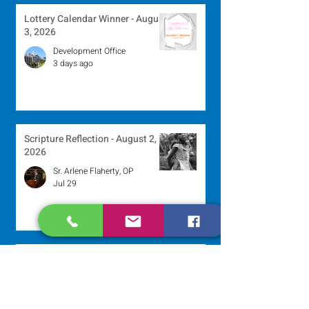
Lottery Calendar Winner - August
3, 2026
Development Office
3 days ago
Scripture Reflection - August 2,
2026
Sr. Arlene Flaherty, OP
Jul 29
Lottery Calendar Winner - July
27, 2026
Development Office
Jul 27