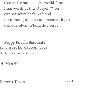
God and what is of the world. The 
final words of this Gospel, “You 
cannot serve both God and 
mammon”, offer us an opportunity to 
ask ourselves: Whom do I serve?
Peggy Roach, Associate
scripture reflection
peggy roach
Scripture Reflections
Recent Posts
See All