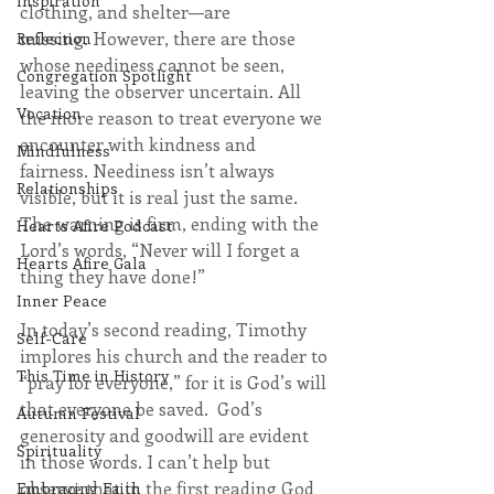
Inspiration
clothing, and shelter—are 
missing. However, there are those 
Reflection
whose neediness cannot be seen, 
Congregation Spotlight
leaving the observer uncertain. All 
Vocation
the more reason to treat everyone we 
encounter with kindness and 
Mindfulness
fairness. Neediness isn’t always 
Relationships
visible, but it is real just the same. 
The warning is firm, ending with the 
Hearts Afire Podcast
Lord’s words, “Never will I forget a 
Hearts Afire Gala
thing they have done!”
Inner Peace
In today’s second reading, Timothy 
Self-Care
implores his church and the reader to 
This Time in History
“pray for everyone,” for it is God’s will 
that everyone be saved.  God’s 
Autumn Festival
generosity and goodwill are evident 
Spirituality
in those words. I can’t help but 
observe that in the first reading God 
Embracing Faith