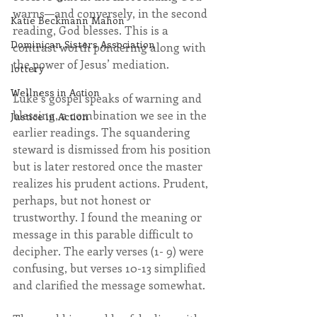
warns—and conversely, in the second 
Katie Beckmann Mahon
reading, God blesses. This is a 
Dominican Sisters Association
contrast worth pondering along with 
the power of Jesus’ mediation. 
lottery
Wellness in Action
Luke’s gospel speaks of warning and 
blessing, a combination we see in the 
Justice in Action
earlier readings. The squandering 
steward is dismissed from his position 
but is later restored once the master 
realizes his prudent actions. Prudent, 
perhaps, but not honest or 
trustworthy. I found the meaning or 
message in this parable difficult to 
decipher. The early verses (1- 9) were 
confusing, but verses 10-13 simplified 
and clarified the message somewhat. 