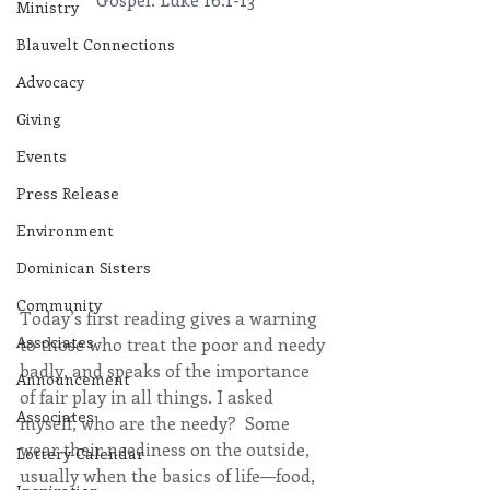
Ministry
Blauvelt Connections
Advocacy
Giving
Events
Press Release
Environment
Dominican Sisters
Community
Today’s first reading gives a warning 
Associates
to those who treat the poor and needy 
badly, and speaks of the importance 
Announcement
of fair play in all things. I asked 
Associates
myself, who are the needy?  Some 
wear their neediness on the outside, 
Lottery Calendar
usually when the basics of life—food, 