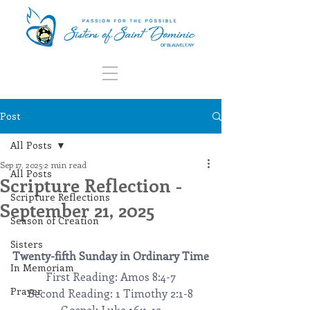
Post
All Posts
Sep 17, 2025
2 min read
All Posts
Scripture Reflection -
Scripture Reflections
September 21, 2025
Season of Creation
Sisters
Twenty-fifth Sunday in Ordinary Time
In Memoriam
First Reading: Amos 8:4-7
Prayer
Second Reading: 1 Timothy 2:1-8
Gospel: Luke 16:1-13