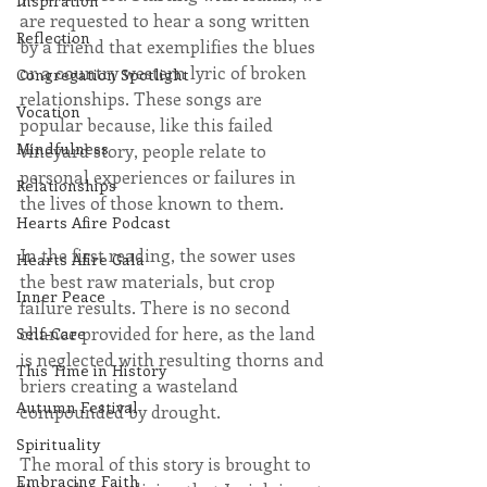
Inspiration
are requested to hear a song written 
Reflection
by a friend that exemplifies the blues 
or a country western lyric of broken 
Congregation Spotlight
relationships. These songs are 
Vocation
popular because, like this failed 
Mindfulness
vineyard story, people relate to 
personal experiences or failures in 
Relationships
the lives of those known to them.
Hearts Afire Podcast
In the first reading, the sower uses 
Hearts Afire Gala
the best raw materials, but crop 
Inner Peace
failure results. There is no second 
chance provided for here, as the land 
Self-Care
is neglected with resulting thorns and 
This Time in History
briers creating a wasteland 
Autumn Festival
compounded by drought.
Spirituality
The moral of this story is brought to 
Embracing Faith