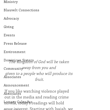
Ministry
Blauvelt Connections
Advocacy
Giving
Events
Press Release
Environment
Dominican Sisters
The Kingdom of God will be taken 
away from you and 
Community
given to a people who will produce its 
Associates
fruit.
Announcement
If you like watching violence played 
Associates
out in the media and reading crime 
Lottery Calendar
novels, today’s readings will hold 
your interest. Starting with Isaiah, we 