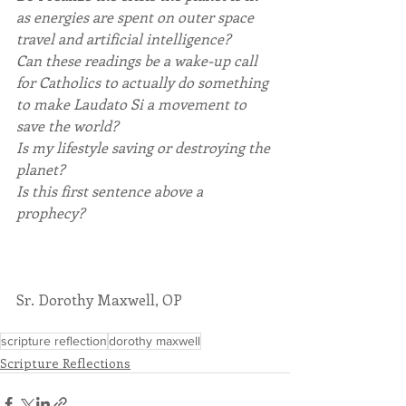
as energies are spent on outer space 
travel and artificial intelligence?
Can these readings be a wake-up call 
for Catholics to actually do something 
to make Laudato Si a movement to 
save the world?
Is my lifestyle saving or destroying the 
planet?
Is this first sentence above a 
prophecy?
Sr. Dorothy Maxwell, OP
scripture reflection
dorothy maxwell
Scripture Reflections