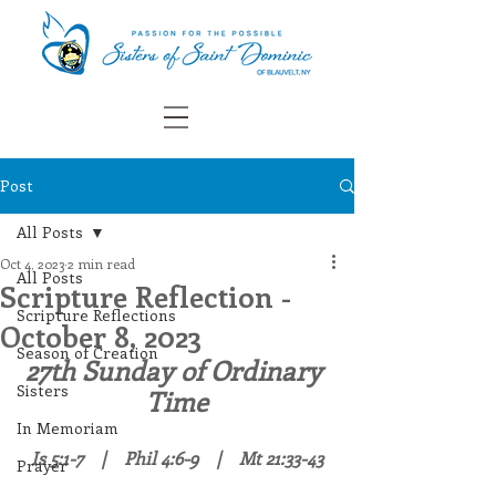
Post
All Posts
Oct 4, 2023
2 min read
All Posts
Scripture Reflection -
Scripture Reflections
October 8, 2023
Season of Creation
27th Sunday of Ordinary 
Sisters
Time
In Memoriam
Is 5:1-7    |    Phil 4:6-9    |    Mt 21:33-43
Prayer