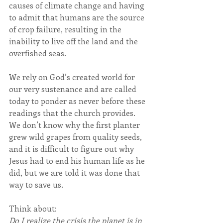
causes of climate change and having 
to admit that humans are the source 
of crop failure, resulting in the 
inability to live off the land and the 
overfished seas.
We rely on God’s created world for 
our very sustenance and are called 
today to ponder as never before these 
readings that the church provides. 
We don’t know why the first planter 
grew wild grapes from quality seeds, 
and it is difficult to figure out why 
Jesus had to end his human life as he 
did, but we are told it was done that 
way to save us.
Think about:
Do I realize the crisis the planet is in 