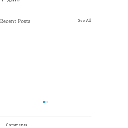
Recent Posts
See All
Comments