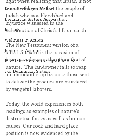
light when realizing that Isaiah is not 
about wild grapes but the people of 
Katie Beckmann Mahon
Judah who saw bloodshed and 
Dominican Sisters Association
injustice witnessed in the 
lottery
culmination of Christ’s life on earth.
Wellness in Action
The New Testament version of a 
Justice in Action
failed vineyard is the occasion of 
human violence rather than that of 
In celebration of the 250th anniver
nature.  The landowner fails to reap 
250 Dominican Sisters
an abundant crop because those sent 
to deliver the produce are murdered 
by vengeful laborers.
Today, the world experiences both 
readings as examples of nature’s 
destructive forces as well as human 
causes. Our rock and hard place 
position is now evidenced by the 