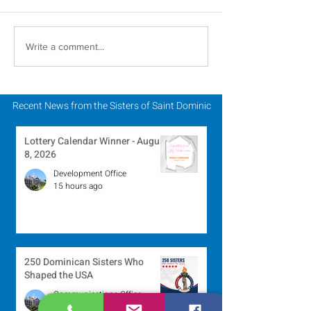
Scripture Reflection -
Scripture Refle
Write a comment...
August 2, 2026
July 26, 2026
Recent News from the Sisters of Saint Dominic
Lottery Calendar Winner - August
8, 2026
Development Office
15 hours ago
250 Dominican Sisters Who
Shaped the USA
Communications Office
1 day ago