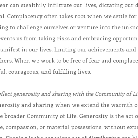
r can stealthily infiltrate our lives, dictating our 
ial. Complacency often takes root when we settle for 
ing to challenge ourselves or venture into the unkn
events us from taking risks and embracing opportuni
nifest in our lives, limiting our achievements and 
others. When we work to be free of fear and complac
l, courageous, and fulfilling lives.
eflect generosity and sharing with the Community of Li
generosity and sharing when we extend the warmth of
e broader Community of Life. Generosity is the act o
ime, compassion, or material possessions, without exp