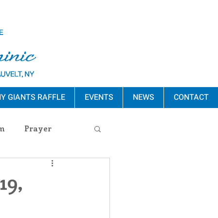
Y GIANTS RAFFLE
EVENTS
NEWS
CONTACT
m
Prayer
s Release
19,
ement