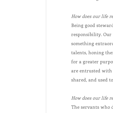
How does our life re
Being good stewards 
responsibility. Our 
something extraord
talents, honing the
for a greater purp
are entrusted with t
shared, and used to
How does our life re
The servants who do