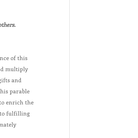
others.
nce of this 
nd multiply 
ifts and 
his parable 
to enrich the 
o fulfilling 
mately 