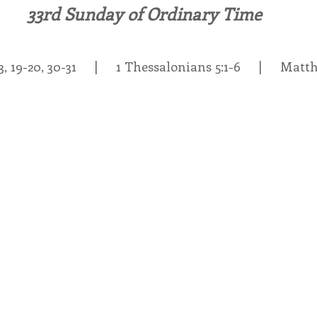
33rd Sunday of Ordinary Time
endar
Inspiration
Reflection
Congregation 
, 19-20, 30-31     |     1 Thessalonians 5:1-6     |     Mat
Relationships
Hearts Afire Podcast
Hearts
This Time in History
Autumn Festival