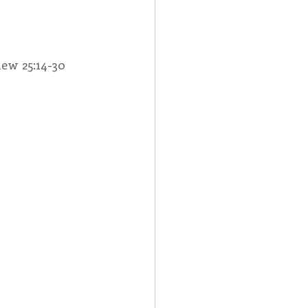
Spotlight
thew 25:14-30
 Afire Gala