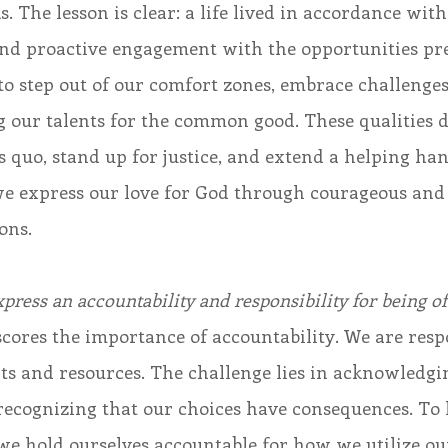
s. The lesson is clear: a life lived in accordance wit
and proactive engagement with the opportunities pre
o step out of our comfort zones, embrace challenges
 our talents for the common good. These qualities dr
s quo, stand up for justice, and extend a helping han
 we express our love for God through courageous and
ons. 
press an accountability and responsibility for being of
cores the importance of accountability. We are respo
nts and resources. The challenge lies in acknowledgin
recognizing that our choices have consequences. To l
we hold ourselves accountable for how we utilize our