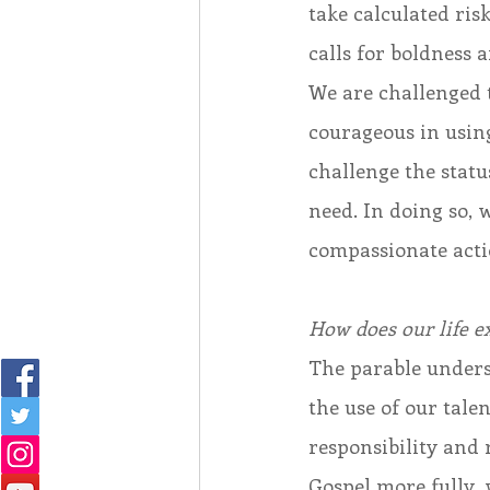
take calculated risk
calls for boldness 
We are challenged t
courageous in using
challenge the statu
need. In doing so,
compassionate acti
How does our life ex
The parable unders
the use of our tale
responsibility and 
Gospel more fully, 