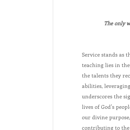
The only wa
Service stands as t
teaching lies in th
the talents they re
abilities, leveragi
underscores the sig
lives of God’s peopl
our divine purpose,
contributing to th