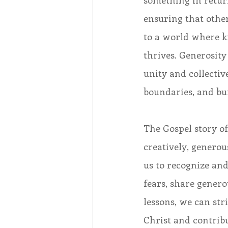
something in return
ensuring that other
to a world where 
thrives. Generosity
unity and collecti
boundaries, and bu
The Gospel story of
creatively, generous
us to recognize and
fears, share gener
lessons, we can str
Christ and contribu