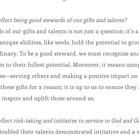
flect being good stewards of our gifts and talents?
of our gifts and talents is not just a question; it’s a
unique abilities, like seeds, hold the potential to gro
inary. To be a good steward, we must recognize and
m to their fullest potential. Moreover, it means using
ose—serving others and making a positive impact on
hese gifts for a reason; it is up to us to ensure they 
 inspire and uplift those around us.
flect risk-taking and initiative in service to God and G
ubled their talents demonstrated initiative and a w