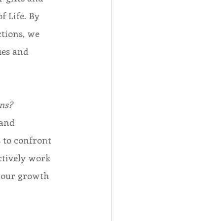
 Life. By 
tions, we 
ues and 
ns?
 to confront 
ctively work 
 our growth 