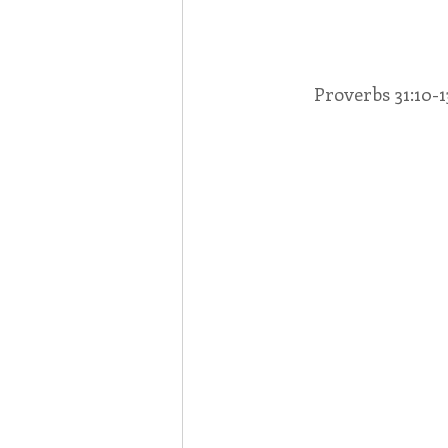
Associates
Lottery Cal
Proverbs 31:10-13
Vocation
Mindfulness
Inner Peace
Self-Care