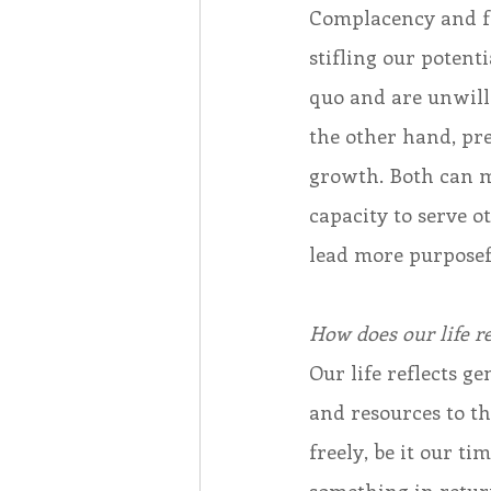
Complacency and fea
stifling our potent
quo and are unwill
the other hand, pr
growth. Both can ma
capacity to serve 
lead more purposefu
How does our life r
Our life reflects 
and resources to th
freely, be it our t