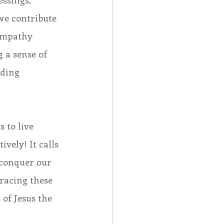
ssings, 
we contribute 
empathy 
 a sense of 
nding 
 to live 
vely! It calls 
 conquer our 
racing these 
 of Jesus the 