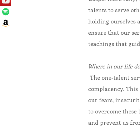
talents to serve ot
holding ourselves 
ensure that our ser
teachings that guid
Where in our life d
 The one-talent servant’s failure to invest his talent was rooted in fear and 
complacency. This s
our fears, insecur
to overcome these 
and prevent us from