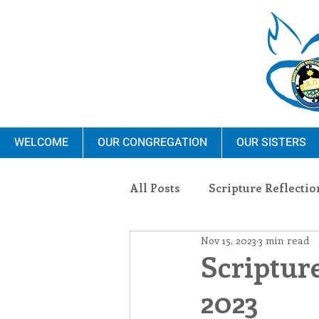
WELCOME
OUR CONGREGATION
OUR SISTERS
All Posts
Scripture Reflectio
Nov 15, 2023
3 min read
Ministry
Blauvelt Con
Scriptur
2023
Environment
Dominica