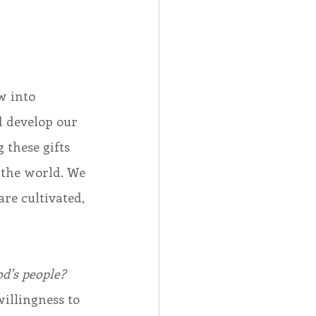
 
w into 
 develop our 
 these gifts 
 the world. We 
are cultivated, 
od’s people?
illingness to 