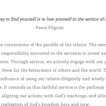
y to find yourself is to lose yourself in the service of 
- Peace Pilgrim
he cornerstone of the parable of the talents. The esse
e responsibility entrusted to the servants to invest a
ceive. Through service, we actively engage with our g
ng them for the betterment of others and the world. T
nificance of using our talents diligently and wisely 
e. It reminds us that faithful service is the pathway t
 aligning our actions with God’s teachings, and ulti
e realization of God’s kingdom here and now.