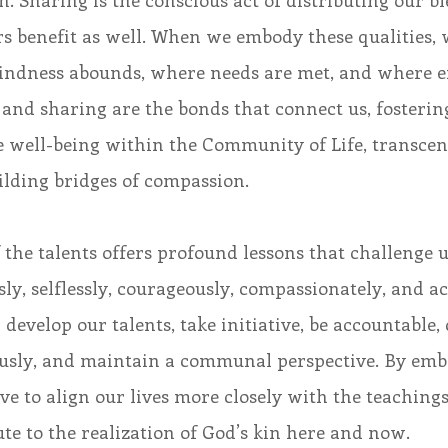
. Sharing is the conscious act of distributing our ble
s benefit as well. When we embody these qualities, 
kindness abounds, where needs are met, and where 
 and sharing are the bonds that connect us, fostering
ve well-being within the Community of Life, transce
ilding bridges of compassion.
 the talents offers profound lessons that challenge us
ly, selflessly, courageously, compassionately, and acti
 develop our talents, take initiative, be accountable,
ously, and maintain a communal perspective. By emb
ive to align our lives more closely with the teachings
te to the realization of God’s kin here and now.