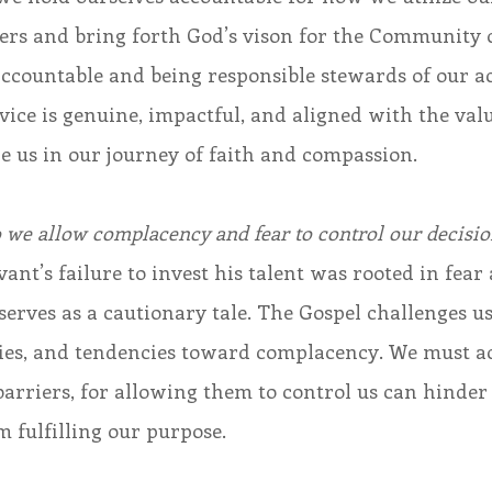
hers and bring forth God’s vison for the Community of
accountable and being responsible stewards of our ac
vice is genuine, impactful, and aligned with the val
e us in our journey of faith and compassion. 
o we allow complacency and fear to control our decisio
erves as a cautionary tale. The Gospel challenges us
ities, and tendencies toward complacency. We must a
barriers, for allowing them to control us can hinder
 fulfilling our purpose.