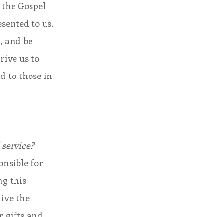
h the Gospel 
sented to us. 
, and be 
ive us to 
d to those in 
 
 service?
nsible for 
g this 
ive the 
 gifts and 