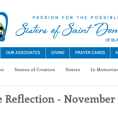
OUR ASSOCIATES
GIVING
PRAYER CARDS
N
ns
Season of Creation
Sisters
In Memoria
nections
Advocacy
Giving
Events
Pres
e Reflection - November 
n Sisters
Community
Associates
Announc