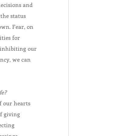
decisions and 
the status 
own. Fear, on 
ties for 
inhibiting our 
ency, we can 
fe?
 our hearts 
f giving 
ecting 