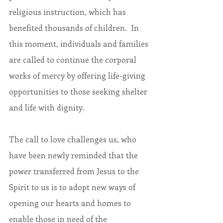
religious instruction, which has 
benefited thousands of children.  In 
this moment, individuals and families 
are called to continue the corporal 
works of mercy by offering life-giving 
opportunities to those seeking shelter 
and life with dignity.
The call to love challenges us, who 
have been newly reminded that the 
power transferred from Jesus to the 
Spirit to us is to adopt new ways of 
opening our hearts and homes to 
enable those in need of the 