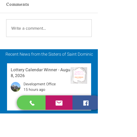
Comments
Scripture Reflection -
Scripture Refle
Write a comment...
August 2, 2026
July 26, 2026
Recent News from the Sisters of Saint Dominic
Lottery Calendar Winner - August
8, 2026
Development Office
15 hours ago
250 Dominican Sisters Who
Shaped the USA