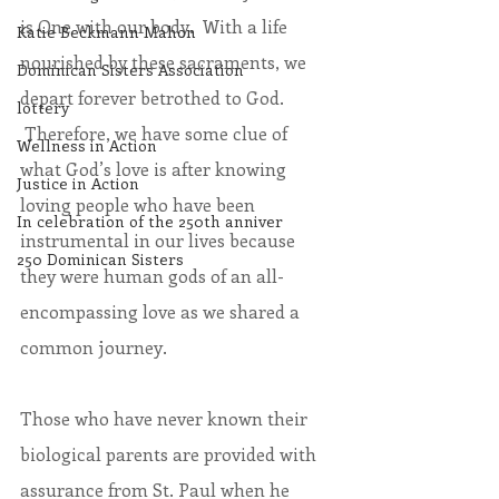
is One with our body.  With a life 
Katie Beckmann Mahon
nourished by these sacraments, we 
Dominican Sisters Association
depart forever betrothed to God. 
lottery
 Therefore, we have some clue of 
Wellness in Action
what God’s love is after knowing 
Justice in Action
loving people who have been 
In celebration of the 250th anniver
instrumental in our lives because 
250 Dominican Sisters
they were human gods of an all-
encompassing love as we shared a 
common journey.
Those who have never known their 
biological parents are provided with 
assurance from St. Paul when he 