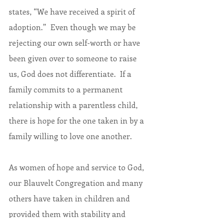
states, “We have received a spirit of 
adoption.”  Even though we may be 
rejecting our own self-worth or have 
been given over to someone to raise 
us, God does not differentiate.  If a 
family commits to a permanent 
relationship with a parentless child, 
there is hope for the one taken in by a 
family willing to love one another.
As women of hope and service to God, 
our Blauvelt Congregation and many 
others have taken in children and 
provided them with stability and 