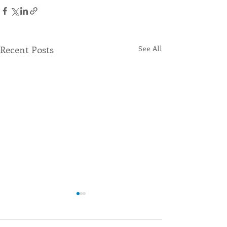
Recent Posts
See All