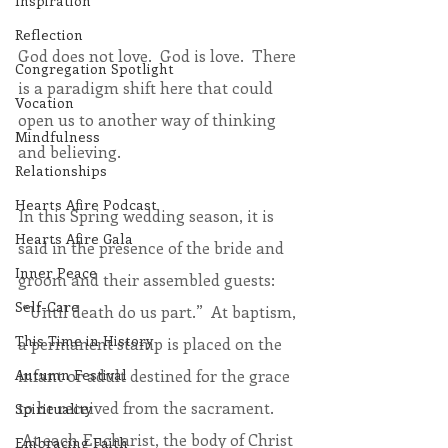
Inspiration
Reflection
God does not love.  God is love.  There 
Congregation Spotlight
is a paradigm shift here that could 
Vocation
open us to another way of thinking 
Mindfulness
and believing.
Relationships
Hearts Afire Podcast
In this Spring wedding season, it is 
Hearts Afire Gala
said in the presence of the bride and 
Inner Peace
groom and their assembled guests: 
Self-Care
 “Until death do us part.”  At baptism, 
This Time in History
a permanent stamp is placed on the 
infant or adult destined for the grace 
Autumn Festival
to be received from the sacrament. 
Spirituality
 At each Eucharist, the body of Christ 
Embracing Faith