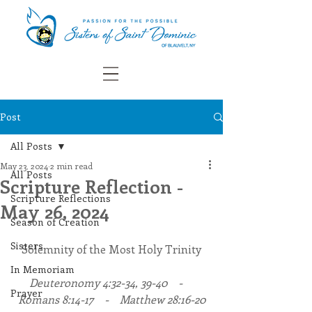
Post
All Posts
May 23, 2024
2 min read
All Posts
Scripture Reflection -
Scripture Reflections
May 26, 2024
Season of Creation
Sisters
Solemnity of the Most Holy Trinity
In Memoriam
Deuteronomy 4:32-34, 39-40    -    
Prayer
Romans 8:14-17    -    Matthew 28:16-20