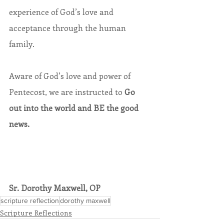
experience of God’s love and 
acceptance through the human 
family.
Aware of God’s love and power of 
Pentecost, we are instructed to 
Go 
out into the world and BE the good 
news.
Sr. Dorothy Maxwell, OP
scripture reflection
dorothy maxwell
Scripture Reflections