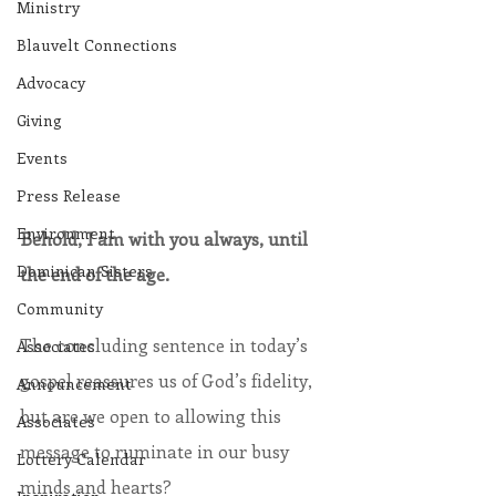
Ministry
Blauvelt Connections
Advocacy
Giving
Events
Press Release
Environment
Behold, I am with you always, until 
Dominican Sisters
the end of the age.
Community
The concluding sentence in today’s 
Associates
gospel reassures us of God’s fidelity, 
Announcement
but are we open to allowing this 
Associates
message to ruminate in our busy 
Lottery Calendar
minds and hearts?