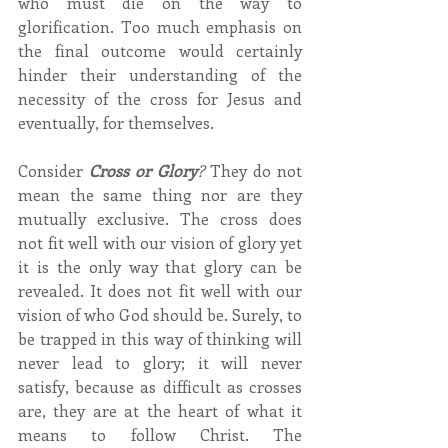
who must die on the way to 
glorification. Too much emphasis on 
the final outcome would certainly 
hinder their understanding of the 
necessity of the cross for Jesus and 
eventually, for themselves.
Consider 
Cross or Glory
?
 They do not 
mean the same thing nor are they 
mutually exclusive. The cross does 
not fit well with our vision of glory yet 
it is the only way that glory can be 
revealed. It does not fit well with our 
vision of who God should be. Surely, to 
be trapped in this way of thinking will 
never lead to glory; it will never 
satisfy, because as difficult as crosses 
are, they are at the heart of what it 
means to follow Christ. The 