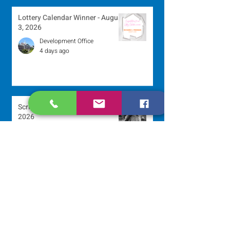
Lottery Calendar Winner - August
3, 2026
Development Office
4 days ago
Scripture Reflection - August 2,
2026
Sr. Arlene Flaherty, OP
Jul 29
Lottery Calendar Winner - July
27, 2026
Development Office
Jul 27