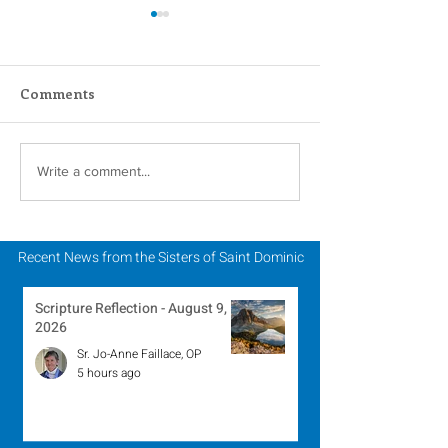
Comments
Scripture Reflection -
Scripture Refle
Write a comment...
August 2, 2026
July 26, 2026
Recent News from the Sisters of Saint Dominic
Scripture Reflection - August 9,
2026
Sr. Jo-Anne Faillace, OP
5 hours ago