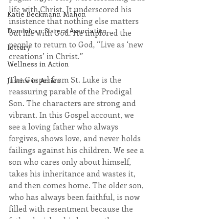
life with Christ. It underscored his 
Katie Beckmann Mahon
insistence that nothing else matters 
Dominican Sisters Association
but life with God. He implored the 
people to return to God, “Live as ‘new 
lottery
creations’ in Christ.”
Wellness in Action
The Gospel from St. Luke is the 
Justice in Action
reassuring parable of the Prodigal 
Son. The characters are strong and 
vibrant. In this Gospel account, we 
see a loving father who always 
forgives, shows love, and never holds 
failings against his children. We see a 
son who cares only about himself, 
takes his inheritance and wastes it, 
and then comes home. The older son, 
who has always been faithful, is now 
filled with resentment because the 