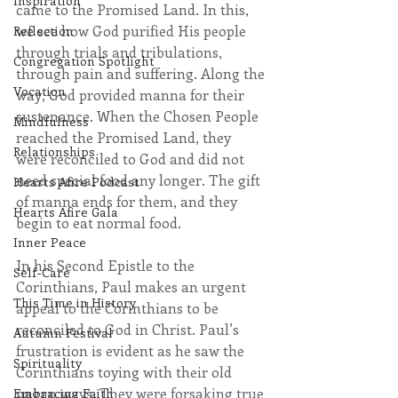
Inspiration
came to the Promised Land. In this, 
we see how God purified His people 
Reflection
through trials and tribulations, 
Congregation Spotlight
through pain and suffering. Along the 
Vocation
way, God provided manna for their 
sustenance. When the Chosen People 
Mindfulness
reached the Promised Land, they 
Relationships
were reconciled to God and did not 
need special food any longer. The gift 
Hearts Afire Podcast
of manna ends for them, and they 
Hearts Afire Gala
begin to eat normal food.
Inner Peace
In his Second Epistle to the 
Self-Care
Corinthians, Paul makes an urgent 
This Time in History
appeal to the Corinthians to be 
reconciled to God in Christ. Paul’s 
Autumn Festival
frustration is evident as he saw the 
Spirituality
Corinthians toying with their old 
pagan ways. They were forsaking true 
Embracing Faith