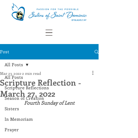
Post
All Posts
Mar 23, 2022
2 min read
All Posts
Scripture Reflection -
Scripture Reflections
March 27, 2022
Season of Creation
Fourth Sunday of Lent
Sisters
In Memoriam
Prayer