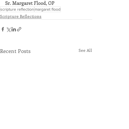
Sr. Margaret Flood, OP
scripture reflection
margaret flood
Scripture Reflections
Recent Posts
See All