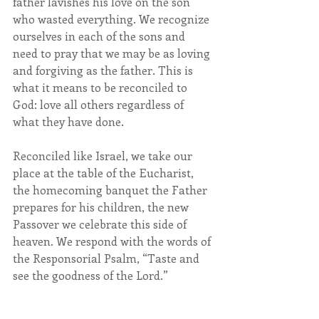
father lavishes his love on the son 
who wasted everything. We recognize 
ourselves in each of the sons and 
need to pray that we may be as loving 
and forgiving as the father. This is 
what it means to be reconciled to 
God: love all others regardless of 
what they have done.
Reconciled like Israel, we take our 
place at the table of the Eucharist, 
the homecoming banquet the Father 
prepares for his children, the new 
Passover we celebrate this side of 
heaven. We respond with the words of 
the Responsorial Psalm, “Taste and 
see the goodness of the Lord.”                