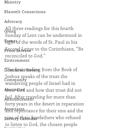
Ministry
Blauvelt Connections
Advocacy
All three readings for this fourth 
Giving
Sunday of Lent can be understood in 
Events
light of the words of St. Paul in his 
Second Letter to the Corinthians, “Be 
Press Release
reconciled to God.”
Environment
The first reading from the Book of 
Dominican Sisters
Joshua speaks of the trust the 
Community
wandering people of Israel had in 
Associates
their God and how that trust did not 
fail. After traveling for more than 
Announcement
forty years in the desert in reparation 
Associates
and repentance for their sins and the 
sins of their forefathers who refused 
Lottery Calendar
to listen to God, the chosen people 