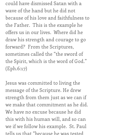
could have dismissed Satan with a 
wave of the hand but he did not 
because of his love and faithfulness to 
the Father.  This is the example he 
offers us in our lives.  Where did he 
draw his strength and courage to go 
forward?  From the Scriptures, 
sometimes called the “the sword of 
the Spirit, which is the word of God.” 
(Eph.6:17)
Jesus was committed to living the 
message of the Scripture. He drew 
strength from them just as we can if 
we make that commitment as he did.  
We have no excuse because he did 
this with his human will, and so can 
we if we follow his example.  St. Paul 
tells us that “because he was tested 