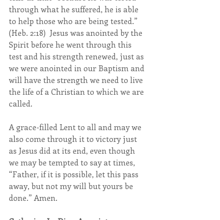
through what he suffered, he is able 
to help those who are being tested.” 
(Heb. 2:18)  Jesus was anointed by the 
Spirit before he went through this 
test and his strength renewed, just as 
we were anointed in our Baptism and 
will have the strength we need to live 
the life of a Christian to which we are 
called.
A grace-filled Lent to all and may we 
also come through it to victory just 
as Jesus did at its end, even though 
we may be tempted to say at times,  
“Father, if it is possible, let this pass 
away, but not my will but yours be 
done.” Amen.