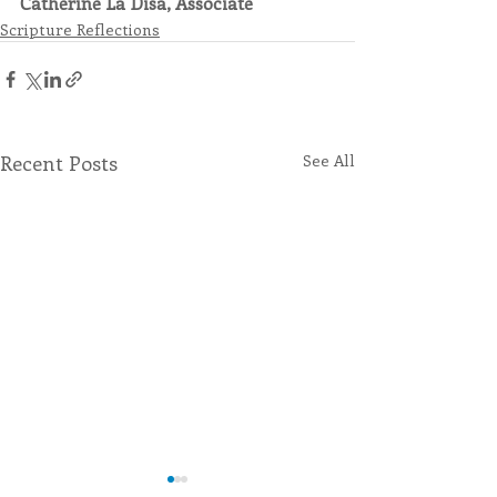
Catherine La Disa, Associate
Scripture Reflections
Recent Posts
See All