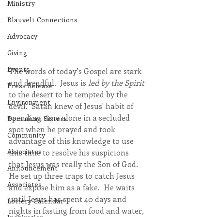
Ministry
Blauvelt Connections
Advocacy
Giving
Events
The words of today’s Gospel are stark 
and dreadful.  Jesus is 
led by the Spirit
Press Release
to the desert to be tempted by the 
Environment
devil.  Satan knew of Jesus' habit of 
spending time alone in a secluded 
Dominican Sisters
spot when he prayed and took 
Community
advantage of this knowledge to use 
Associates
this time to resolve his suspicions 
that Jesus was really the Son of God.  
Announcement
He set up three traps to catch Jesus 
Associates
and expose him as a fake.  He waits 
until Jesus has spent 40 days and 
Lottery Calendar
nights in fasting from food and water, 