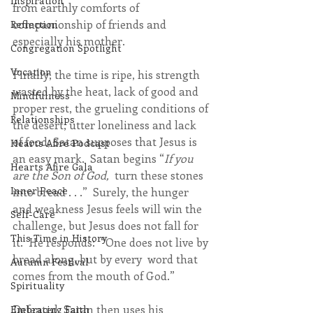
Inspiration
from earthly comforts of 
companionship of friends and 
Reflection
especially his mother.
Congregation Spotlight
Vocation
Finally, the time is ripe, his strength 
wasted by the heat, lack of good and 
Mindfulness
proper rest, the grueling conditions of 
Relationships
the desert, utter loneliness and lack 
of food, Satan supposes that Jesus is 
Hearts Afire Podcast
an easy mark.  Satan begins “
If you 
Hearts Afire Gala
are the Son of God,  
turn these stones 
Inner Peace
into bread . . .”  Surely, the hunger 
and weakness Jesus feels will win the 
Self-Care
challenge, but Jesus does not fall for 
This Time in History
it.  He responds:  “One does not live by 
bread along, but by every  word that 
Autumn Festival
comes from the mouth of God.”  
Spirituality
Defeated, Satan then uses his 
Embracing Faith