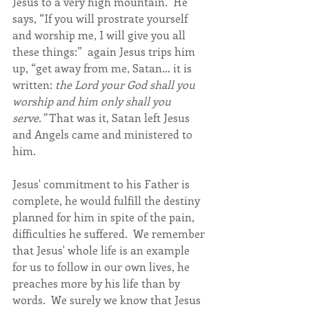
Jesus to a very high mountain.  He 
says, “If you will prostrate yourself 
and worship me, I will give you all 
these things:”  again Jesus trips him 
up, “get away from me, Satan… it is 
written: 
the Lord your God shall you 
worship and him only shall you 
serve.”
 That was it, Satan left Jesus 
and Angels came and ministered to 
him.
Jesus' commitment to his Father is 
complete, he would fulfill the destiny 
planned for him in spite of the pain, 
difficulties he suffered.  We remember 
that Jesus' whole life is an example 
for us to follow in our own lives, he 
preaches more by his life than by 
words.  We surely we know that Jesus 