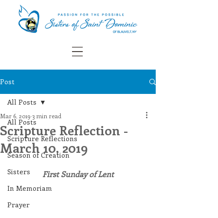
Post
All Posts
Mar 6, 2019
3 min read
All Posts
Scripture Reflection -
Scripture Reflections
March 10, 2019
Season of Creation
Sisters
First Sunday of Lent
In Memoriam
Prayer