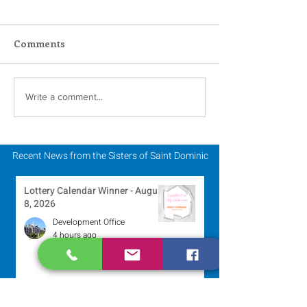
Comments
Scripture Reflection -
Scripture Refle
Write a comment...
August 2, 2026
July 26, 2026
Recent News from the Sisters of Saint Dominic
Lottery Calendar Winner - August
8, 2026
Development Office
4 hours ago