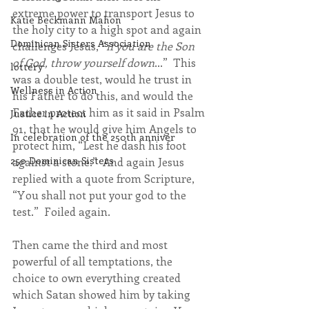
extreme power to transport Jesus to 
Katie Beckmann Mahon
the holy city to a high spot and again 
Dominican Sisters Association
challenges Jesus, “
if you are the Son 
of God, throw yourself down
...”  This 
lottery
was a double test, would he trust in 
Wellness in Action
his Father to do this, and would the 
Father protect him as it said in Psalm 
Justice in Action
91, that he would give him Angels to 
In celebration of the 250th anniver
protect him, “Lest he dash his foot 
250 Dominican Sisters
against a stone.”  And again Jesus 
replied with a quote from Scripture, 
“You shall not put your god to the 
test.”  Foiled again.
Then came the third and most 
powerful of all temptations, the 
choice to own everything created 
which Satan showed him by taking 