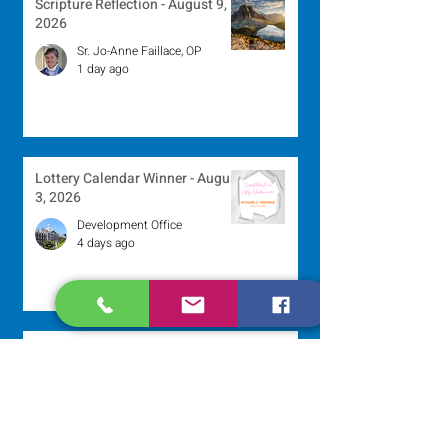
Scripture Reflection - August 9,
2026
Sr. Jo-Anne Faillace, OP
1 day ago
Lottery Calendar Winner - August
3, 2026
Development Office
4 days ago
Scripture Reflection - August 2,
2026
Sr. Arlene Flaherty, OP
Jul 29