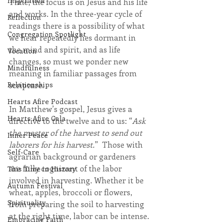
Inspiration
Time, the focus is on Jesus and his life 
and works. In the three-year cycle of 
Reflection
readings there is a possibility of what 
Congregation Spotlight
we hear repeatedly lies dormant in 
the mind and spirit, and as life 
Vocation
changes, so must we ponder new 
Mindfulness
meaning in familiar passages from 
Relationships
scripture.
Hearts Afire Podcast
In Matthew’s gospel, Jesus gives a 
Hearts Afire Gala
directive to the twelve and to us: “
Ask 
the master of the harvest to send out 
Inner Peace
laborers for his harvest.
”  Those with 
Self-Care
agrarian background or gardeners 
are fully cognizant of the labor 
This Time in History
involved in harvesting. Whether it be 
Autumn Festival
wheat, apples, broccoli or flowers, 
Spirituality
from preparing the soil to harvesting 
at the right time, labor can be intense.
Embracing Faith