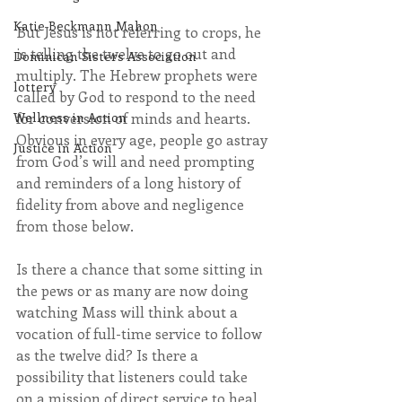
Katie Beckmann Mahon
But Jesus is not referring to crops, he 
is telling the twelve to go out and 
Dominican Sisters Association
multiply. The Hebrew prophets were 
lottery
called by God to respond to the need 
Wellness in Action
for conversion of minds and hearts. 
Obvious in every age, people go astray 
Justice in Action
from God’s will and need prompting 
and reminders of a long history of 
fidelity from above and negligence 
from those below.
Is there a chance that some sitting in 
the pews or as many are now doing 
watching Mass will think about a 
vocation of full-time service to follow 
as the twelve did? Is there a 
possibility that listeners could take 
on a mission of direct service to heal 