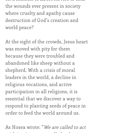
the wounds ever present in society 
where cruelty and apathy cause 
destruction of God’s creation and 
world peace?
At the sight of the crowds, Jesus heart 
was moved with pity for them 
because they were troubled and 
abandoned like sheep without a 
shepherd. With a crisis of moral 
leaders in the world, a decline in 
religious vocations, and active 
participation in all religions, it is 
essential that we discover a way to 
respond to planting seeds of peace in 
order to feed the world around us.
As Hosea wrote: “
We are called to act 