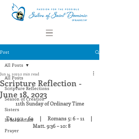
Post
All Posts
Jun 14, 2023
2 min read
All Posts
Scripture Reflection -
Scripture Reflections
June 18, 2023
Season of Creation
11th Sunday of Ordinary Time
Sisters
Ex. 19:2 – 6a     |     Romans 5: 6 – 11     | 
In Memoriam
    Matt. 9:36 – 10: 8 
Prayer