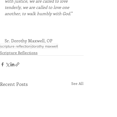
with justice, we are called to love 
tenderly, we are called to love one 
another, to walk humbly with God.
”
Sr. Dorothy Maxwell, OP
scripture reflection
dorothy maxwell
Scripture Reflections
Recent Posts
See All