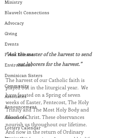
Ministry
Blauvelt Connections
Advocacy
Giving
Events
“Ask the master of the harvest to send 
Press Release
out laborers for the harvest.”
Environment
Dominican Sisters
The harvest of our Catholic faith is 
Community
played out in the liturgical year.  We 
have feasted on a Spring of seven 
Associates
weeks of Easter, Pentecost, The Holy 
Announcement
Trinity and The Most Holy Body and 
Blood of Christ. These observances 
Associates
nourish us throughout our lifetime. 
Lottery Calendar
And now in the return of Ordinary 