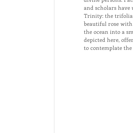
and scholars have u
Trinity: the trifol
beautiful rose with
the ocean into a sm
depicted here, offe
to contemplate the d