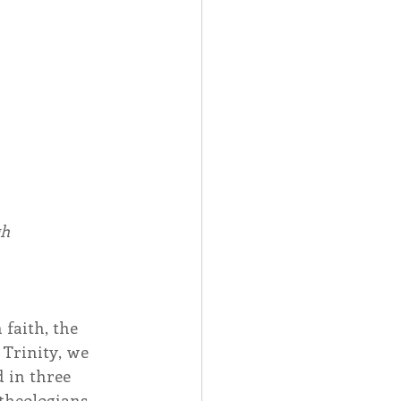
Spotlight
 Afire Gala
h 
faith, the 
 Trinity, we 
 in three 
theologians, 