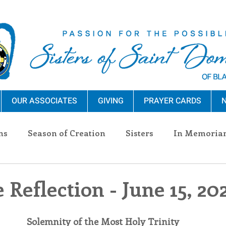
OUR ASSOCIATES
GIVING
PRAYER CARDS
N
ns
Season of Creation
Sisters
In Memoria
nections
Advocacy
Giving
Events
Pres
 Reflection - June 15, 20
n Sisters
Community
Associates
Announc
Solemnity of the Most Holy Trinity