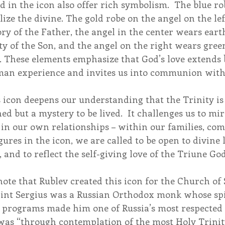
d in the icon also offer rich symbolism.  The blue rob
ize the divine. The gold robe on the angel on the left
ory of the Father, the angel in the center wears earth
y of the Son, and the angel on the right wears green
e. These elements emphasize that God’s love extends
man experience and invites us into communion with 
 icon deepens our understanding that the Trinity is
ed but a mystery to be lived.  It challenges us to mir
n our own relationships – within our families, com
gures in the icon, we are called to be open to divine l
 and to reflect the self-giving love of the Triune God
 note that Rublev created this icon for the Church of 
Saint Sergius was a Russian Orthodox monk whose spi
l programs made him one of Russia’s most respected 
 was “through contemplation of the most Holy Trinit