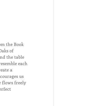
rom the Book 
aks of 
nd the table 
 resemble each 
eate a 
courages us 
e flows freely 
erfect 