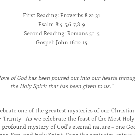
First Reading: Proverbs 8:22-31
endar
Inspiration
Reflection
Congregation 
Psalm 8:4-5,6-7,8-9
Second Reading: Romans 5:1-5
Relationships
Hearts Afire Podcast
Hearts
Gospel: John 16:12-15
This Time in History
Autumn Festival
love of God has been poured out into our hearts throug
the Holy Spirit that has been given to us.”
brate one of the greatest mysteries of our Christian 
 Trinity.  As we celebrate the feast of the Most Holy
e profound mystery of God’s eternal nature – one God
er, Son, and Holy Spirit. Over the centuries, saints, 