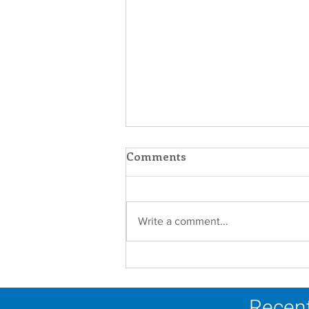
Comments
Write a comment...
Scripture Reflection -
August 2, 2026
Recent