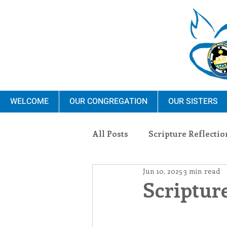
WELCOME
OUR CONGREGATION
OUR SISTERS
All Posts
Scripture Reflectio
Jun 10, 2025
3 min read
Ministry
Blauvelt Con
Scripture
Environment
Dominica