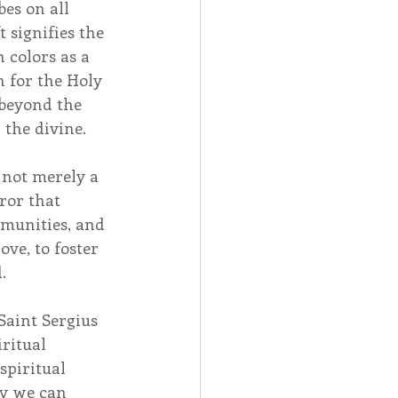
es on all 
 signifies the 
 colors as a 
 for the Holy 
 beyond the 
the divine.
 not merely a 
ror that 
munities, and 
ove, to foster 
.
Saint Sergius 
ritual 
spiritual 
y we can 