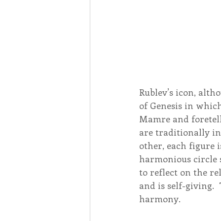
Rublev’s icon, alth
of Genesis in whic
Mamre and foretell 
are traditionally i
other, each figure 
harmonious circle 
to reflect on the re
and is self-giving. 
harmony.