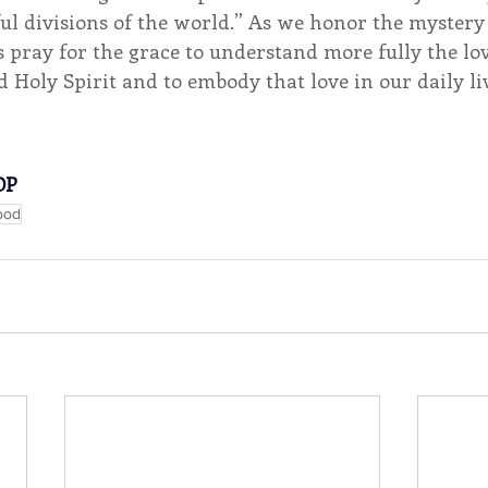
l divisions of the world.” As we honor the mystery 
us pray for the grace to understand more fully the lov
d Holy Spirit and to embody that love in our daily li
OP
ood