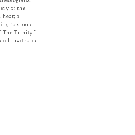
ery of the 
 heat; a 
ing to scoop 
“The Trinity,” 
and invites us 