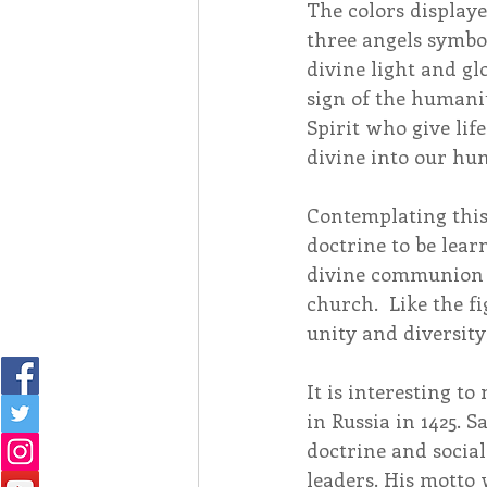
The colors displaye
three angels symbol
divine light and gl
sign of the humanit
Spirit who give lif
divine into our hu
Contemplating this
doctrine to be learn
divine communion i
church.  Like the fi
unity and diversity,
It is interesting to
in Russia in 1425. 
doctrine and socia
leaders. His motto