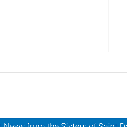
Scripture Reflection - July
Scri
26, 2026
19, 
 News from the Sisters of Saint 