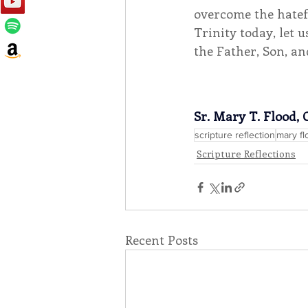
overcome the hatefu
Trinity today, let 
the Father, Son, an
Sr. Mary T. Flood, 
scripture reflection
mary fl
Scripture Reflections
Recent Posts