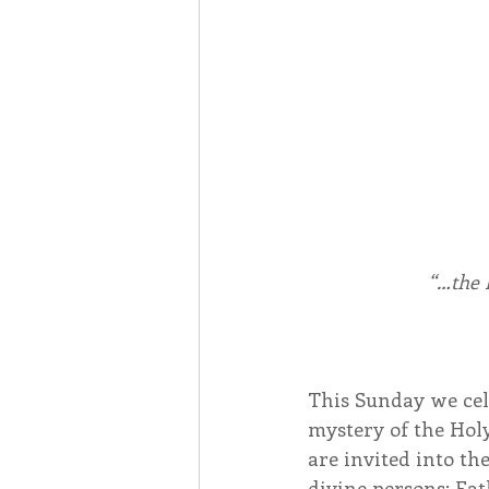
Associates
Lottery Cal
Vocation
Mindfulness
Inner Peace
Self-Care
“…the 
This Sunday we cele
mystery of the Holy
are invited into th
divine persons: Fath