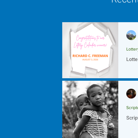
Lotte
Lotte
Script
Scrip