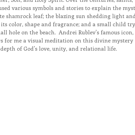
sed various symbols and stories to explain the myst
iate shamrock leaf; the blazing sun shedding light and
 its color, shape and fragrance; and a small child try
all hole on the beach.  Andrei Rublev’s famous icon, 
rs for me a visual meditation on this divine mystery 
epth of God’s love, unity, and relational life.