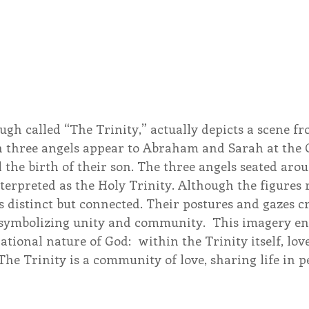
ough called “The Trinity,” actually depicts a scene f
h three angels appear to Abraham and Sarah at the O
the birth of their son. The three angels seated arou
nterpreted as the Holy Trinity. Although the figures
is distinct but connected. Their postures and gazes cr
symbolizing unity and community.  This imagery en
lational nature of God:  within the Trinity itself, lov
 The Trinity is a community of love, sharing life in p