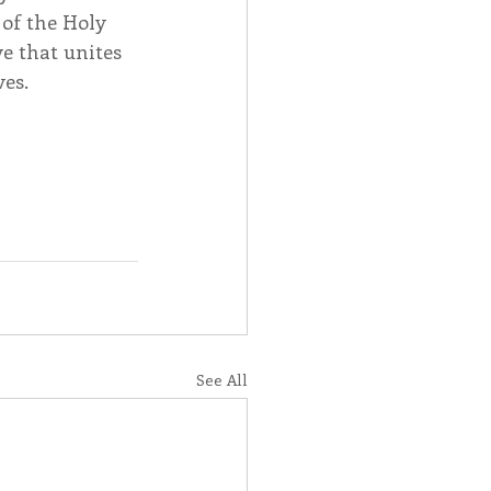
of the Holy 
e that unites 
ves.
See All