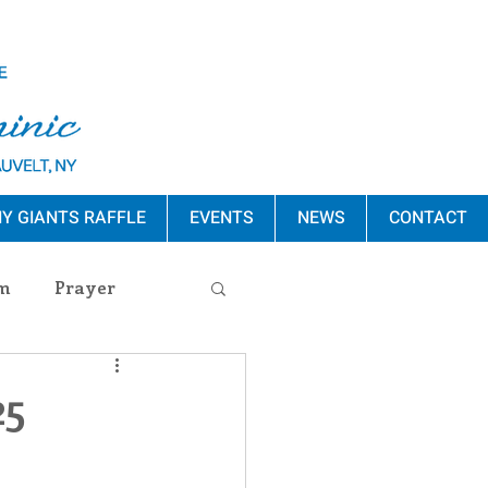
Y GIANTS RAFFLE
EVENTS
NEWS
CONTACT
m
Prayer
s Release
25
ement