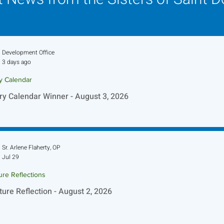
Development Office
3 days ago
ry Calendar
ry Calendar Winner - August 3, 2026
Sr. Arlene Flaherty, OP
Jul 29
ure Reflections
ture Reflection - August 2, 2026