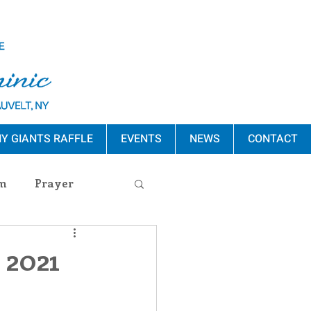
Y GIANTS RAFFLE
EVENTS
NEWS
CONTACT
m
Prayer
s Release
 2021
ement