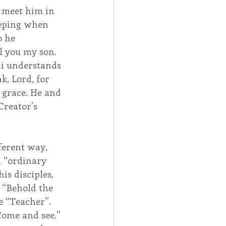
 meet him in 
eeping when 
o he 
ll you my son. 
li understands 
k, Lord, for 
 grace. He and 
Creator’s 
ferent way, 
n “ordinary 
is disciples, 
 “Behold the 
e “Teacher”. 
Come and see.” 