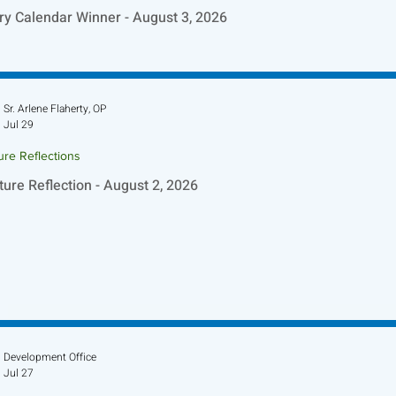
ry Calendar Winner - August 3, 2026
Sr. Arlene Flaherty, OP
Jul 29
ure Reflections
ture Reflection - August 2, 2026
Development Office
Jul 27