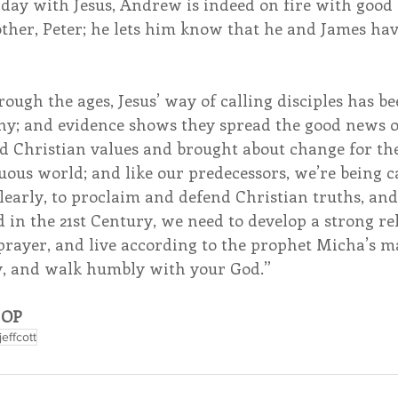
 day with Jesus, Andrew is indeed on fire with good
other, Peter; he lets him know that he and James ha
ough the ages, Jesus’ way of calling disciples has be
y; and evidence shows they spread the good news of
d Christian values and brought about change for the
uous world; and like our predecessors, we’re being ca
 Clearly, to proclaim and defend Christian truths, an
 in the 21st Century, we need to develop a strong re
rayer, and live according to the prophet Micha’s ma
ly, and walk humbly with your God.”
, OP
jeffcott