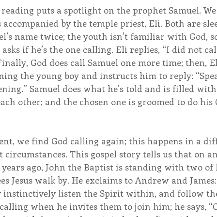
reading puts a spotlight on the prophet Samuel. We
 accompanied by the temple priest, Eli. Both are sl
l’s name twice; the youth isn’t familiar with God, s
sks if he’s the one calling. Eli replies, “I did not ca
 Finally, God does call Samuel one more time; then, E
oning the young boy and instructs him to reply: “Spea
tening.” Samuel does what he’s told and is filled with
ach other; and the chosen one is groomed to do his 
t, we find God calling again; this happens in a dif
 circumstances. This gospel story tells us that on a
ears ago, John the Baptist is standing with two of h
ees Jesus walk by. He exclaims to Andrew and James:
instinctively listen the Spirit within, and follow th
 calling when he invites them to join him; he says, “