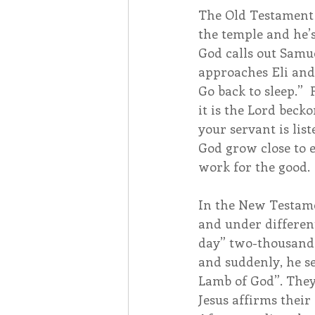
The Old Testament 
the temple and he’s
God calls out Samue
approaches Eli and a
Go back to sleep.” 
it is the Lord beck
your servant is lis
God grow close to e
work for the good.
In the New Testamen
and under different
day” two-thousand y
and suddenly, he s
Lamb of God”. They 
Jesus affirms their