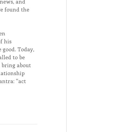
 news, and 
ve found the 
en 
 his 
 good. Today, 
lled to be 
d bring about 
lationship 
ntra: “act 