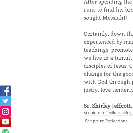
After spending the
runs to find his br
sought Messiah!! 
Certainly, down thr
experienced by man
teachings, promote
we live in a tumult
disciples of Jesus.
change for the good
with God through p
justly, love tender
Sr. Shirley Jeffcott
scripture reflection
shirley 
Scripture Reflections