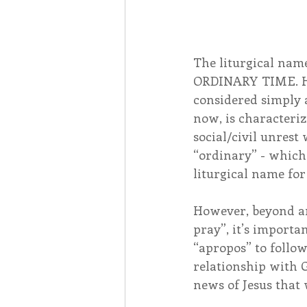
The liturgical nam
ORDINARY TIME. How
considered simply a
now, is characteri
social/civil unrest
“ordinary” - which 
liturgical name for
However, beyond an
pray”, it’s importan
“apropos” to follow
relationship with G
news of Jesus that