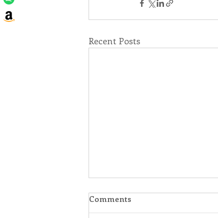
Recent Posts
Comments