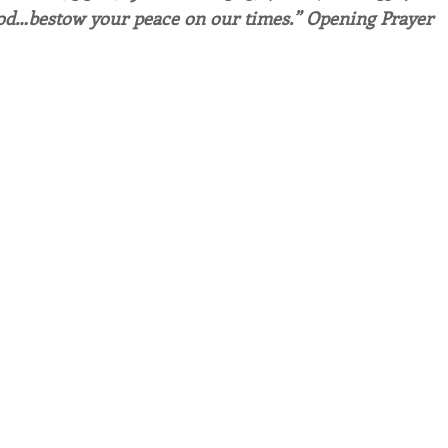
od…bestow your peace on our times.” Opening Prayer
endar
Inspiration
Reflection
Congregation 
Relationships
Hearts Afire Podcast
Hearts
This Time in History
Autumn Festival