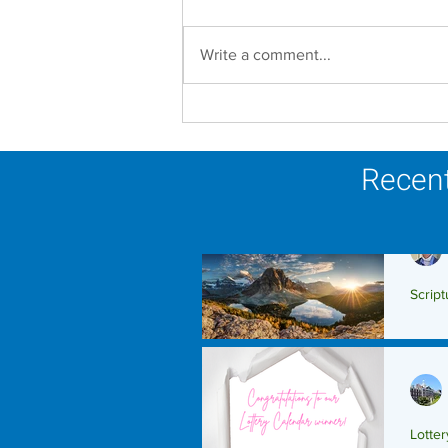
Write a comment...
Scripture Reflection -
August 9, 2026
Recent
Script
Scrip
Lotte