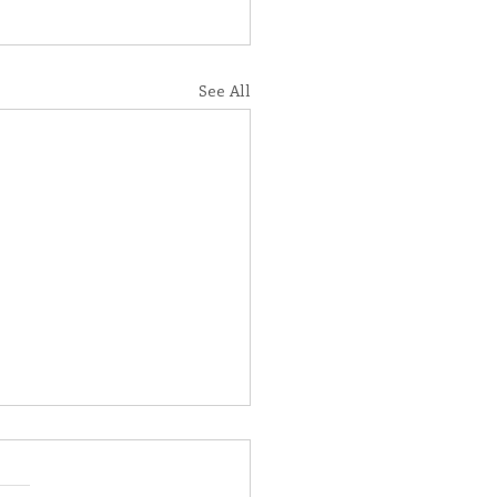
See All