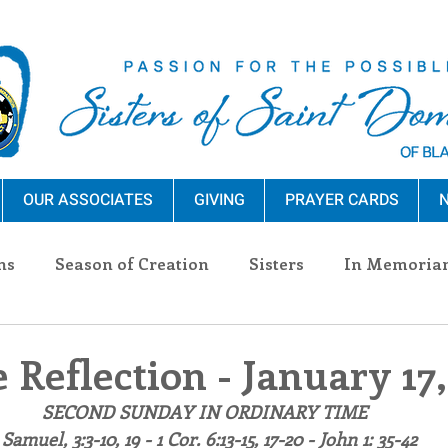
OUR ASSOCIATES
GIVING
PRAYER CARDS
N
ns
Season of Creation
Sisters
In Memoria
nections
Advocacy
Giving
Events
Pres
 Reflection - January 17,
SECOND SUNDAY IN ORDINARY TIME
n Sisters
Community
Associates
Announc
 Samuel, 3:3-10, 19 - 1 Cor. 6:13-15, 17-20 - John 1: 35-42