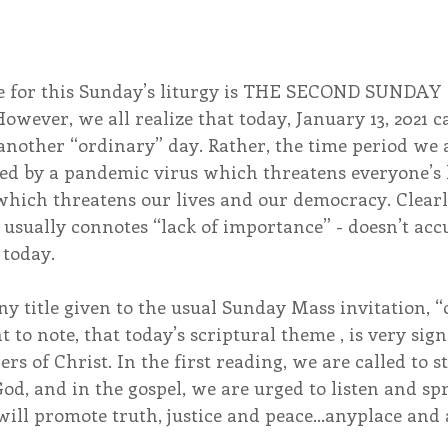
e for this Sunday’s liturgy is THE SECOND SUNDAY
ever, we all realize that today, January 13, 2021 c
nother “ordinary” day. Rather, the time period we a
zed by a pandemic virus which threatens everyone’s 
 which threatens our lives and our democracy. Clearl
usually connotes “lack of importance” - doesn’t accur
 today.
y title given to the usual Sunday Mass invitation, 
t to note, that today’s scriptural theme , is very sig
ers of Christ. In the first reading, we are called to 
od, and in the gospel, we are urged to listen and sp
 will promote truth, justice and peace…anyplace and