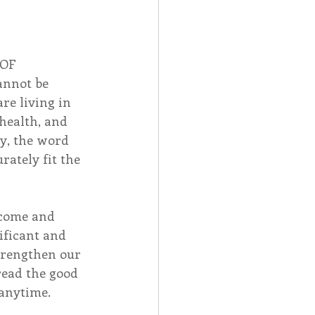
 OF 
annot be 
re living in 
health, and 
y, the word 
ately fit the 
“come and 
nificant and 
strengthen our 
read the good 
 anytime.