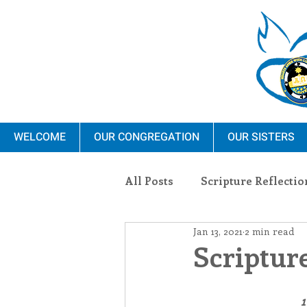
WELCOME
OUR CONGREGATION
OUR SISTERS
All Posts
Scripture Reflectio
Jan 13, 2021
2 min read
Ministry
Blauvelt Con
Scripture
Environment
Dominica
1