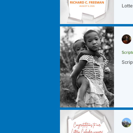
Lotte
Script
Scrip