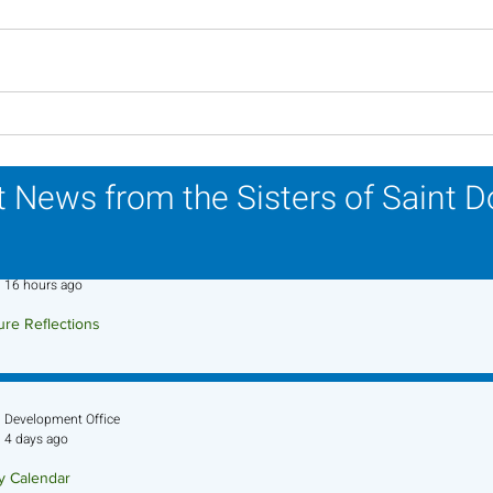
Scripture Reflection -
Scri
August 2, 2026
26, 
 News from the Sisters of Saint 
Sr. Jo-Anne Faillace, OP
16 hours ago
ure Reflections
ture Reflection - August 9, 2026
Development Office
4 days ago
ry Calendar