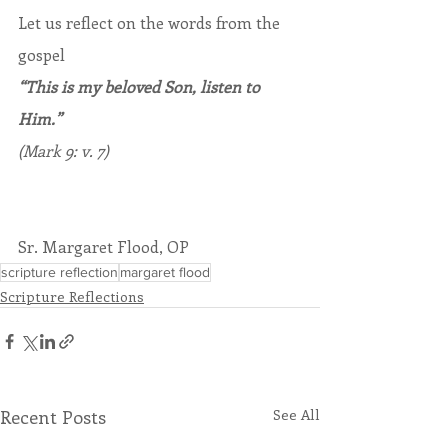
Let us reflect on the words from the 
gospel
“This is my beloved Son, listen to 
Him.”
(Mark 9: v. 7)
Sr. Margaret Flood, OP
scripture reflection
margaret flood
Scripture Reflections
Recent Posts
See All