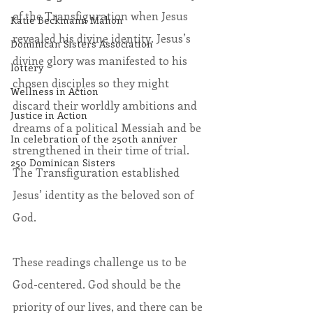
of the Transfiguration when Jesus 
Katie Beckmann Mahon
revealed his divine identity. Jesus’s 
Dominican Sisters Association
divine glory was manifested to his 
lottery
chosen disciples so they might 
Wellness in Action
discard their worldly ambitions and 
Justice in Action
dreams of a political Messiah and be 
In celebration of the 250th anniver
strengthened in their time of trial. 
250 Dominican Sisters
The Transfiguration established 
Jesus’ identity as the beloved son of 
God.
These readings challenge us to be 
God-centered. God should be the 
priority of our lives, and there can be 