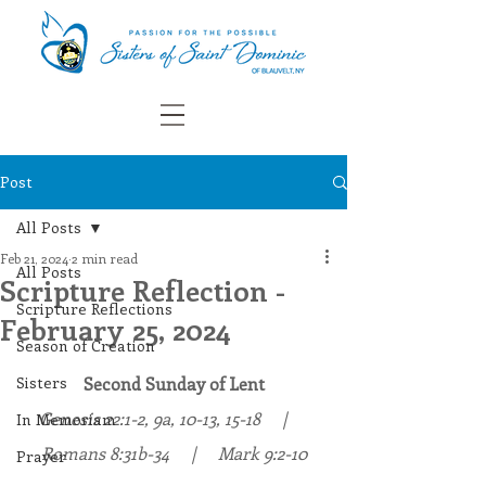
Post
All Posts
Feb 21, 2024
2 min read
All Posts
Scripture Reflection -
Scripture Reflections
February 25, 2024
Season of Creation
Sisters
Second Sunday of Lent
Genesis 
22:1-2, 9a, 10-13, 15-18
     |     
In Memoriam
Romans 8:31b-34     |     Mark 9:2-10
Prayer