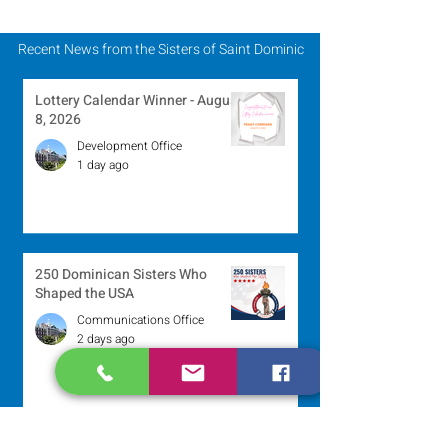
Recent News from the Sisters of Saint Dominic
Lottery Calendar Winner - August
8, 2026
Development Office
1 day ago
250 Dominican Sisters Who
Shaped the USA
Communications Office
2 days ago