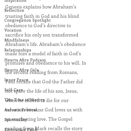
Inspiration
Genesis explains how Abraham’s 
Reflection
trusting faith in God and his blind 
Congregation Spotlight
obedience to God’s directive to 
Vocation
sacrifice his only son transformed 
Mindfulness
Abraham’s life. Abraham’s obedience 
Relationships
made him a model of faith in God’s 
Hearts Afire Podcast
promises and obedience to his will. In 
Hearts Afire Gala
the second reading from Romans, 
Inner Peace
Paul recalls that God the Father did 
Self-Care
not spare the life of his son, Jesus, 
This Time in History
when he offered to die for our 
salvation because God loves us with 
Autumn Festival
an everlasting love. The Gospel 
Spirituality
reading from Mark recalls the story 
Embracing Faith