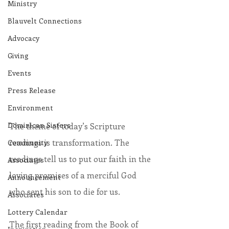
Ministry
Blauvelt Connections
Advocacy
Giving
Events
Press Release
Environment
Dominican Sisters
The theme of today’s Scripture 
readings is transformation. The 
Community
readings tell us to put our faith in the 
Associates
loving promises of a merciful God 
Announcement
who sent his son to die for us.          
Associates
Lottery Calendar
The first reading from the Book of 