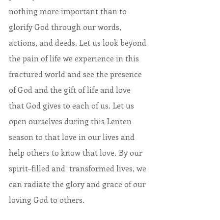
nothing more important than to 
glorify God through our words, 
actions, and deeds. Let us look beyond 
the pain of life we experience in this 
fractured world and see the presence 
of God and the gift of life and love 
that God gives to each of us. Let us 
open ourselves during this Lenten 
season to that love in our lives and 
help others to know that love. By our 
spirit–filled and  transformed lives, we 
can radiate the glory and grace of our 
loving God to others.