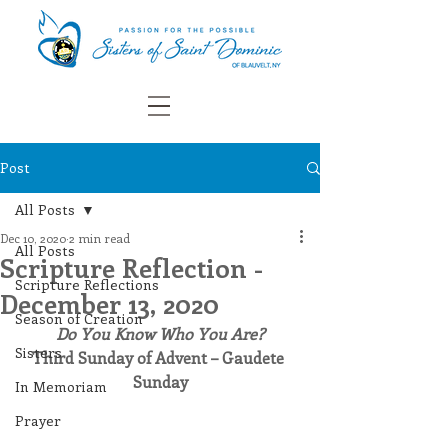
Post
All Posts
Dec 10, 2020
2 min read
All Posts
Scripture Reflection -
Scripture Reflections
December 13, 2020
Season of Creation
Do You Know Who You Are?
Sisters
Third Sunday of Advent – Gaudete 
Sunday
In Memoriam
Prayer