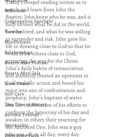
Inspiration
Today’s Gospel reading invites us to 
watch and learn from John the 
Reflection
Baptist. John knew who he was, and it 
Congregation Spotlight
fully formed what he did in the world, 
how he lived, and what he was willing 
Vocation
to surrender and risk. John gave his 
Mindfulness
life to drawing close to God so that he 
Relationships
could draw others close to God, 
preparing the way for the Christ. 
Hearts Afire Podcast
John’s daily habits of renunciation 
Hearts Afire Gala
and austerity created an openness to 
God’s salvific action and honed his 
Inner Peace
voice into one of confrontation and 
Self-Care
prophecy. John’s baptism of water 
This Time in History
was the culmination of his efforts to 
confront the hypocrisy of his day and 
Autumn Festival
awaken in others their yearning for 
Spirituality
the Anointed One. John was a guy 
who was all in, all day, every day. 
Embracing Faith