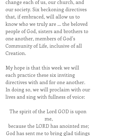
change each of us, our church, and 
our society. Six beckoning directives 
that, if embraced, will allow us to 
know who we truly are … the beloved 
people of God, sisters and brothers to 
one another, members of God’s 
Community of Life, inclusive of all 
Creation.
My hope is that this week we will 
each practice these six inviting 
directives with and for one another. 
In doing so, we will proclaim with our 
lives and sing with fullness of voice:
The spirit of the Lord GOD is upon 
me,
because the LORD has anointed me;
God has sent me to bring glad tidings 