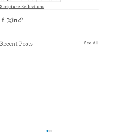
Scripture Reflections
Recent Posts
See All