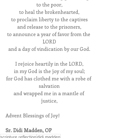
to the poor,
to heal the brokenhearted,
to proclaim liberty to the captives
and release to the prisoners,
to announce a year of favor from the 
LORD
and a day of vindication by our God.
I rejoice heartily in the LORD,
in my God is the joy of my soul;
for God has clothed me with a robe of 
salvation
and wrapped me in a mantle of 
justice,
Advent Blessings of Joy!
Sr. Didi Madden, OP
scripture reflection
didi madden