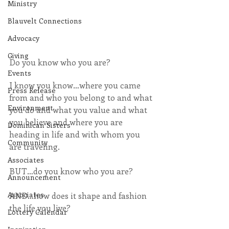
Ministry
Blauvelt Connections
Advocacy
Giving
Do you know who you are?
Events
I know you know…where you came 
Press Release
from and who you belong to and what 
Environment
you do and what you value and what 
you believe and where you are 
Dominican Sisters
heading in life and with whom you 
Community
are traveling.
Associates
BUT…do you know who you are? 
Announcement
Associates
AND…how does it shape and fashion 
the life you live?
Lottery Calendar