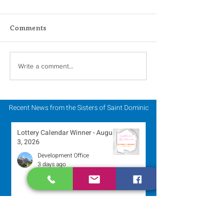
Comments
Scripture Reflection -
Scripture Refle
Write a comment...
July 26, 2026
July 19, 2026
Recent News from the Sisters of Saint Dominic
Lottery Calendar Winner - August
3, 2026
Development Office
3 days ago
Scripture Reflection - August 2,