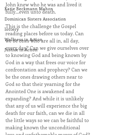
John knew who he was and lived it 
Katie Beckmann Mahon
fully…even unto death.
Dominican Sisters Association
This is the challenge the Gospel 
lottery
reading places before us today. Can 
Wellness in Action
we be ones who are all in, all day, 
every day? Can we give ourselves over 
Justice in Action
to knowing God and being known by 
God in a way that frees our voice for 
confrontation and prophecy? Can we 
be the ones drawing others near to 
God so that their yearning for the 
Anointed One is awakened and 
expanding? And while it is unlikely 
that any of us will experience the big 
death for our faith, can we die in all 
the little ways so we can be faithful to 
making known the unconditional 
love and unfathomable mercy of God?