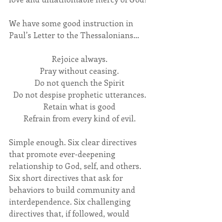
We have some good instruction in 
Paul’s Letter to the Thessalonians…
Rejoice always.
Pray without ceasing.
Do not quench the Spirit
Do not despise prophetic utterances.
Retain what is good
Refrain from every kind of evil.
Simple enough. Six clear directives 
that promote ever-deepening 
relationship to God, self, and others. 
Six short directives that ask for 
behaviors to build community and 
interdependence. Six challenging 
directives that, if followed, would 