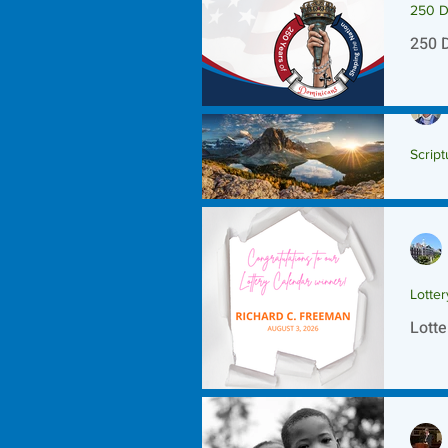
250 D
250 
Script
Scrip
Lotte
Lotte