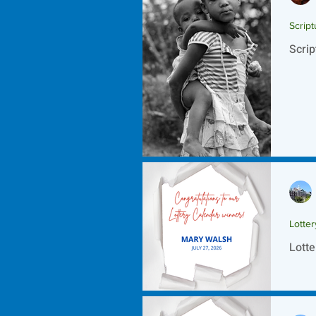
Script
Scrip
Lotte
Lotte