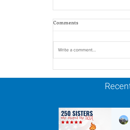
Comments
Write a comment...
Scripture Reflection -
August 9, 2026
Recent