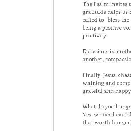
The Psalm invites u
gratitude helps us 
called to “bless th
being a positive vo
positivity.
Ephesians is anothe
another, compassio
Finally, Jesus, ch
whining and complai
grateful and happy,
What do you hunger f
Yes, we need earthl
that worth hungeri