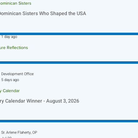
ominican Sisters
Dominican Sisters Who Shaped the USA
Sr. Jo-Anne Faillace, OP
1 day ago
ure Reflections
ture Reflection - August 9, 2026
Development Office
5 days ago
ry Calendar
ry Calendar Winner - August 3, 2026
Sr. Arlene Flaherty, OP