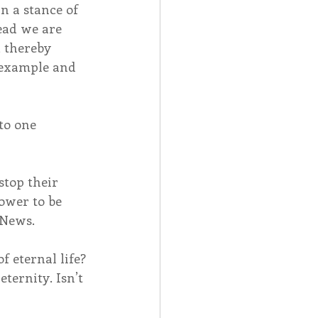
n a stance of 
tead we are 
, thereby 
y example and 
to one 
top their 
ower to be 
 News.
f eternal life? 
ternity. Isn’t 