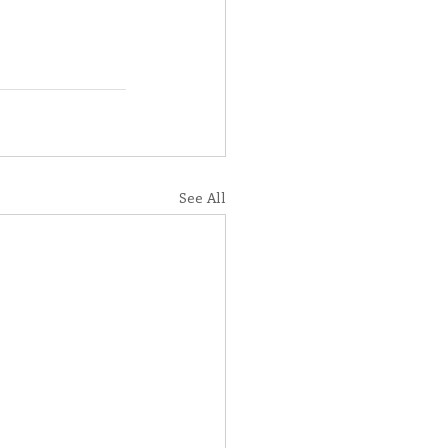
See All