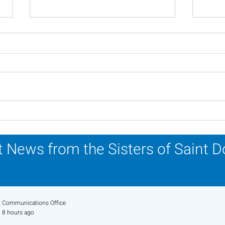
Scripture Reflection -
Scri
August 2, 2026
26, 
 News from the Sisters of Saint 
Communications Office
8 hours ago