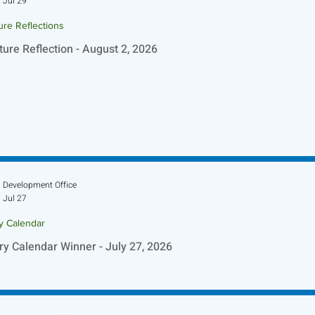
Jul 29
ure Reflections
ture Reflection - August 2, 2026
Development Office
Jul 27
ry Calendar
ry Calendar Winner - July 27, 2026