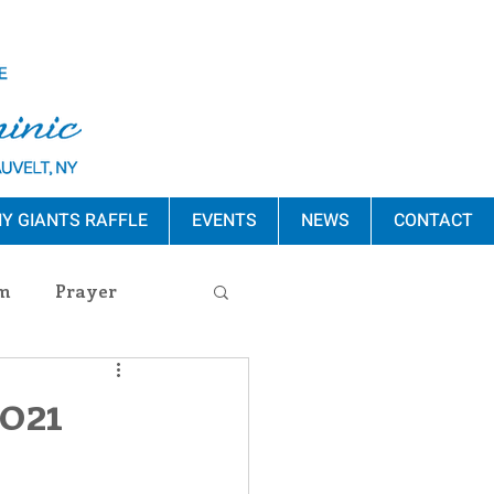
Y GIANTS RAFFLE
EVENTS
NEWS
CONTACT
m
Prayer
s Release
2021
ement