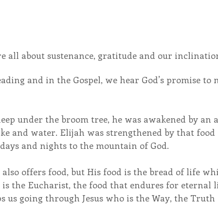
e all about sustenance, gratitude and our inclinatio
eading and in the Gospel, we hear God’s promise to 
sleep under the broom tree, he was awakened by an 
ke and water. Elijah was strengthened by that food
 days and nights to the mountain of God.
 also offers food, but His food is the bread of life wh
is the Eucharist, the food that endures for eternal li
s us going through Jesus who is the Way, the Truth 