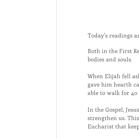
Today’s readings ar
Both in the First R
bodies and souls.
When Elijah fell a
gave him hearth ca
able to walk for 40
In the Gospel, Jesus
strengthen us. This 
Eucharist that keep