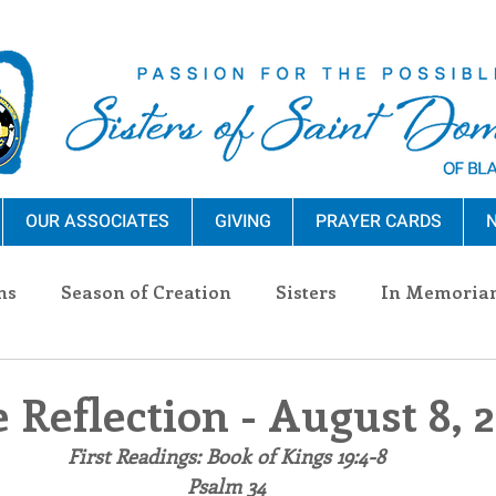
OUR ASSOCIATES
GIVING
PRAYER CARDS
N
ns
Season of Creation
Sisters
In Memoria
nections
Advocacy
Giving
Events
Pres
 Reflection - August 8, 
First Readings: Book of Kings 19:4-8
n Sisters
Community
Associates
Announc
Psalm 34