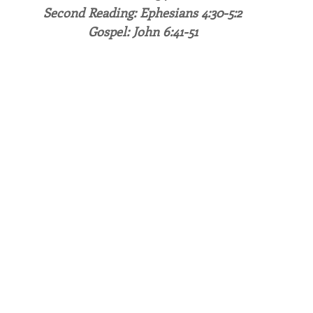
Second Reading: Ephesians 4:30-5:2
Gospel: John 6:41-51
endar
Inspiration
Reflection
Congregation 
Relationships
Hearts Afire Podcast
Hearts
This Time in History
Autumn Festival