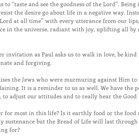
s to “taste and see the goodness of the Lord”. Being i
resist the desire go about life in a negative way. Ins
e Lord at all time” with every utterance from our lips
ice in the universe, radiant with joy, uplifting all b
r invitation as Paul asks us to walk in love, be kind 
nate and forgiving.
astises the Jews who were murmuring against Him to s
ning. It is a reminder to us as well. We have the p
 to adjust our attitudes and to really hear the Good
or most in this life? Is it earthly food or the food o
y sustenance but the Bread of Life will last through e
ng for?