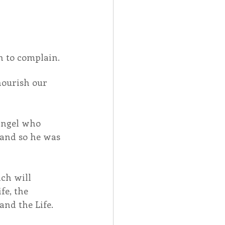
n to complain.
nourish our 
angel who 
 and so he was 
ich will 
fe, the 
and the Life.