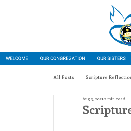
WELCOME
OUR CONGREGATION
OUR SISTERS
All Posts
Scripture Reflectio
Aug 3, 2021
2 min read
Ministry
Blauvelt Con
Scripture
Environment
Dominica