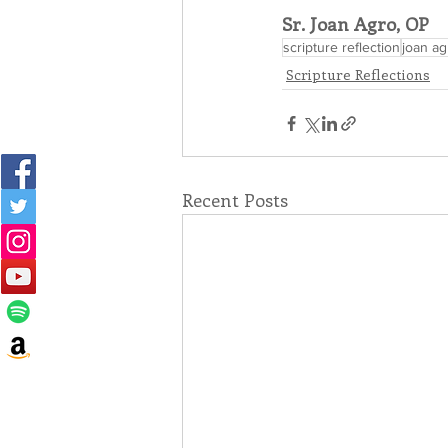
Sr. Joan Agro, OP
scripture reflection
joan ag
Scripture Reflections
Recent Posts