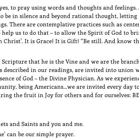
, yes, to pray using words and thoughts and feelings. 
to be in silence and beyond rational thought, letting 
gs. There are contemplative practices such as cente
 help us to do that – to allow the Spirit of God to bri
 Christ’. It is Grace! It is Gift! “Be still. And know t
 Scripture that he is the Vine and we are the branch
described in our readings, are invited into union w
sence of God – the Divine Physician. As we experien
unity, being Americans…we are invited every day to 
ring the fruit in Joy for others and for ourselves: B
ets and Saints and you and me.
’ can be our simple prayer.