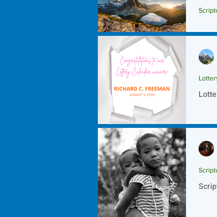
Script
Scrip
Lotte
Lotte
Script
Scrip