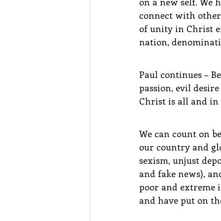
on a new self. We 
connect with other 
of unity in Christ
nation, denominatio
Paul continues – Be
passion, evil desir
Christ is all and in 
We can count on bei
our country and glo
sexism, unjust depo
and fake news), and
poor and extreme in
and have put on the