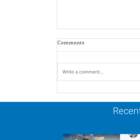
Comments
Write a comment...
Scripture Reflection -
August 9, 2026
Recent