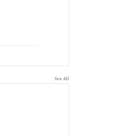
See All