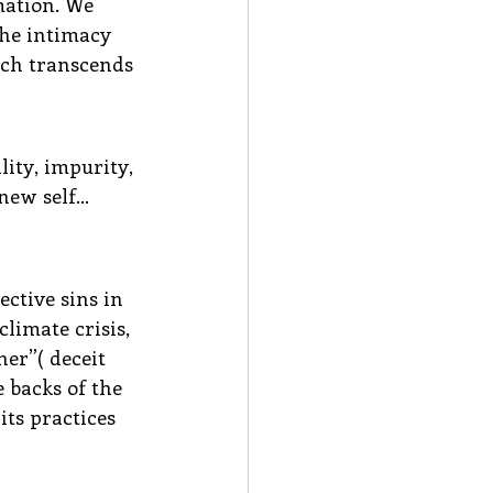
mation. We 
the intimacy 
ich transcends 
ity, impurity, 
 new self…
ctive sins in 
limate crisis, 
er”( deceit 
 backs of the 
ts practices 