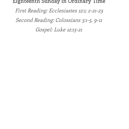
Eighteenth Sunday in Ordinary Time
First Reading: Ecclesiastes 12:1; 2-21-23
endar
Inspiration
Reflection
Congregation 
Second Reading: Colossians 3:1-5, 9-11
Gospel: Luke 12:13-21
Relationships
Hearts Afire Podcast
Hearts
This Time in History
Autumn Festival