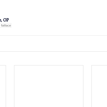
e, OP
faillace