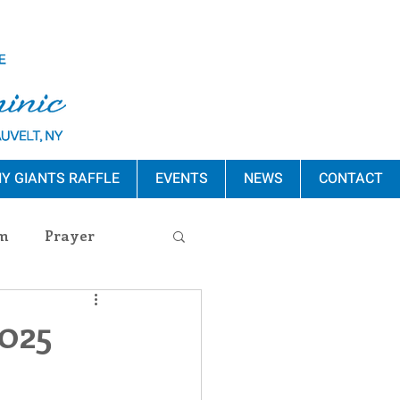
Y GIANTS RAFFLE
EVENTS
NEWS
CONTACT
m
Prayer
s Release
2025
ement