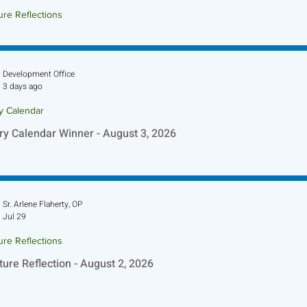
ure Reflections
ture Reflection - August 9, 2026
Development Office
3 days ago
ry Calendar
ry Calendar Winner - August 3, 2026
Sr. Arlene Flaherty, OP
Jul 29
ure Reflections
ture Reflection - August 2, 2026