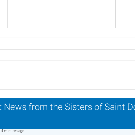
Scripture Reflection -
Scri
August 2, 2026
26, 
 News from the Sisters of Saint 
Sr. Jo-Anne Faillace, OP
4 minutes ago