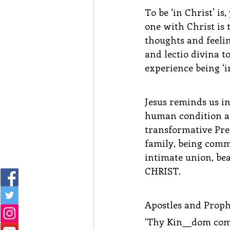
To be ‘in Christ’ is
one with Christ is 
thoughts and feelin
and lectio divina to
experience being ‘in
Jesus reminds us in
human condition as 
transformative Pre
family, being comm
intimate union, bea
CHRIST.
Apostles and Proph
‘Thy Kin__dom come