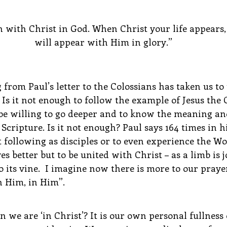
n with Christ in God. When Christ your life appears, 
will appear with Him in glory.”
from Paul’s letter to the Colossians has taken us to
 Is it not enough to follow the example of Jesus the C
e willing to go deeper and to know the meaning an
cripture. Is it not enough? Paul says 164 times in his
st following as disciples or to even experience the W
s better but to be united with Christ – as a limb is j
o its vine.  I imagine now there is more to our praye
 Him, in Him”.
e are ‘in Christ’? It is our own personal fullness o