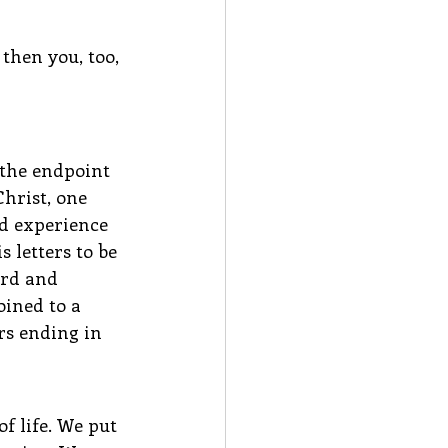
then you, too, 
 the endpoint 
hrist, one 
d experience 
 letters to be 
ord and 
oined to a 
rs ending in 
f life. We put 