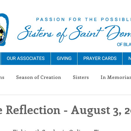
OUR ASSOCIATES
GIVING
PRAYER CARDS
N
ns
Season of Creation
Sisters
In Memoria
nections
Advocacy
Giving
Events
Pres
 Reflection - August 3, 
n Sisters
Community
Associates
Announc