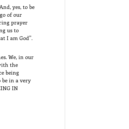
And, yes, to be 
go of our 
ring prayer 
ng us to 
hat I am God”.
es. We, in our 
ith the 
ce being 
be in a very 
EING IN 