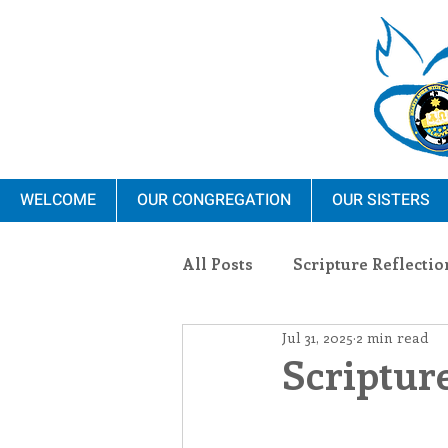
WELCOME
OUR CONGREGATION
OUR SISTERS
All Posts
Scripture Reflectio
Jul 31, 2025
2 min read
Ministry
Blauvelt Con
Scripture
Environment
Dominica