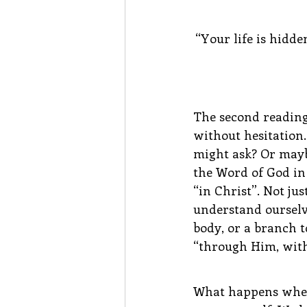
“Your life is hidde
The second reading 
without hesitation.
might ask? Or mayb
the Word of God in S
“in Christ”. Not ju
understand ourselve
body, or a branch t
“through Him, with
What happens when w