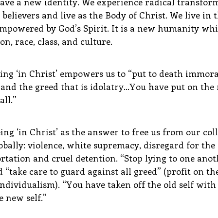
have a new identity. We experience radical transfor
believers and live as the Body of Christ. We live in 
 empowered by God’s Spirit. It is a new humanity wh
n, race, class, and culture.
ing ‘in Christ’ empowers us to “put to death immoral
e and the greed that is idolatry…You have put on the
all.”
ng ‘in Christ’ as the answer to free us from our colle
bally: violence, white supremacy, disregard for the c
rtation and cruel detention. “Stop lying to one anoth
 “take care to guard against all greed” (profit on the
dividualism). “You have taken off the old self with i
 new self.”