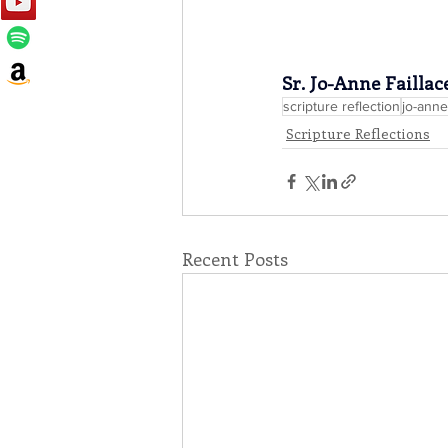
Sr. Jo-Anne Faillac
scripture reflection
jo-anne 
Scripture Reflections
Recent Posts