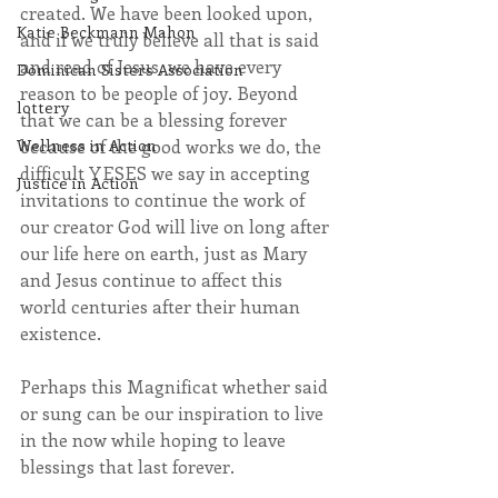
created. We have been looked upon, 
Katie Beckmann Mahon
and if we truly believe all that is said 
and read of Jesus, we have every 
Dominican Sisters Association
reason to be people of joy. Beyond 
lottery
that we can be a blessing forever 
Wellness in Action
because of the good works we do, the 
difficult YESES we say in accepting 
Justice in Action
invitations to continue the work of 
our creator God will live on long after 
our life here on earth, just as Mary 
and Jesus continue to affect this 
world centuries after their human 
existence.
Perhaps this Magnificat whether said 
or sung can be our inspiration to live 
in the now while hoping to leave 
blessings that last forever.