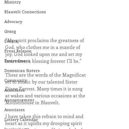
Ministry
Blauvelt Connections
Advocacy
Giving
“My spirit proclaims the greatness of 
Events
God, who clothes me in a mantle of 
Press Release
joy. God looked upon me and set my 
Environment
heart free, a blessing forever I’ll be.”
Dominican Sisters
These are the words of the Magnificat 
Community
set to music by our talented Sister 
Diane Forrest. Many times it is sung 
Associates
at wakes and various occasions at the 
Announcement
Motherhouse in Blauvelt.
Associates
I have taken this refrain to mind and 
Lottery Calendar
heart as it uplifts my drooping spirit 