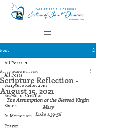
Post
All Posts
Aug 10, 2021
2 min read
All Posts
Scripture Reflection -
Scripture Reflections
August 15, 2021
Season of Creation
The Assumption of the Blessed Virgin 
Sisters
Mary
Luke 1:39-56
In Memoriam
Prayer