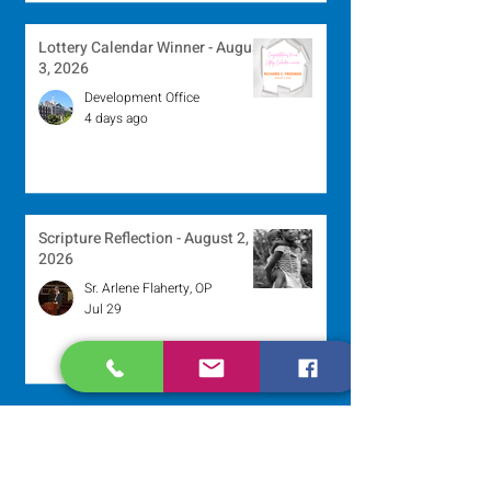
Lottery Calendar Winner - August
3, 2026
Development Office
4 days ago
Scripture Reflection - August 2,
2026
Sr. Arlene Flaherty, OP
Jul 29
Lottery Calendar Winner - July
27, 2026
Development Office