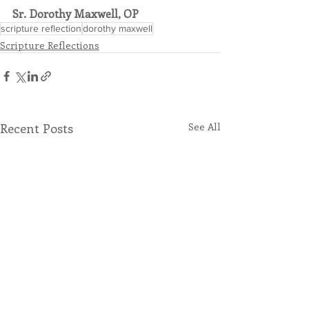
Sr. Dorothy Maxwell, OP
scripture reflection
dorothy maxwell
Scripture Reflections
Recent Posts
See All