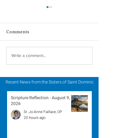
Comments
Scripture Reflection -
Scripture Refle
Write a comment...
August 2, 2026
July 26, 2026
Recent News from the Sisters of Saint Dominic
Scripture Reflection - August 9,
2026
Sr. Jo-Anne Faillace, OP
20 hours ago