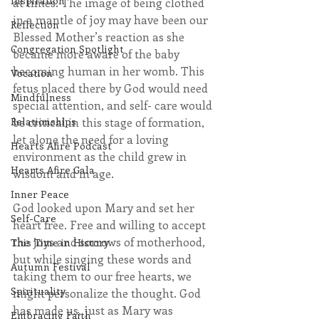
Inspiration
at times. The image of being clothed 
in a mantle of joy may have been our 
Reflection
Blessed Mother’s reaction as she 
Congregation Spotlight
became more aware of the baby 
becoming human in her womb. This 
Vocation
fetus placed there by God would need 
Mindfulness
special attention, and self- care would 
Relationships
be critical in this stage of formation, 
let alone the need for a loving 
Hearts Afire Podcast
environment as the child grew in 
Hearts Afire Gala
wisdom and in age.
Inner Peace
God looked upon Mary and set her 
Self-Care
heart free. Free and willing to accept 
the joys and sorrows of motherhood, 
This Time in History
but while singing these words and 
Autumn Festival
taking them to our free hearts, we 
Spirituality
might personalize the thought. God 
has made us, just as Mary was 
Embracing Faith