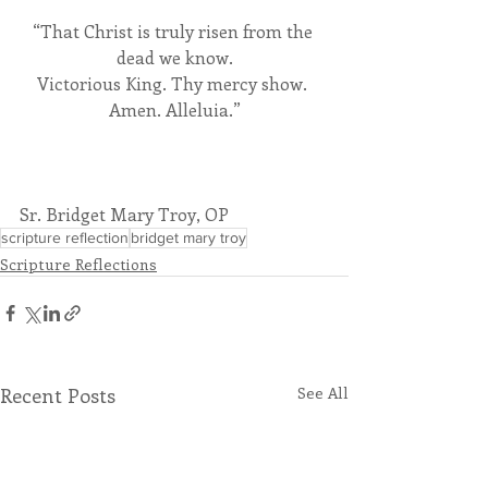
“That Christ is truly risen from the 
dead we know.
Victorious King. Thy mercy show. 
Amen. Alleluia.”
Sr. Bridget Mary Troy, OP
scripture reflection
bridget mary troy
Scripture Reflections
Recent Posts
See All