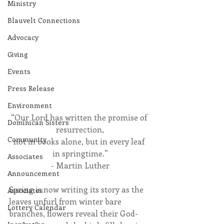
Ministry
Blauvelt Connections
Advocacy
Giving
Events
Press Release
Environment
“Our Lord has written the promise of 
Dominican Sisters
resurrection,
Community
not in books alone, but in every leaf 
in springtime.”
Associates
- Martin Luther
Announcement
Spring is now writing its story as the 
Associates
leaves unfurl from winter bare 
Lottery Calendar
branches, flowers reveal their God-