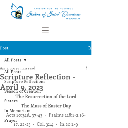
Post
All Posts
Apr 4, 2023
2 min read
All Posts
Scripture Reflection -
Scripture Reflections
April 9, 2023
Season of Creation
The Resurrection of the Lord
Sisters
The Mass of Easter Day
In Memoriam
Acts 10:34A, 37-43  -  Psalms 118:1-2,16-
Prayer
17, 22-23  -  Col. 3:14  -  Jn.20:1-9