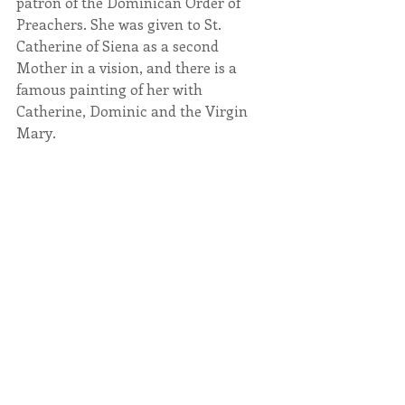
patron of the Dominican Order of 
Preachers. She was given to St. 
Catherine of Siena as a second 
Mother in a vision, and there is a 
famous painting of her with 
Catherine, Dominic and the Virgin 
Mary.