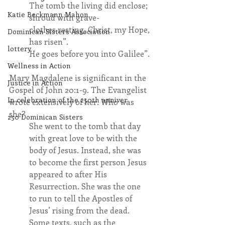
The tomb the living did enclose; 
Katie Beckmann Mahon
shroud with grave-
clothes resting, Christ, my Hope, 
Dominican Sisters Association
has risen”.
lottery
He goes before you into Galilee”.
Wellness in Action
Mary Magdalene is significant in the 
Justice in Action
Gospel of John 20:1-9. The Evangelist 
In celebration of the 250th anniver
wrote extensively of her. Who was 
she?
250 Dominican Sisters
She went to the tomb that day 
with great love to be with the 
body of Jesus. Instead, she was 
to become the first person Jesus 
appeared to after His 
Resurrection. She was the one 
to run to tell the Apostles of 
Jesus’ rising from the dead. 
Some texts, such as the 