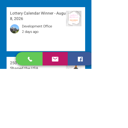
Lottery Calendar Winner - August
8, 2026
Development Office
2 days ago
250 Dominican Sisters Who
Shaped the USA
Communications Office
2 days ago
Scripture Reflection - August 9,
2026
Sr. Jo-Anne Faillace, OP