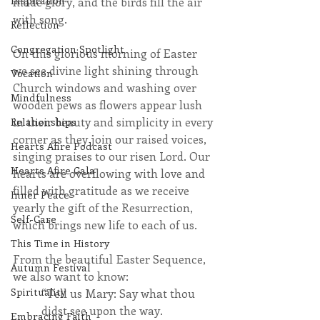
Inspiration
made glory, and the birds fill the air 
with song.  
Reflection
Congregation Spotlight
On this glorious morning of Easter 
we see divine light shining through 
Vocation
Church windows and washing over 
Mindfulness
wooden pews as flowers appear lush 
in their beauty and simplicity in every 
Relationships
corner as they join our raised voices, 
Hearts Afire Podcast
singing praises to our risen Lord. Our 
Hearts Afire Gala
hearts are overflowing with love and 
filled with gratitude as we receive 
Inner Peace
yearly the gift of the Resurrection, 
Self-Care
which brings new life to each of us.
This Time in History
From the beautiful Easter Sequence, 
Autumn Festival
we also want to know:
Spirituality
“Tell us Mary: Say what thou 
didst see upon the way.
Embracing Faith