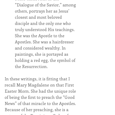
“Dialogue of the Savior,” among 
others, portrays her as Jesus’ 
closest and most beloved 
disciple and the only one who 
truly understood His teachings. 
She was the Apostle to the 
Apostles. She was a hairdresser 
and considered wealthy. In 
paintings, she is portayed as 
holding a red egg, the symbol of 
the Resurrection.
In these writings, it is fitting that I 
recall Mary Magdalene on that First 
Easter Morn. She had the unique role 
of being the first to preach the “Good 
News” of that miracle to the Apostles. 
Because of her preaching, she is a 