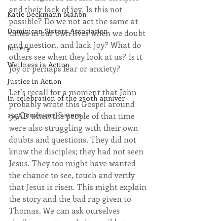
and their lack of joy. Is this not 
Katie Beckmann Mahon
possible? Do we not act the same at 
Dominican Sisters Association
times in our own lives when we doubt 
and question, and lack joy? What do 
lottery
others see when they look at us? Is it 
Wellness in Action
joy or perhaps fear or anxiety?
Justice in Action
Let’s recall for a moment that John 
In celebration of the 250th anniver
probably wrote this Gospel around 
250 Dominican Sisters
95AD when the people of that time 
were also struggling with their own 
doubts and questions. They did not 
know the disciples; they had not seen 
Jesus. They too might have wanted 
the chance to see, touch and verify 
that Jesus is risen. This might explain 
the story and the bad rap given to 
Thomas. We can ask ourselves 