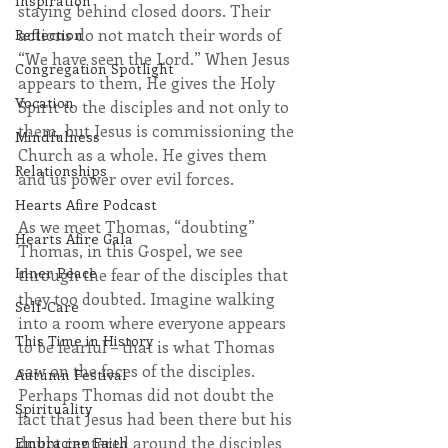
Inspiration
staying behind closed doors. Their 
actions do not match their words of 
Reflection
“We have seen the Lord.” When Jesus 
Congregation Spotlight
appears to them, He gives the Holy 
Vocation
Spirit to the disciples and not only to 
them, but Jesus is commissioning the 
Mindfulness
Church as a whole. He gives them 
Relationships
and us power over evil forces.
Hearts Afire Podcast
As we meet Thomas, “doubting” 
Hearts Afire Gala
Thomas, in this Gospel, we see 
Inner Peace
through the fear of the disciples that 
they too doubted. Imagine walking 
Self-Care
into a room where everyone appears 
This Time in History
to be fearful – that is what Thomas 
saw on the faces of the disciples.  
Autumn Festival
Perhaps Thomas did not doubt the 
Spirituality
fact that Jesus had been there but his 
doubt centered around the disciples 
Embracing Faith