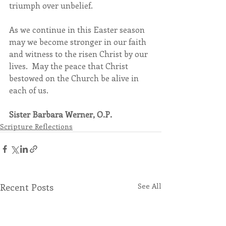
triumph over unbelief.
As we continue in this Easter season 
may we become stronger in our faith 
and witness to the risen Christ by our 
lives.  May the peace that Christ 
bestowed on the Church be alive in 
each of us.
Sister Barbara Werner, O.P.
Scripture Reflections
Recent Posts
See All