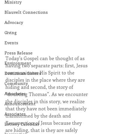
Ministry
Blauvelt Connections
Advocacy
Giving
Events
Press Release
Today’s Gospel can be thought of as 
Environment
having two separate parts: first, Jesus 
communicates His Spirit to the 
Dominican Sisters
disciples in the place where they are 
Community
hiding and second, the story of 
Associates
“doubting Thomas”. As we encounter 
the disciples in this story, we realize 
Announcement
that they have not been immediately 
Associates
transformed by the death and 
Resurrection of Jesus because they 
Lottery Calendar
are hiding, that is they are safely 