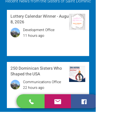
Recent News from the Sisters of Saint Dominic
Lottery Calendar Winner - August
8, 2026
Development Office
11 hours ago
250 Dominican Sisters Who
Shaped the USA
Communications Office
22 hours ago
Scripture Reflection - August 9,
2026