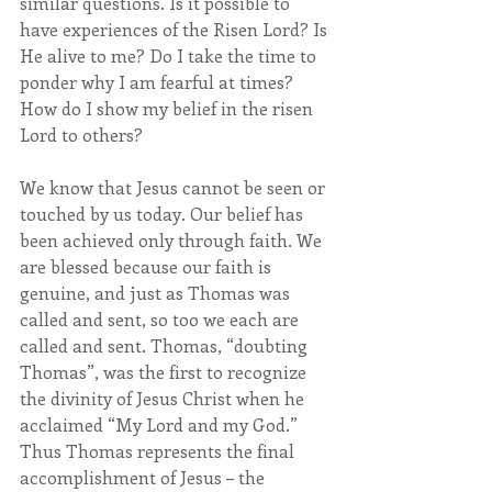
similar questions. Is it possible to 
have experiences of the Risen Lord? Is 
He alive to me? Do I take the time to 
ponder why I am fearful at times? 
How do I show my belief in the risen 
Lord to others?
We know that Jesus cannot be seen or 
touched by us today. Our belief has 
been achieved only through faith. We 
are blessed because our faith is 
genuine, and just as Thomas was 
called and sent, so too we each are 
called and sent. Thomas, “doubting 
Thomas”, was the first to recognize 
the divinity of Jesus Christ when he 
acclaimed “My Lord and my God.”  
Thus Thomas represents the final 
accomplishment of Jesus – the 