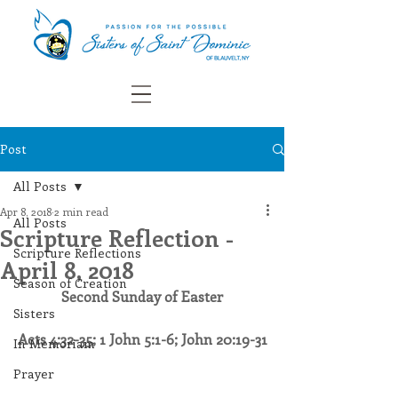
Post
All Posts
Apr 8, 2018
2 min read
All Posts
Scripture Reflection -
Scripture Reflections
April 8, 2018
Season of Creation
Second Sunday of Easter
Sisters
​Acts 4:32-35; 1 John 5:1-6; John 20:19-31
In Memoriam
Prayer