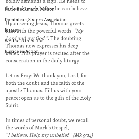
boldly demands a sign. He needs to 
feel and touch before he can believe.
Katie Beckmann Mahon
Dominican Sisters Association
Upon seeing Jesus, Thomas greets 
lottery
him with the powerful words, 
“My 
Lord and my God.”
. The doubting 
Wellness in Action
Thomas now expresses his deep 
Justice in Action
belief. This prayer is recited after the 
consecration in the daily liturgy.
Let us Pray: We thank you, Lord, for 
both the doubt and the faith of the 
apostle Thomas. Fill us with your 
peace; open us to the gifts of the Holy 
Spirit. 
In times of personal doubt, we recall 
the words of Mark’s Gospel, 
“I believe. Help my unbelief.” (Mk 9:24)