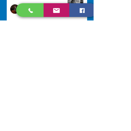
Sr. Arlene Flaherty, OP
Jul 29
Lottery Calendar Winner - July
27, 2026
Development Office
Jul 27
Lottery Calendar Winner - July
22, 2026
Development Office
Jul 22