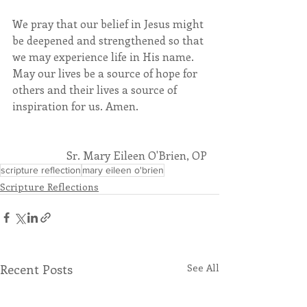
We pray that our belief in Jesus might 
be deepened and strengthened so that 
we may experience life in His name. 
May our lives be a source of hope for 
others and their lives a source of 
inspiration for us. Amen.
Sr. Mary Eileen O'Brien, OP
scripture reflection
mary eileen o'brien
Scripture Reflections
Recent Posts
See All