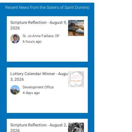
Recent News from the Sisters of Saint Dominic
Scripture Reflection - August 9,
2026
Sr. Jo-Anne Faillace, OP
6 hours ago
Lottery Calendar Winner - August
3, 2026
Development Office
4 days ago
Scripture Reflection - August 2,
2026