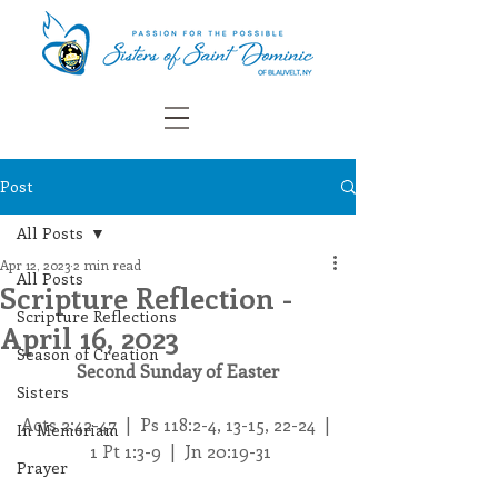
Post
All Posts
Apr 12, 2023
2 min read
All Posts
Scripture Reflection -
Scripture Reflections
April 16, 2023
Season of Creation
Second Sunday of Easter
Sisters
Acts 2:42-47  |  Ps 118:2-4, 13-15, 22-24  | 
In Memoriam
 1 Pt 1:3-9  |  Jn 20:19-31
Prayer