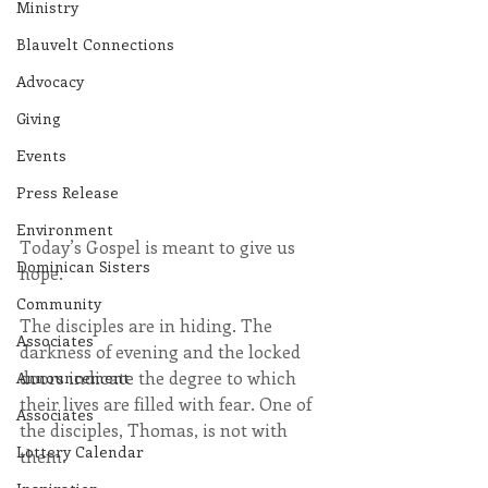
Ministry
Blauvelt Connections
Advocacy
Giving
Events
Press Release
Environment
Today’s Gospel is meant to give us 
Dominican Sisters
hope.
Community
The disciples are in hiding. The 
Associates
darkness of evening and the locked 
doors indicate the degree to which 
Announcement
their lives are filled with fear. One of 
Associates
the disciples, Thomas, is not with 
Lottery Calendar
them.