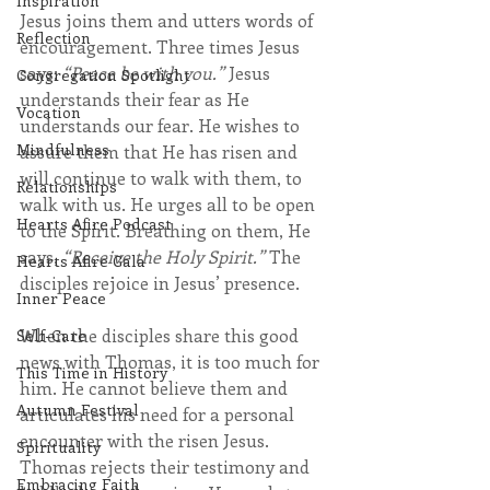
Inspiration
Jesus joins them and utters words of 
Reflection
encouragement. Three times Jesus 
says: 
“Peace be with you.”
 Jesus 
Congregation Spotlight
understands their fear as He 
Vocation
understands our fear. He wishes to 
Mindfulness
assure them that He has risen and 
will continue to walk with them, to 
Relationships
walk with us. He urges all to be open 
Hearts Afire Podcast
to the Spirit. Breathing on them, He 
says, 
“Receive the Holy Spirit.”
 The 
Hearts Afire Gala
disciples rejoice in Jesus’ presence.
Inner Peace
When the disciples share this good 
Self-Care
news with Thomas, it is too much for 
This Time in History
him. He cannot believe them and 
Autumn Festival
articulates his need for a personal 
encounter with the risen Jesus. 
Spirituality
Thomas rejects their testimony and 
Embracing Faith