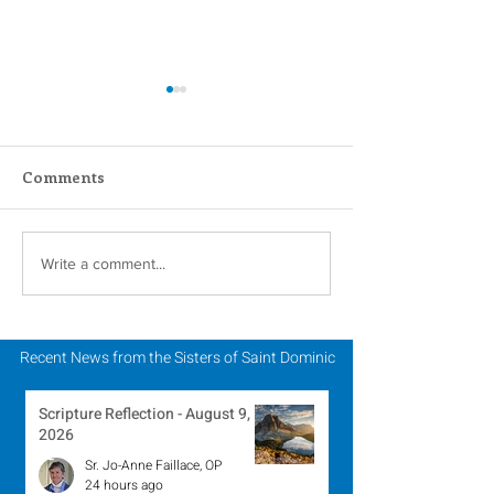
Comments
Carrying Charisms
2024 Catholic S
Write a comment...
Forward Together: A
Week: 2024 Jub
Pilgrimage Journey in
the Jubilee Year
Recent News from the Sisters of Saint Dominic
Scripture Reflection - August 9,
2026
Sr. Jo-Anne Faillace, OP
24 hours ago