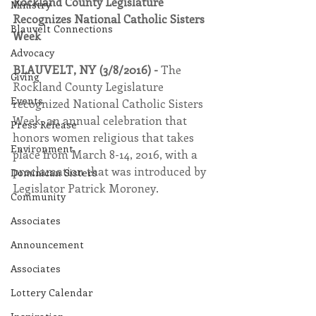
Rockland County Legislature 
Ministry
Recognizes National Catholic Sisters 
Blauvelt Connections
Week
Advocacy
BLAUVELT, NY (3/8/2016) - 
The 
Giving
Rockland County Legislature 
Events
recognized National Catholic Sisters 
Week, an annual celebration that 
Press Release
honors women religious that takes 
Environment
place from March 8-14, 2016, with a 
proclamation that was introduced by 
Dominican Sisters
Legislator Patrick Moroney.
Community
Associates
Announcement
Associates
Lottery Calendar