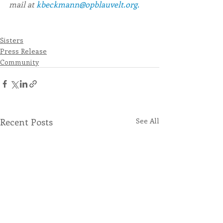
mail at
 kbeckmann@opblauvelt.org.  
Sisters
Press Release
Community
Recent Posts
See All