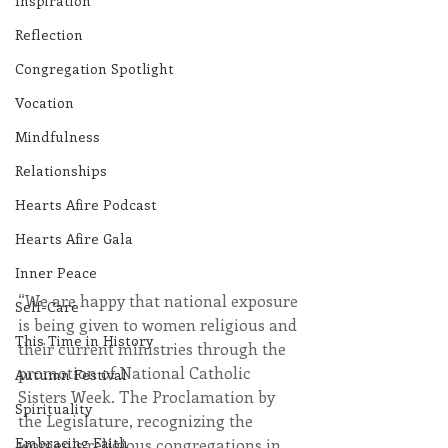
Inspiration
Reflection
Congregation Spotlight
Vocation
Mindfulness
Relationships
Hearts Afire Podcast
Hearts Afire Gala
Inner Peace
“We are happy that national exposure 
Self-Care
is being given to women religious and 
This Time in History
their current ministries through the 
promotion of National Catholic 
Autumn Festival
Sisters Week. The Proclamation by 
Spirituality
the Legislature, recognizing the 
Embracing Faith
women’s religious congregations in 