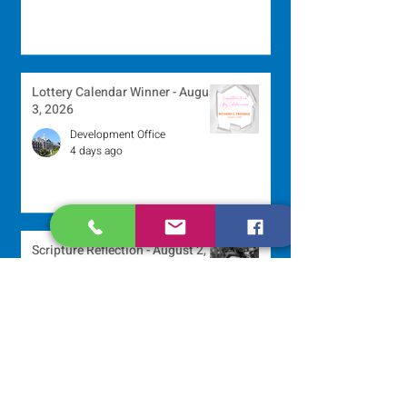
Lottery Calendar Winner - August
3, 2026
Development Office
4 days ago
Scripture Reflection - August 2,
2026
Sr. Arlene Flaherty, OP
Jul 29