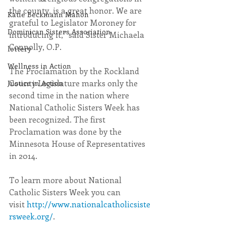
the county, is a great honor. We are 
Katie Beckmann Mahon
grateful to Legislator Moroney for 
Dominican Sisters Association
introducing it,” said Sister Michaela 
Connolly, O.P.
lottery
Wellness in Action
The Proclamation by the Rockland 
County Legislature marks only the 
Justice in Action
second time in the nation where 
National Catholic Sisters Week has 
been recognized. The first 
Proclamation was done by the 
Minnesota House of Representatives 
in 2014.
To learn more about National 
Catholic Sisters Week you can 
visit 
http://www.nationalcatholicsiste
rsweek.org/
. ​