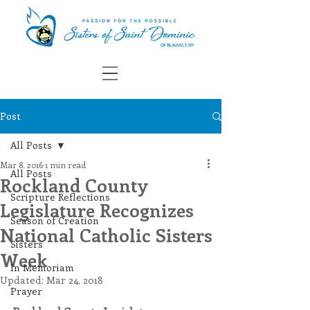
Post
All Posts
Mar 8, 2016
1 min read
All Posts
Rockland County
Scripture Reflections
Legislature Recognizes
Season of Creation
National Catholic Sisters
Sisters
Week
In Memoriam
Updated:
Mar 24, 2018
Prayer