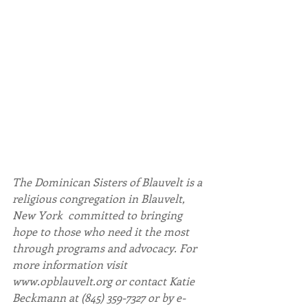
The Dominican Sisters of Blauvelt is a 
religious congregation in Blauvelt, 
New York  committed to bringing 
hope to those who need it the most 
through programs and advocacy. For 
more information visit 
www.opblauvelt.org or contact Katie 
Beckmann at (845) 359-7327 or by e-