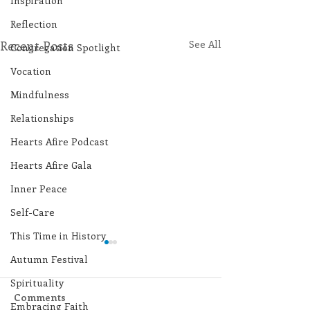
Inspiration
Reflection
Recent Posts
See All
Congregation Spotlight
Vocation
Mindfulness
Relationships
Hearts Afire Podcast
Hearts Afire Gala
Inner Peace
Self-Care
This Time in History
Autumn Festival
Spirituality
Comments
Embracing Faith