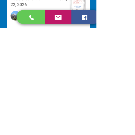
22, 2026
Development Office
Jul 22
Scripture Reflection - July 26,
2026
Sr. Venentia Mthembu, OP
Jul 20
NAVIGATE
Home