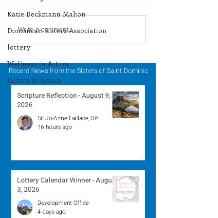
Katie Beckmann Mahon
Lottery Calendar
Lottery Calend
Write a comment...
Dominican Sisters Association
Winner - July 27, 2026
Winner - July 
lottery
Wellness in Action
Recent News from the Sisters of Saint Dominic
Justice in Action
Scripture Reflection - August 9,
2026
Sr. Jo-Anne Faillace, OP
16 hours ago
Lottery Calendar Winner - August
3, 2026
Development Office
4 days ago