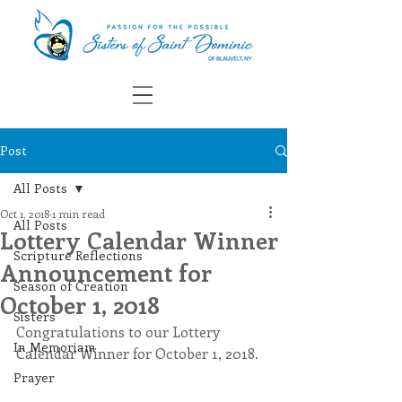
Post
All Posts
Oct 1, 2018
1 min read
All Posts
Lottery Calendar Winner
Scripture Reflections
Announcement for
Season of Creation
October 1, 2018
Sisters
Congratulations to our Lottery 
In Memoriam
Calendar Winner for October 1, 2018. 
Prayer