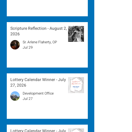
Scripture Reflection - August 2,
2026
Sr. Arlene Flaherty, OP
Jul 29
Lottery Calendar Winner - July
27, 2026
Development Office
Jul 27
Lottery Calendar Winner - July