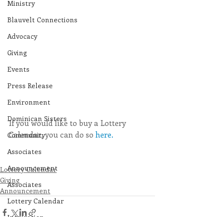
Ministry
Blauvelt Connections
Advocacy
Giving
Events
Press Release
Environment
Dominican Sisters
If you would like to buy a Lottery 
Calendar, you can do so 
here.
Community
Associates
Announcement
Lottery Calendar
Giving
Associates
Announcement
Lottery Calendar