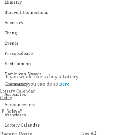
Ministry
Blauvelt Connections
Advocacy
Giving
Events
Press Release
Environment
Dominican Sisters
If you would like to buy a Lottery 
Calendar, you can do so 
here.
Community
Lottery Calendar
Associates
Giving
Announcement
Associates
Lottery Calendar
Recent Posts
See All