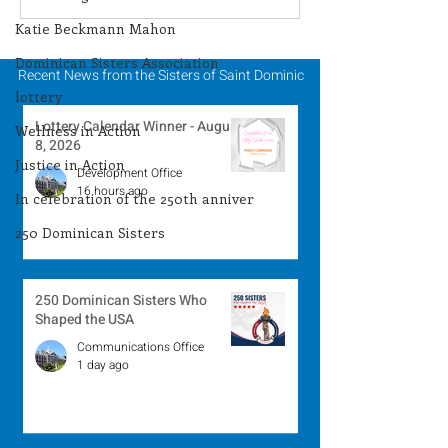
Winner - August 3,
Winner - July 
Katie Beckmann Mahon
2026
Dominican Sisters Association
Recent News from the Sisters of Saint Dominic
lottery
Lottery Calendar Winner - August
Wellness in Action
8, 2026
Justice in Action
Development Office
16 hours ago
In celebration of the 250th anniver
250 Dominican Sisters
250 Dominican Sisters Who
Shaped the USA
Communications Office
1 day ago