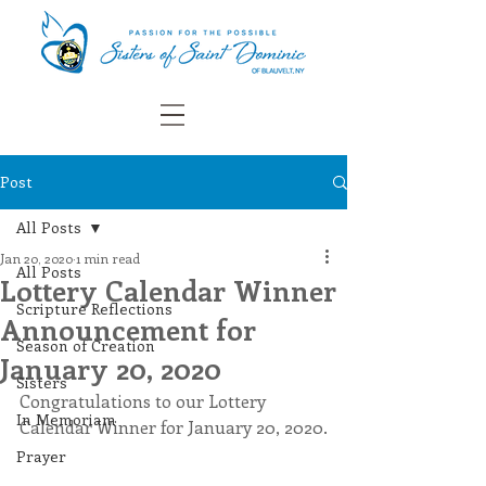
Post
All Posts
Jan 20, 2020
1 min read
All Posts
Lottery Calendar Winner
Scripture Reflections
Announcement for
Season of Creation
January 20, 2020
Sisters
Congratulations to our Lottery 
In Memoriam
Calendar Winner for January 20, 2020.
Prayer