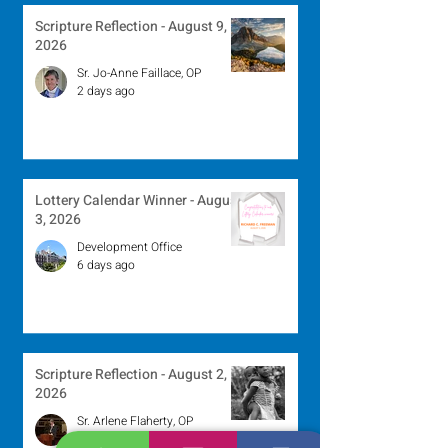
Scripture Reflection - August 9,
2026
Sr. Jo-Anne Faillace, OP
2 days ago
Lottery Calendar Winner - August
3, 2026
Development Office
6 days ago
Scripture Reflection - August 2,
2026
Sr. Arlene Flaherty, OP
Jul 29