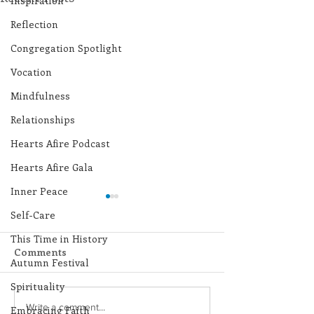
Inspiration
Reflection
Congregation Spotlight
Vocation
Mindfulness
Relationships
Hearts Afire Podcast
Hearts Afire Gala
Inner Peace
Self-Care
This Time in History
Comments
Autumn Festival
Spirituality
Lottery Calendar
Lottery Calend
Write a comment...
Embracing Faith