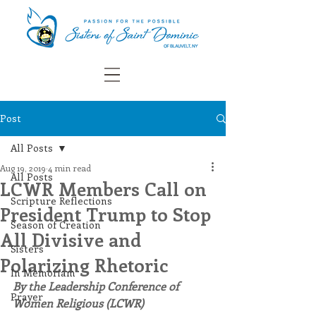
Post
All Posts
Aug 19, 2019
4 min read
All Posts
LCWR Members Call on
Scripture Reflections
President Trump to Stop
Season of Creation
All Divisive and
Sisters
Polarizing Rhetoric
In Memoriam
By the Leadership Conference of 
Prayer
Women Religious (LCWR)