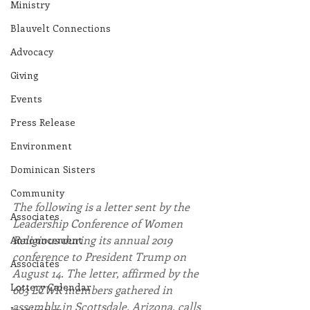
Ministry
Blauvelt Connections
Advocacy
Giving
Events
Press Release
Environment
Dominican Sisters
Community
The following is a letter sent by the 
Associates
Leadership Conference of Women 
Religious during its annual 2019 
Announcement
conference to President Trump on 
Associates
August 14. The letter, affirmed by the 
Lottery Calendar
663 LCWR members gathered in 
assembly in Scottsdale, Arizona, calls 