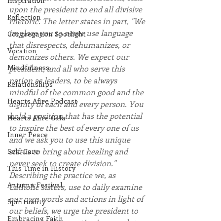
Inspiration
upon the president to end all divisive 
Reflection
rhetoric. The letter states in part, "We 
implore you to never use language 
Congregation Spotlight
that disrespects, dehumanizes, or 
Vocation
demonizes others. We expect our 
Mindfulness
president, and all who serve this 
nation as leaders, to be always 
Relationships
mindful of the common good and the 
Hearts Afire Podcast
dignity of each and every person. You 
hold a position that has the potential 
Hearts Afire Gala
to inspire the best of every one of us 
Inner Peace
and we ask you to use this unique 
status to bring about healing and 
Self-Care
never seek to create division." 
This Time in History
Describing the practice we, as 
Autumn Festival
Catholic sisters, use to daily examine 
our own words and actions in light of 
Spirituality
our beliefs, we urge the president to 
Embracing Faith