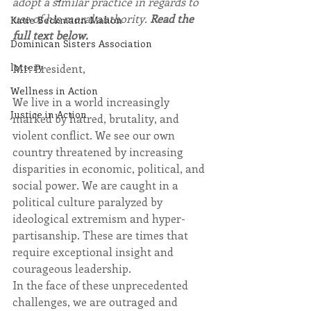
adopt a similar practice in regards to 
use of his moral authority. 
Read the 
Katie Beckmann Mahon
full text below.
Dominican Sisters Association
lottery
Mr. President,
Wellness in Action
We live in a world increasingly 
Justice in Action
marked by hatred, brutality, and 
violent conflict. We see our own 
country threatened by increasing 
disparities in economic, political, and 
social power. We are caught in a 
political culture paralyzed by 
ideological extremism and hyper-
partisanship. These are times that 
require exceptional insight and 
courageous leadership.
In the face of these unprecedented 
challenges, we are outraged and 