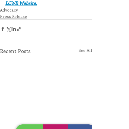
LCWR Website.
Advocacy
Press Release
Recent Posts
See All