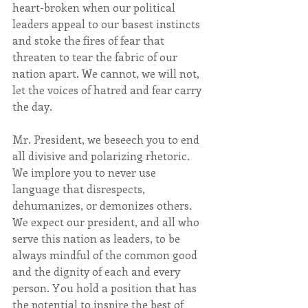
heart-broken when our political 
leaders appeal to our basest instincts 
and stoke the fires of fear that 
threaten to tear the fabric of our 
nation apart. We cannot, we will not, 
let the voices of hatred and fear carry 
the day.
Mr. President, we beseech you to end 
all divisive and polarizing rhetoric. 
We implore you to never use 
language that disrespects, 
dehumanizes, or demonizes others. 
We expect our president, and all who 
serve this nation as leaders, to be 
always mindful of the common good 
and the dignity of each and every 
person. You hold a position that has 
the potential to inspire the best of 