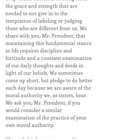
the grace and strength that are 
needed to not give in to the 
temptation of labeling or judging 
those who are different from us. We 
share with you, Mr. President, that 
maintaining this fundamental stance 
in life requires discipline and 
fortitude and a constant examination 
of our daily thoughts and deeds in 
light of our beliefs. We sometimes 
come up short, but pledge to do better 
each day because we are aware of the 
moral authority we, as sisters, bear. 
We ask you, Mr. President, if you 
would consider a similar 
examination of the practice of your 
own moral authority.