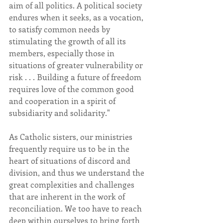
aim of all politics. A political society 
endures when it seeks, as a vocation, 
to satisfy common needs by 
stimulating the growth of all its 
members, especially those in 
situations of greater vulnerability or 
risk . . . Building a future of freedom 
requires love of the common good 
and cooperation in a spirit of 
subsidiarity and solidarity."
As Catholic sisters, our ministries 
frequently require us to be in the 
heart of situations of discord and 
division, and thus we understand the 
great complexities and challenges 
that are inherent in the work of 
reconciliation. We too have to reach 
deep within ourselves to bring forth 