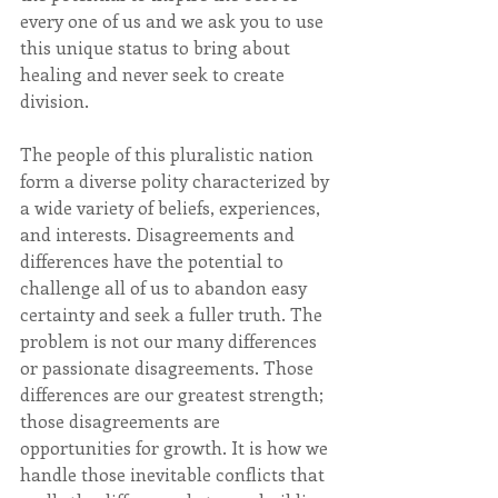
every one of us and we ask you to use 
this unique status to bring about 
healing and never seek to create 
division.
The people of this pluralistic nation 
form a diverse polity characterized by 
a wide variety of beliefs, experiences, 
and interests. Disagreements and 
differences have the potential to 
challenge all of us to abandon easy 
certainty and seek a fuller truth. The 
problem is not our many differences 
or passionate disagreements. Those 
differences are our greatest strength; 
those disagreements are 
opportunities for growth. It is how we 
handle those inevitable conflicts that 