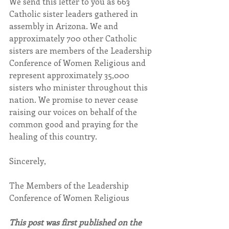
We send this letter to you as 663 
Catholic sister leaders gathered in 
assembly in Arizona. We and 
approximately 700 other Catholic 
sisters are members of the Leadership 
Conference of Women Religious and 
represent approximately 35,000 
sisters who minister throughout this 
nation. We promise to never cease 
raising our voices on behalf of the 
common good and praying for the 
healing of this country.
Sincerely,
The Members of the Leadership 
Conference of Women Religious
This post was first published on the 