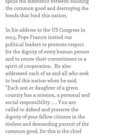
spells the difference between building 
the common good and destroying the 
bonds that bind this nation.
In his address to the US Congress in 
2015, Pope Francis invited our 
political leaders to promote respect 
for the dignity of every human person 
and to renew their commitment to a 
spirit of cooperation.  He also 
addressed each of us and all who seek 
to lead this nation when he said, 
"Each son or daughter of a given 
country has a mission, a personal and 
social responsibility . . . You are 
called to defend and preserve the 
dignity of your fellow citizens in the 
tireless and demanding pursuit of the 
common good, for this is the chief 