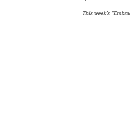
This week’s “Embrac
Associates
Lottery Cal
Vocation
Mindfulness
Inner Peace
Self-Care