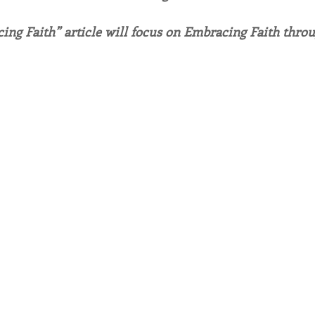
ing Faith” article will focus on Embracing Faith throu
endar
Inspiration
Reflection
Congregation 
Relationships
Hearts Afire Podcast
Hearts
This Time in History
Autumn Festival