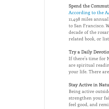
Spend the Commute
According to the A
11,498 miles annual
to San Francisco. 
decade of the rosar
related book, or lis
Try a Daily Devoti
If there’s time for 
are spiritual readi
your life. There ar
Stay Active in Nat
Being active outsi
strengthen your fai
feel good, and remi