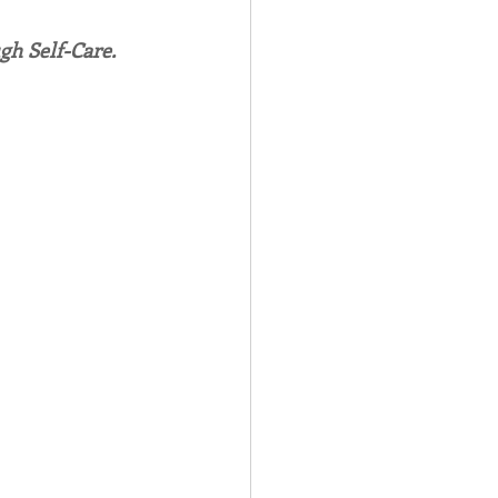
gh Self-Care.
Spotlight
 Afire Gala