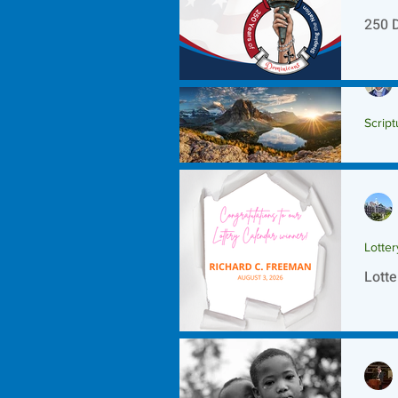
250 
Script
Scrip
Lotte
Lotte