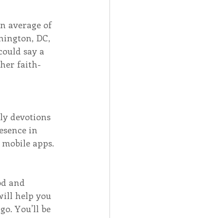
n average of 
hington, DC, 
ould say a 
her faith-
ily devotions 
esence in 
 mobile apps. 
od and 
ill help you 
o. You’ll be 