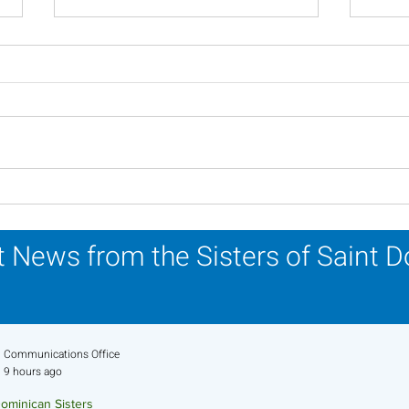
Inspiring Women
Sist
Religious to Celebrate in
Part
March
Life
 News from the Sisters of Saint 
Communications Office
9 hours ago
ominican Sisters