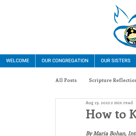
WELCOME
OUR CONGREGATION
OUR SISTERS
All Posts
Scripture Reflectio
Aug 19, 2022
2 min read
Ministry
Blauvelt Con
How to K
Environment
Dominica
By Maria Bohan, In