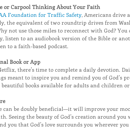
 or Carpool Thinking About Your Faith
AA Foundation for Traffic Safety
, Americans drive a
ly, the equivalent of two roundtrip drives from Was
Why not use those miles to reconnect with God? You c
y, listen to an audiobook version of the Bible or anot
ten to a faith-based podcast. 
onal Book or App
Netflix, there’s time to complete a daily devotion. Da
ngs meant to inspire you and remind you of God’s pr
e beautiful books available for adults and children or
ure
de can be doubly beneficial—it will improve your mo
th. Seeing the beauty of God’s creation around you w
nd you that God’s love surrounds you wherever you g