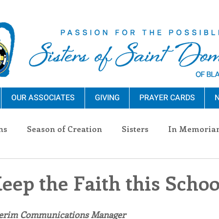
OUR ASSOCIATES
GIVING
PRAYER CARDS
N
ns
Season of Creation
Sisters
In Memoria
nections
Advocacy
Giving
Events
Pres
eep the Faith this Scho
n Sisters
Community
Associates
Announc
terim Communications Manager