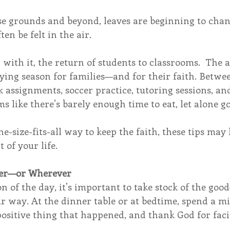
 grounds and beyond, leaves are beginning to chang
ten be felt in the air. 
d with it, the return of students to classrooms.  The
rying season for families—and for their faith. Betw
ssignments, soccer practice, tutoring sessions, and
ms like there’s barely enough time to eat, let alone go
ne-size-fits-all way to keep the faith, these tips may
 of your life.
nner—or Wherever
 of the day, it’s important to take stock of the goo
r way. At the dinner table or at bedtime, spend a m
sitive thing that happened, and thank God for facili