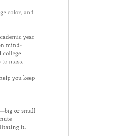
e color, and 
 academic year 
een mind-
 college 
 to mass. 
 help you keep 
d—big or small
inute 
tating it.