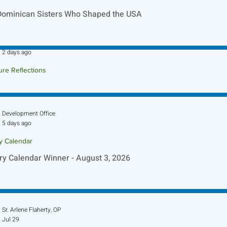
Dominican Sisters Who Shaped the USA
Sr. Jo-Anne Faillace, OP
2 days ago
ure Reflections
ture Reflection - August 9, 2026
Development Office
5 days ago
ry Calendar
ry Calendar Winner - August 3, 2026
Sr. Arlene Flaherty, OP
Jul 29