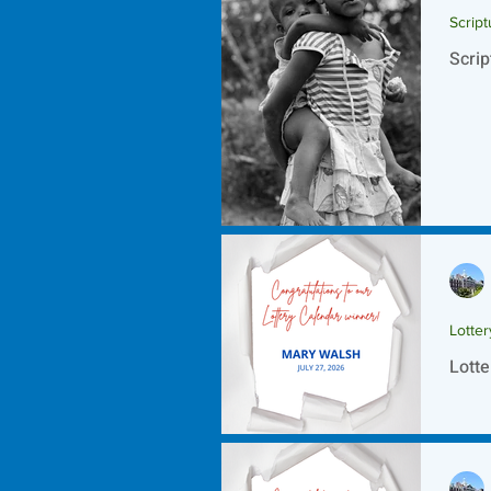
Script
Scrip
Lotte
Lotte