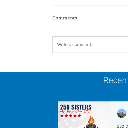
Comments
Write a comment...
A Catholic Sisters Week
Reflection
Recent
250 D