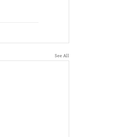
See All