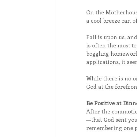
On the Motherhouse
a cool breeze can of
Fall is upon us, an
is often the most t
boggling homework a
applications, it see
While there is no o
God at the forefront
Be Positive at Di
After the commotion
—that God sent you
remembering one po