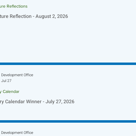
ure Reflections
ture Reflection - August 2, 2026
Development Office
Jul 27
ry Calendar
ry Calendar Winner - July 27, 2026
Development Office