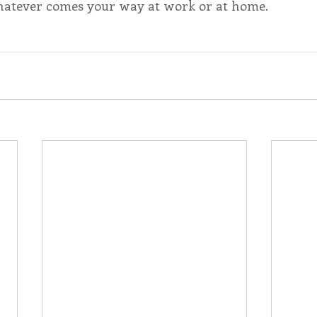
hatever comes your way at work or at home.