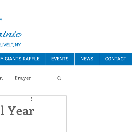
Y GIANTS RAFFLE
EVENTS
NEWS
CONTACT
m
Prayer
s Release
ol Year
ement