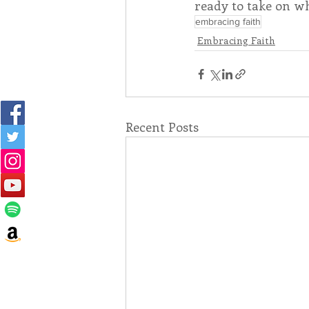
ready to take on w
embracing faith
Embracing Faith
Recent Posts