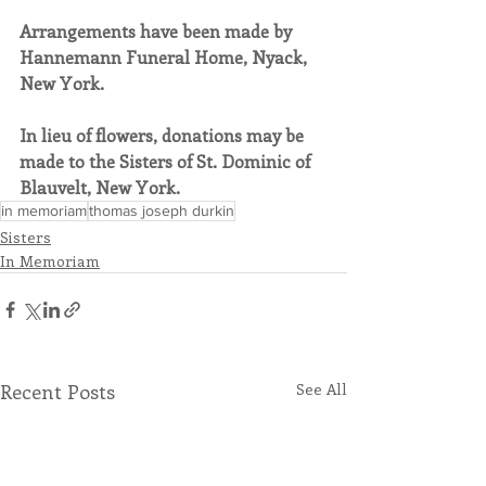
Arrangements have been made by 
Hannemann Funeral Home, Nyack, 
New York.
In lieu of flowers, donations may be 
made to the Sisters of St. Dominic of 
Blauvelt, New York.
in memoriam
thomas joseph durkin
Sisters
In Memoriam
Recent Posts
See All