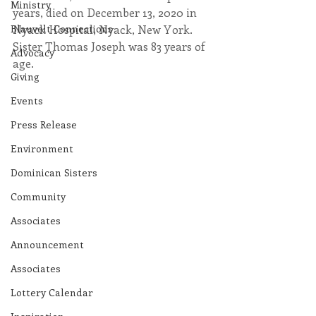
Ministry
years, died on December 13, 2020 in 
Blauvelt Connections
Nyack Hospital, Nyack, New York. 
Sister Thomas Joseph was 83 years of 
Advocacy
age.
Giving
Events
Press Release
Environment
Dominican Sisters
Community
Associates
Announcement
Associates
Lottery Calendar