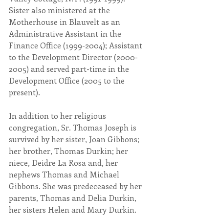
Sister also ministered at the 
Motherhouse in Blauvelt as an 
Administrative Assistant in the 
Finance Office (1999-2004); Assistant 
to the Development Director (2000-
2005) and served part-time in the 
Development Office (2005 to the 
present).
In addition to her religious 
congregation, Sr. Thomas Joseph is 
survived by her sister, Joan Gibbons; 
her brother, Thomas Durkin; her 
niece, Deidre La Rosa and, her 
nephews Thomas and Michael 
Gibbons. She was predeceased by her 
parents, Thomas and Delia Durkin, 
her sisters Helen and Mary Durkin.