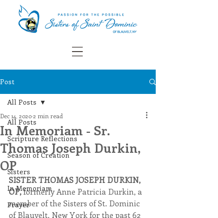
Post
All Posts
Dec 14, 2020
2 min read
All Posts
In Memoriam - Sr.
Scripture Reflections
Thomas Joseph Durkin,
Season of Creation
OP
Sisters
SISTER THOMAS JOSEPH DURKIN, 
In Memoriam
OP, 
formerly Anne Patricia Durkin, a 
member of the Sisters of St. Dominic 
Prayer
of Blauvelt, New York for the past 62 