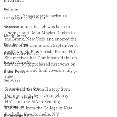
Inspiration
Reflection
Sr. Thomas Joseph Durkin, OP
Congregation Spotlight
Sister Thomas Joseph was born to 
Vocation
Thomas and Delia Moyles Durkin in 
Mindfulness
the Bronx, New York and entered the 
Relationships
Sisters of St. Dominic on September 7, 
1958 from St. Pius Parish, Bronx, N.Y. 
Hearts Afire Podcast
She received her Dominican Habit on 
Hearts Afire Gala
June 20, 1959, professed first vows on 
June 6, 1960, and final vows on July 5, 
Inner Peace
1966.
Self-Care
Sister held the BA in History from 
This Time in History
Dominican College, Orangeburg, 
Autumn Festival
N.Y., and the MA in Reading 
Spirituality
Education from the College of New 
Rochelle, New Rochelle, N.Y.
Embracing Faith