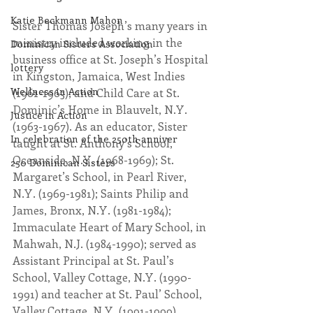
Katie Beckmann Mahon
Sister Thomas Joseph’s many years in 
ministry included working in the 
Dominican Sisters Association
business office at St. Joseph’s Hospital 
lottery
in Kingston, Jamaica, West Indies 
Wellness in Action
(1961-1963); and Child Care at St. 
Dominic’s Home in Blauvelt, N.Y. 
Justice in Action
(1963-1967). As an educator, Sister 
In celebration of the 250th anniver
taught at St. Anthony’s School, 
Oceanside, N.Y. (1968-1969); St. 
250 Dominican Sisters
Margaret’s School, in Pearl River, 
N.Y. (1969-1981); Saints Philip and 
James, Bronx, N.Y. (1981-1984); 
Immaculate Heart of Mary School, in 
Mahwah, N.J. (1984-1990); served as 
Assistant Principal at St. Paul’s 
School, Valley Cottage, N.Y. (1990-
1991) and teacher at St. Paul’ School, 
Valley Cottage, N.Y. (1991-1999). 