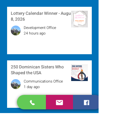
Lottery Calendar Winner - August
8, 2026
Development Office
24 hours ago
250 Dominican Sisters Who
Shaped the USA
Communications Office
1 day ago
Scripture Reflection - August 9,
2026
Sr. Jo-Anne Faillace, OP