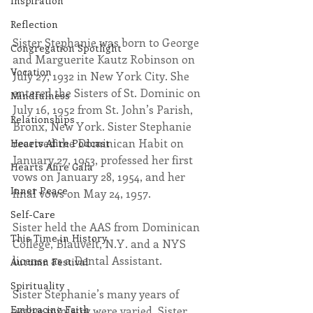
Inspiration
Reflection
Sister Stephanie was born to George 
Congregation Spotlight
and Marguerite Kautz Robinson on 
Vocation
July 27, 1932 in New York City. She 
entered the Sisters of St. Dominic on 
Mindfulness
July 16, 1952 from St. John’s Parish, 
Relationships
Bronx, New York. Sister Stephanie 
received the Dominican Habit on 
Hearts Afire Podcast
January 27, 1953, professed her first 
Hearts Afire Gala
vows on January 28, 1954, and her 
Inner Peace
final vows on May 24, 1957.
Self-Care
Sister held the AAS from Dominican 
This Time in History
College, Blauvelt, N.Y. and a NYS 
license as a Dental Assistant.
Autumn Festival
Spirituality
Sister Stephanie’s many years of 
Embracing Faith
active ministry were varied. Sister 