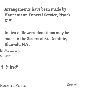
Arrangements have been made by 
Hannemann Funeral Service, Nyack, 
N.Y.
In lieu of flowers, donations may be 
made to the Sisters of St. Dominic, 
Blauvelt, N.Y.
In Memoriam
Sisters
Recent Posts
See All