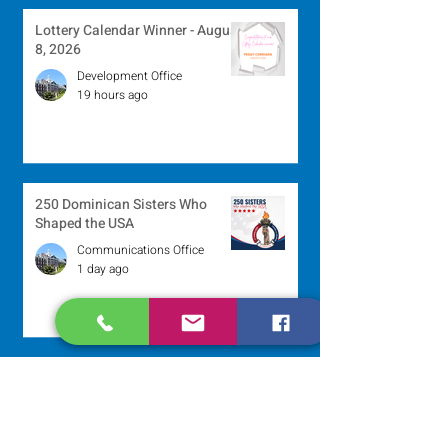
Lottery Calendar Winner - August
8, 2026
Development Office
19 hours ago
250 Dominican Sisters Who
Shaped the USA
Communications Office
1 day ago
Scripture Reflection - August 9,
2026
Sr. Jo-Anne Faillace, OP
2 days ago