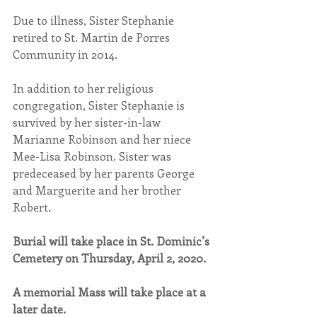
Due to illness, Sister Stephanie 
retired to St. Martin de Porres 
Community in 2014. 
In addition to her religious 
congregation, Sister Stephanie is 
survived by her sister-in-law 
Marianne Robinson and her niece 
Mee-Lisa Robinson. Sister was 
predeceased by her parents George 
and Marguerite and her brother 
Robert.
Burial will take place in St. Dominic’s 
Cemetery on Thursday, April 2, 2020.
A memorial Mass will take place at a 
later date.