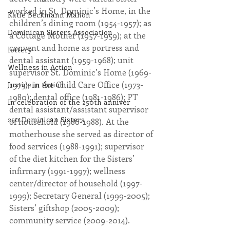
worked in St. Dominic’s Home, in the 
Katie Beckmann Mahon
children’s dining room (1954-1957); as 
Dominican Sisters Association
a Cottage Mother (1957-1959); at the 
convent and home as portress and 
lottery
dental assistant (1959-1968); unit 
Wellness in Action
supervisor St. Dominic’s Home (1969-
1973); in the Child Care Office (1973-
Justice in Action
1980); dental office (1981-1986); PT 
In celebration of the 250th anniver
dental assistant/assistant supervisor 
250 Dominican Sisters
of household (1986-1988). At the 
motherhouse she served as director of 
food services (1988-1991); supervisor 
of the diet kitchen for the Sisters’ 
infirmary (1991-1997); wellness 
center/director of household (1997-
1999); Secretary General (1999-2005); 
Sisters’ giftshop (2005-2009); 
community service (2009-2014).