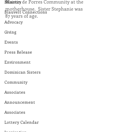
Martin de Porres Community at the 
Ministry
motherhouse.  Sister Stephanie was 
Blauvelt Connections
87 years of age.
Advocacy
Giving
Events
Press Release
Environment
Dominican Sisters
Community
Associates
Announcement
Associates
Lottery Calendar