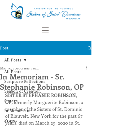
Post
All Posts
Mar 30, 2020
2 min read
All Posts
In Memoriam - Sr.
Scripture Reflections
Stephanie Robinson, OP
Season of Creation
SISTER STEPHANIE ROBINSON, 
Sisters
OP,
 formerly Marguerite Robinson, a 
member of the Sisters of St. Dominic 
In Memoriam
of Blauvelt, New York for the past 67 
Prayer
years, died on March 29, 2020 in St. 