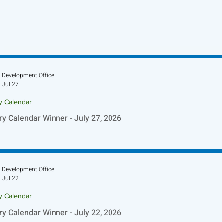
Development Office
Jul 27
ry Calendar
ry Calendar Winner - July 27, 2026
Development Office
Jul 22
ry Calendar
ry Calendar Winner - July 22, 2026