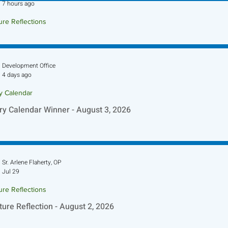
7 hours ago
ure Reflections
ture Reflection - August 9, 2026
Development Office
4 days ago
ry Calendar
ry Calendar Winner - August 3, 2026
Sr. Arlene Flaherty, OP
Jul 29
ure Reflections
ture Reflection - August 2, 2026