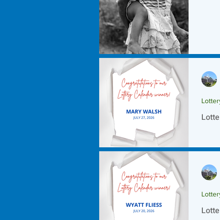
Lotte
Lotte
Lotte
Lotte