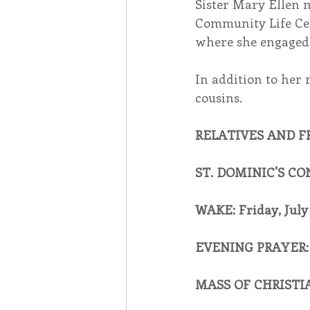
Sister Mary Ellen m
Community Life Cent
where she engaged 
In addition to her 
cousins.
RELATIVES AND F
ST. DOMINIC’S CO
WAKE: Friday, July 
EVENING PRAYER: 
MASS OF CHRISTIAN 