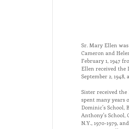
Sr. Mary Ellen was 
Cameron and Helen 
February 1, 1947 fr
Ellen received the 
September 2, 1948, 
Sister received the
spent many years of
Dominic’s School, Bl
Anthony’s School, O
N.Y., 1970-1979, and