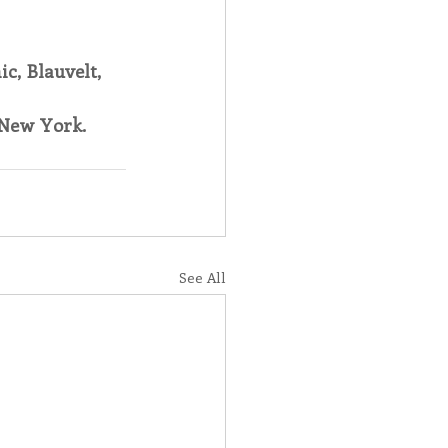
c, Blauvelt, 
New York.
See All