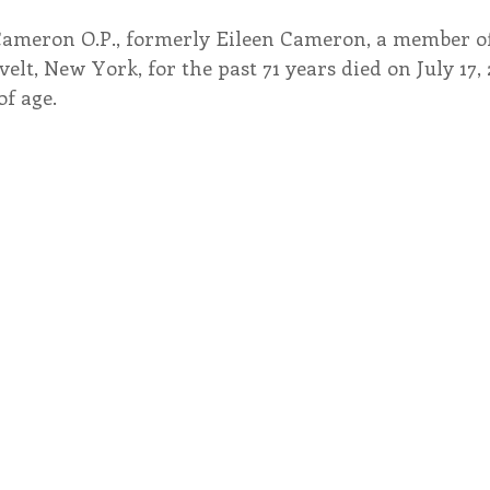
Cameron O.P., formerly Eileen Cameron, a member of 
endar
Inspiration
Reflection
Congregation 
elt, New York, for the past 71 years died on July 17, 
of age.
Relationships
Hearts Afire Podcast
Hearts
This Time in History
Autumn Festival