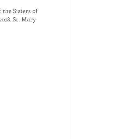
the Sisters of 
Spotlight
2018. Sr. Mary 
 Afire Gala