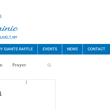
Y GIANTS RAFFLE
EVENTS
NEWS
CONTACT
m
Prayer
s Release
n
ement