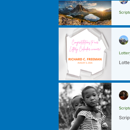
Script
Scrip
Lotte
Lotte
Script
Scrip