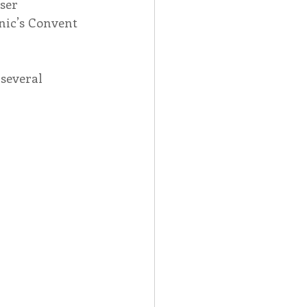
ser 
nic’s Convent 
several 