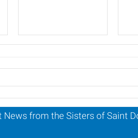
In Memoriam - Sister
In M
Patricia Howell, OP
Miri
 News from the Sisters of Saint 
Sr. Jo-Anne Faillace, OP