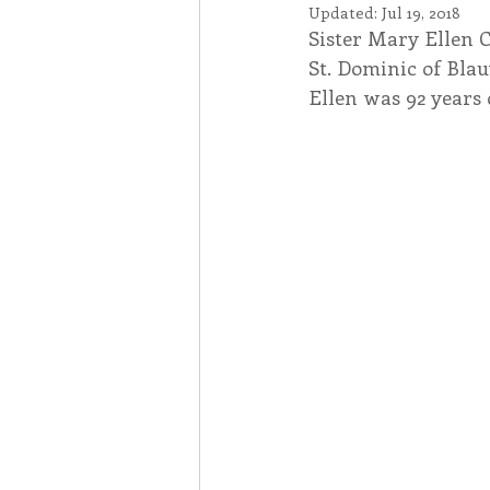
Updated:
Jul 19, 2018
Sister Mary Ellen 
Associates
Lottery Cal
St. Dominic of Blauv
Ellen was 92 years 
Vocation
Mindfulness
Inner Peace
Self-Care