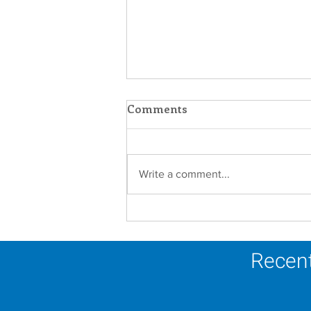
Comments
Write a comment...
In Memoriam - Sister
Joseph Mary Mahoney,
OP
Recent