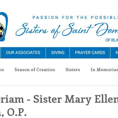
OUR ASSOCIATES
GIVING
PRAYER CARDS
N
ns
Season of Creation
Sisters
In Memoria
nections
Advocacy
Giving
Events
Pres
iam - Sister Mary Elle
 O.P.
n Sisters
Community
Associates
Announc