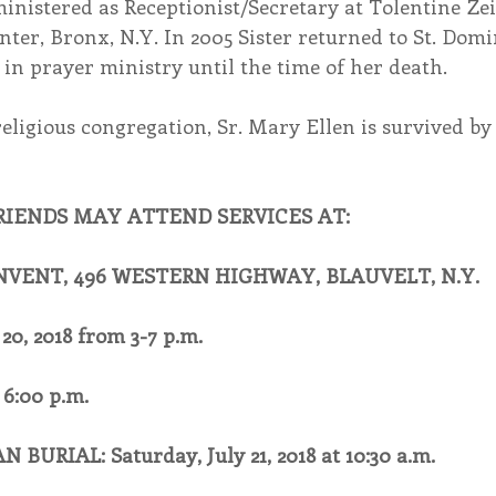
inistered as Receptionist/Secretary at Tolentine Zei
er, Bronx, N.Y. In 2005 Sister returned to St. Domi
in prayer ministry until the time of her death.
religious congregation, Sr. Mary Ellen is survived by 
RIENDS MAY ATTEND SERVICES AT:
NVENT, 496 WESTERN HIGHWAY, BLAUVELT, N.Y.
20, 2018 from 3-7 p.m.
6:00 p.m.
BURIAL: Saturday, July 21, 2018 at 10:30 a.m.