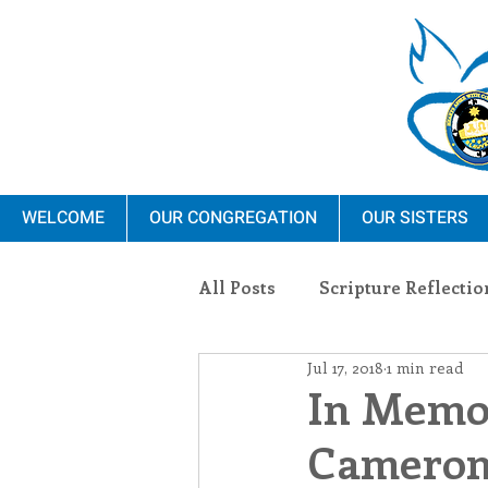
WELCOME
OUR CONGREGATION
OUR SISTERS
All Posts
Scripture Reflectio
Jul 17, 2018
1 min read
Ministry
Blauvelt Con
In Memor
Cameron,
Environment
Dominica