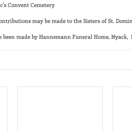
ic’s Convent Cemetery
contributions may be made to the Sisters of St. Domini
 been made by Hannemann Funeral Home, Nyack,  