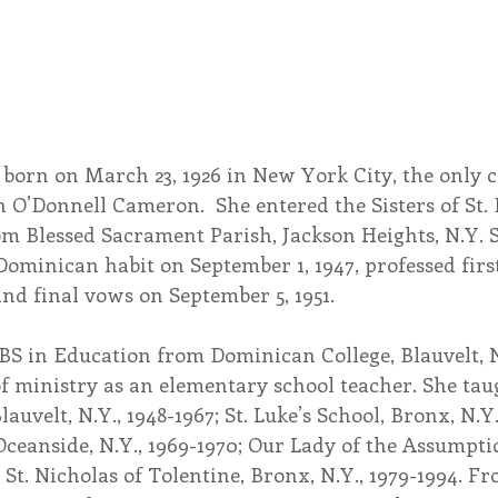
born on March 23, 1926 in New York City, the only ch
O’Donnell Cameron.  She entered the Sisters of St.
om Blessed Sacrament Parish, Jackson Heights, N.Y. 
Dominican habit on September 1, 1947, professed firs
and final vows on September 5, 1951.
 BS in Education from Dominican College, Blauvelt, N
 ministry as an elementary school teacher. She taugh
auvelt, N.Y., 1948-1967; St. Luke’s School, Bronx, N.Y.,
ceanside, N.Y., 1969-1970; Our Lady of the Assumpti
 St. Nicholas of Tolentine, Bronx, N.Y., 1979-1994. Fr