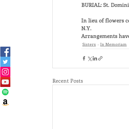
BURIAL: St. Domin
In lieu of flowers 
N.Y.
Arrangements have
Sisters
In Memoriam
Recent Posts