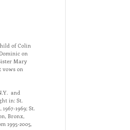
ild of Colin 
 Dominic on 
Sister Mary 
t vows on 
.Y.  and 
t in: St. 
 1967-1969; St. 
on, Bronx, 
om 1995-2005, 