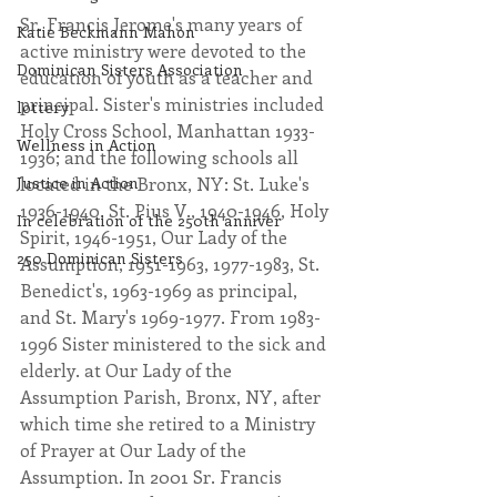
Sr. Francis Jerome's many years of 
Katie Beckmann Mahon
active ministry were devoted to the 
Dominican Sisters Association
education of youth as a teacher and 
principal. Sister's ministries included 
lottery
Holy Cross School, Manhattan 1933-
Wellness in Action
1936; and the following schools all 
Justice in Action
located in the Bronx, NY: St. Luke's 
1936-1940, St. Pius V., 1940-1946, Holy 
In celebration of the 250th anniver
Spirit, 1946-1951, Our Lady of the 
250 Dominican Sisters
Assumption, 1951-1963, 1977-1983, St. 
Benedict's, 1963-1969 as principal, 
and St. Mary's 1969-1977. From 1983-
1996 Sister ministered to the sick and 
elderly. at Our Lady of the 
Assumption Parish, Bronx, NY, after 
which time she retired to a Ministry 
of Prayer at Our Lady of the 
Assumption. In 2001 Sr. Francis 