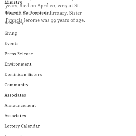
Ministry
years, died on April 20, 2013 at St. 
Blauvelt Connections
Martin de Porres Infirmary. Sister 
Francis Jerome was 99 years of age.
Advocacy
Giving
Events
Press Release
Environment
Dominican Sisters
Community
Associates
Announcement
Associates
Lottery Calendar