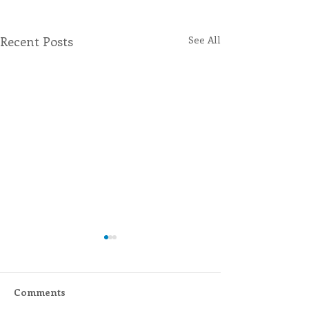
Recent Posts
See All
Comments