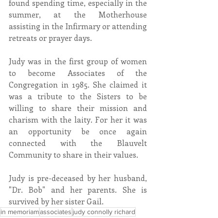
found spending time, especially in the 
summer, at the Motherhouse 
assisting in the Infirmary or attending 
retreats or prayer days.
Judy was in the first group of women 
to become Associates of the 
Congregation in 1985. She claimed it 
was a tribute to the Sisters to be 
willing to share their mission and 
charism with the laity. For her it was 
an opportunity be once again 
connected with the Blauvelt 
Community to share in their values. 
Judy is pre-deceased by her husband, 
"Dr. Bob" and her parents. She is 
survived by her sister Gail.
in memoriam
associates
judy connolly richard