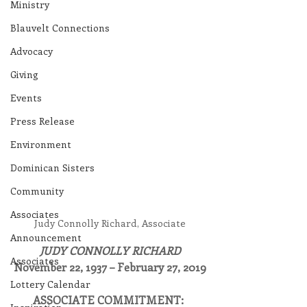
Ministry
Blauvelt Connections
Advocacy
Giving
Events
Press Release
Environment
Dominican Sisters
Community
Associates
Judy Connolly Richard, Associate
Announcement
JUDY CONNOLLY RICHARD
Associates
November 22, 1937 – February 27, 2019
Lottery Calendar
ASSOCIATE COMMITMENT: 