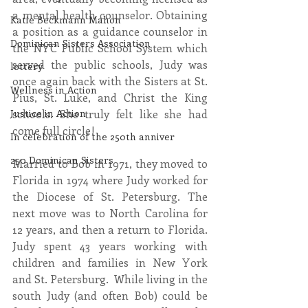
a mental health counselor. Obtaining 
Katie Beckmann Mahon
a position as a guidance counselor in 
Dominican Sisters Association
the NYC Public School System which 
served the public schools, Judy was 
lottery
once again back with the Sisters at St. 
Wellness in Action
Pius, St. Luke, and Christ the King 
schools. She truly felt like she had 
Justice in Action
come full circle!
In celebration of the 250th anniver
250 Dominican Sisters
Married to Bob in 1971, they moved to 
Florida in 1974 where Judy worked for 
the Diocese of St. Petersburg. The 
next move was to North Carolina for 
12 years, and then a return to Florida. 
Judy spent 43 years working with 
children and families in New York 
and St. Petersburg.  While living in the 
south Judy (and often Bob) could be 