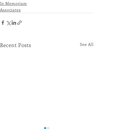
In Memoriam
Associates
Recent Posts
See All