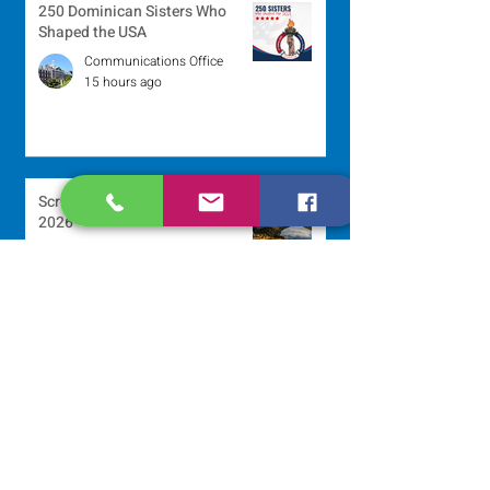
250 Dominican Sisters Who
Shaped the USA
Communications Office
15 hours ago
Scripture Reflection - August 9,
2026
Sr. Jo-Anne Faillace, OP
2 days ago
Lottery Calendar Winner - August
3, 2026
Development Office
5 days ago