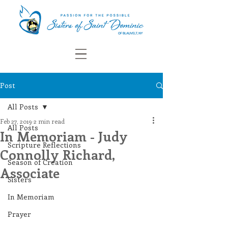
Post
All Posts
Feb 27, 2019
2 min read
All Posts
In Memoriam - Judy
Scripture Reflections
Connolly Richard,
Season of Creation
Associate
Sisters
In Memoriam
Prayer