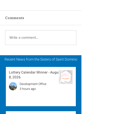
Comments
In Memoriam - Sister
In Memoriam -
Write a comment...
Patricia Howell, OP
Miriam Lent, 
Recent News from the Sisters of Saint Dominic
Lottery Calendar Winner - August
8, 2026
Development Office
3 hours ago