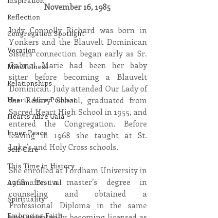
Inspiration
November 16, 1985 
Reflection
Judy Connolly Richard was born in 
Congregation Spotlight
Yonkers and the Blauvelt Dominican 
Vocation
Sisters connection began early as Sr. 
Gabriel Marie had been her baby 
Mindfulness
sitter before becoming a Blauvelt 
Relationships
Dominican. Judy attended Our Lady of 
the Rosary School, graduated from 
Hearts Afire Podcast
Sacred Heart High School in 1955, and 
Hearts Afire Gala
entered the Congregation. Before 
Inner Peace
leaving in 1968 she taught at St. 
Luke’s and Holy Cross schools. 
Self-Care
This Time in History
She enrolled at Fordham University in 
1968 for a master’s degree in 
Autumn Festival
counseling and obtained a 
Spirituality
Professional Diploma in the same 
Embracing Faith
area, eventually becoming licensed as 