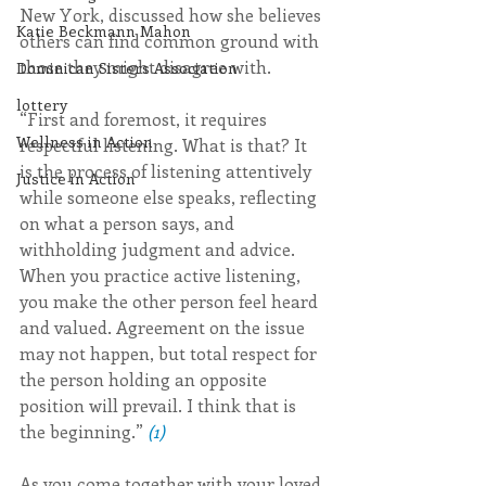
New York, discussed how she believes 
Katie Beckmann Mahon
others can find common ground with 
those they might disagree with.
Dominican Sisters Association
lottery
“First and foremost, it requires 
Wellness in Action
respectful listening. What is that? It 
is the process of listening attentively 
Justice in Action
while someone else speaks, reflecting 
on what a person says, and 
withholding judgment and advice. 
When you practice active listening, 
you make the other person feel heard 
and valued. Agreement on the issue 
may not happen, but total respect for 
the person holding an opposite 
position will prevail. I think that is 
the beginning.”
(1)
As you come together with your loved 