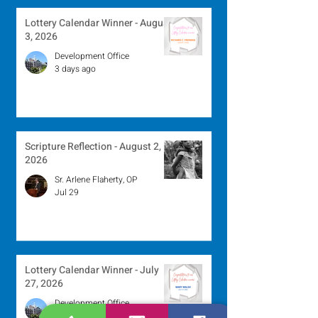
Lottery Calendar Winner - August
3, 2026
Development Office
3 days ago
Scripture Reflection - August 2,
2026
Sr. Arlene Flaherty, OP
Jul 29
Lottery Calendar Winner - July
27, 2026
Development Office
Jul 27