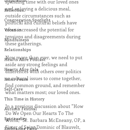
Inspiration
spending time with our loved ones 
and enjoying a delicious meal, 
Reflection
outside circumstances such as 
Congregation Spotlight
political and cultural beliefs have 
often increased the potential for 
Vocation
tensions and disagreements during 
Mindfulness
these gatherings.
Relationships
Now more than ever, we need to put 
Hearts Afire Podcast
aside any strong feelings and 
Hearts Afire Gala
differences with others over politics 
or cultural issues to come together, 
Inner Peace
find common ground, and remember 
Self-Care
what matters most; our loved ones. 
This Time in History
In a previous discussion about “How 
Autumn Festival
Do We Open Our Hearts To The 
Spirituality
World,” Sr. Barbara McEneany, OP, a 
Sister of Saint Dominic of Blauvelt, 
Embracing Faith