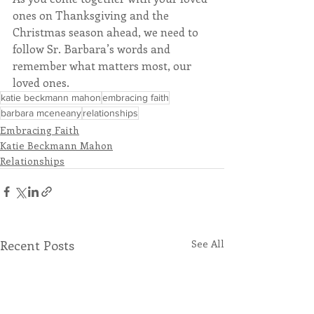
ones on Thanksgiving and the 
Christmas season ahead, we need to 
follow Sr. Barbara’s words and 
remember what matters most, our 
loved ones.
katie beckmann mahon
embracing faith
barbara mceneany
relationships
Embracing Faith
Katie Beckmann Mahon
Relationships
Recent Posts
See All