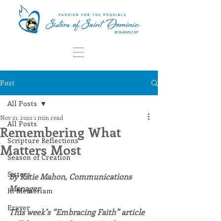
Post
All Posts
Nov 21, 2022
1 min read
All Posts
Remembering What
Scripture Reflections
Matters Most
Season of Creation
Sisters
By Katie Mahon, Communications 
Manager
In Memoriam
Prayer
This week’s “Embracing Faith” article 