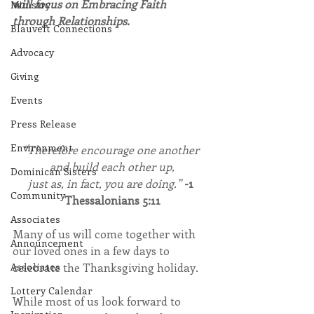
will focus on Embracing Faith 
Ministry
through Relationships.
Blauvelt Connections
Advocacy
Giving
Events
Press Release
Environment
“Therefore encourage one another 
and build each other up,
Dominican Sisters
just as, in fact, you are doing.” 
-1 
Community
Thessalonians 5:11
Associates
Many of us will come together with 
Announcement
our loved ones in a few days to 
celebrate the Thanksgiving holiday.
Associates
Lottery Calendar
While most of us look forward to 