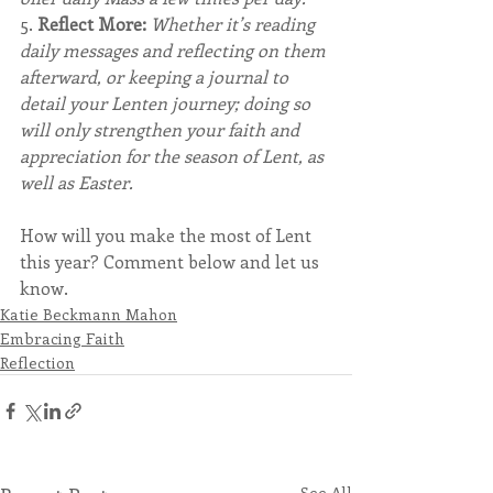
5. 
Reflect More: 
Whether it’s reading 
daily messages and reflecting on them 
afterward, or keeping a journal to 
detail your Lenten journey; doing so 
will only strengthen your faith and 
appreciation for the season of Lent, as 
well as Easter.
How will you make the most of Lent 
this year? Comment below and let us 
know.
Katie Beckmann Mahon
Embracing Faith
Reflection
See All