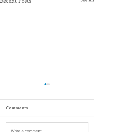
Recent Posts
Comments
Inspiring Women
Sisters of Sain
Write a comment...