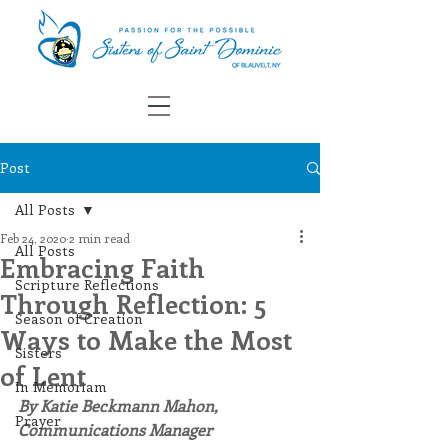
Post
All Posts
Feb 24, 2020
2 min read
All Posts
Embracing Faith
Scripture Reflections
Through Reflection: 5
Season of Creation
Ways to Make the Most
Sisters
of Lent
In Memoriam
By Katie Beckmann Mahon, 
Prayer
Communications Manager