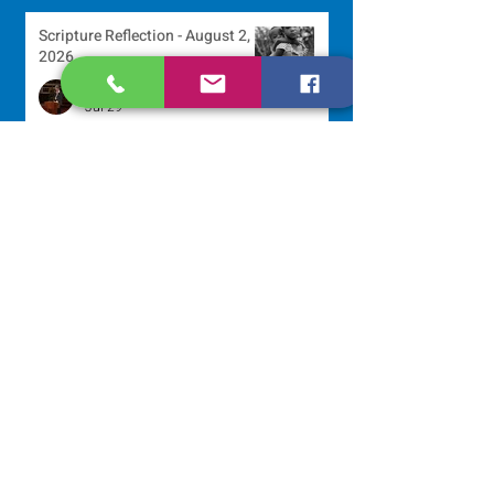
Scripture Reflection - August 2,
2026
Sr. Arlene Flaherty, OP
Jul 29
Lottery Calendar Winner - July
27, 2026
Development Office
Jul 27
Lottery Calendar Winner - July
22, 2026
Development Office
Jul 22