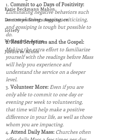
1. 
Commit to 40 Days of Positivity: 
Katie Beckmann Mahon
Eliminating negative behaviors such 
as complaining, nagging, criticizing, 
Dominican Sisters Association
and gossiping is tough but possible to 
lottery
do.
Wellness in Action
2. Read Scriptures and the Gospel: 
Making the extra effort to familiarize 
Justice in Action
yourself with the readings before Mass 
will help you experience and 
understand the service on a deeper 
level.
3. 
Volunteer More:
Even if you are 
only able to commit to one day or 
evening per week to volunteering, 
that time will help make a positive 
difference in your life, as well as those 
whom you are impacting.
4. 
Attend Daily Mass: 
Churches often 
offer daily Mass a few times per day.