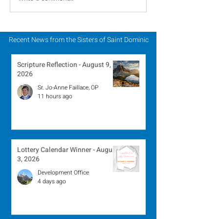
Religious to Celebrate
Dominic Partic
in March
Chapter of Lif
Mission
Recent News from the Sisters of Saint Dominic
Scripture Reflection - August 9,
2026
Sr. Jo-Anne Faillace, OP
11 hours ago
Lottery Calendar Winner - August
3, 2026
Development Office
4 days ago