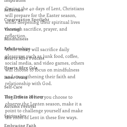
Inspiration
During the 40 days of Lent, Christians 
Reflection
will prepare for the Easter season, 
Congregation Spotlight
while deepening their spiritual lives 
through sacrifice, prayer, and 
Vocation
reflection.
Mindfulness
Relationships
While many will sacrifice daily 
pleasures such as junk food, coffee, 
Hearts Afire Podcast
social media, and video games, others 
Hearts Afire Gala
will choose to focus on mindfulness 
and strengthening their faith and 
Inner Peace
relationship with God.
Self-Care
Regardless of how you choose to 
This Time in History
observe the Lenten season, make it a 
Autumn Festival
point to challenge yourself and make 
Spirituality
the most of Lent in these five ways.
Embracing Faith