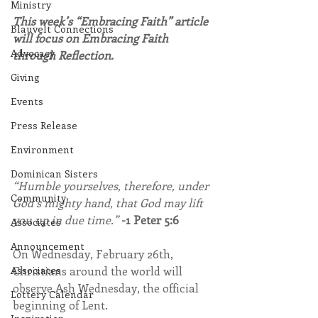
Ministry
This week’s “Embracing Faith” article 
Blauvelt Connections
will focus on Embracing Faith 
Advocacy
through Reflection.
Giving
Events
Press Release
Environment
Dominican Sisters
“Humble yourselves, therefore, under 
Community
God’s mighty hand, that God may lift 
you up in due time.” 
-1 Peter 5:6
Associates
Announcement
On Wednesday, February 26th, 
Christians around the world will 
Associates
observe Ash Wednesday, the official 
Lottery Calendar
beginning of Lent.