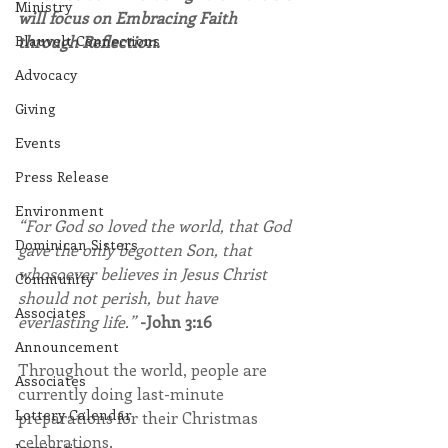
Ministry
will focus on Embracing Faith 
Blauvelt Connections
through Reflection.
Advocacy
Giving
Events
Press Release
Environment
“For God so loved the world, that God 
Dominican Sisters
gave the only begotten Son, that 
whosoever believes in Jesus Christ 
Community
should not perish, but have 
Associates
everlasting life.” 
-John 3:16
Announcement
Throughout the world, people are 
Associates
currently doing last-minute 
Lottery Calendar
preparations for their Christmas 
celebrations.