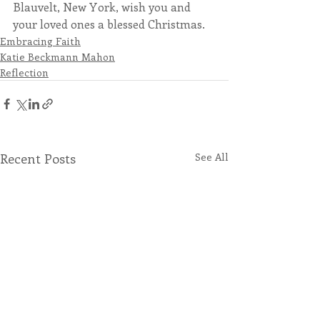
Blauvelt, New York, wish you and 
your loved ones a blessed Christmas. 
Embracing Faith
Katie Beckmann Mahon
Reflection
Recent Posts
See All