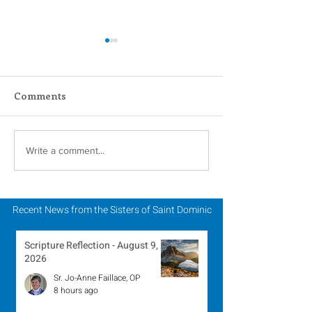
Comments
Inspiring Women
Sisters of Sain
Write a comment...
Religious to Celebrate
Dominic Partic
in March
Chapter of Lif
Mission
Recent News from the Sisters of Saint Dominic
Scripture Reflection - August 9,
2026
Sr. Jo-Anne Faillace, OP
8 hours ago