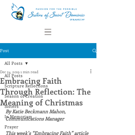
Post
All Posts
Dec 24, 2019
1 min read
All Posts
Embracing Faith
Scripture Reflections
Through Reflection: The
Season of Creation
Meaning of Christmas
Sisters
By Katie Beckmann Mahon, 
In Memoriam
Communications Manager
Prayer
This week’s “Embracing Faith” article 