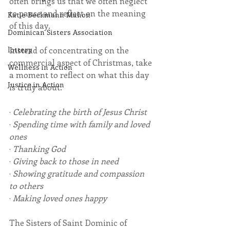
often brings us that we often neglect 
to pause and reflect on the meaning 
Katie Beckmann Mahon
of this day.
Dominican Sisters Association
Instead of concentrating on the 
lottery
commercial aspect of Christmas, take 
Wellness in Action
a moment to reflect on what this day 
Justice in Action
is truly about.
· 
Celebrating the birth of Jesus Christ
· 
Spending time with family and loved 
ones
· 
Thanking God
· 
Giving back to those in need
· 
Showing gratitude and compassion 
to others
· 
Making loved ones happy
The Sisters of Saint Dominic of 