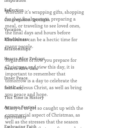
Inspiration
Reflection
Whether it’s wrapping gifts, shopping 
for that final present, preparing a 
Congregation Spotlight
meal, or traveling to see loved ones, 
Vocation
the final days and hours before 
Christmas can be a hectic time for 
Mindfulness
many people.
Relationships
Hearts Afire Podcast
Regardless of how you prepare for 
Christmas and view this day, it is 
Hearts Afire Gala
important to remember that 
Inner Peace
tomorrow is a day to celebrate the 
birth of Jesus Christ, as well as bring 
Self-Care
you peace and hope.
This Time in History
Autumn Festival
Many of us get so caught up with the 
commercial aspect of Christmas, as 
Spirituality
well as the stresses that the season 
Embracing Faith