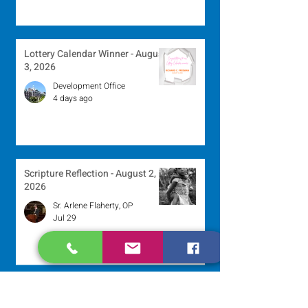
Lottery Calendar Winner - August
3, 2026
Development Office
4 days ago
Scripture Reflection - August 2,
2026
Sr. Arlene Flaherty, OP
Jul 29
Lottery Calendar Winner - July
27, 2026