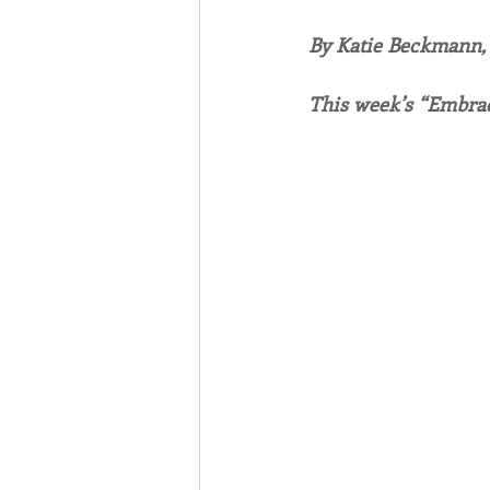
By Katie Beckmann
Associates
Lottery Cal
This week’s “Embrac
Vocation
Mindfulness
Inner Peace
Self-Care