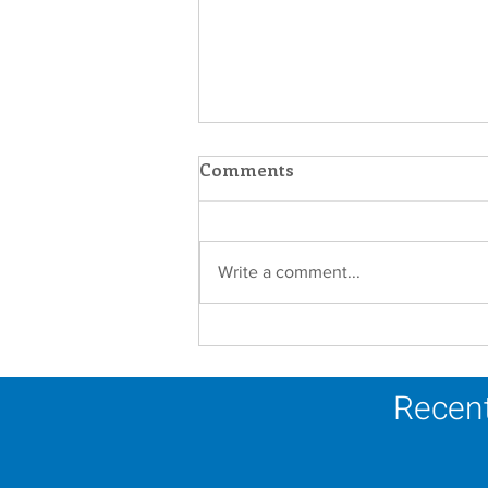
Comments
Write a comment...
Establishment of the
Dominican Sisters
Association
Recent