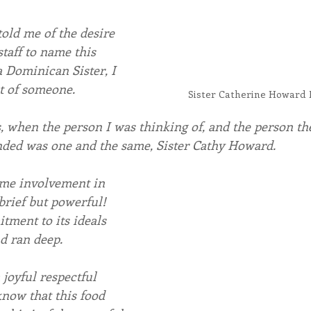
ld me of the desire 
staff to name this 
a Dominican Sister, I 
t of someone.
Sister Catherine Howard 
 when the person I was thinking of, and the person the
d was one and the same, Sister Cathy Howard.
time involvement in 
brief but powerful! 
ment to its ideals 
d ran deep.
joyful respectful 
now that this food 