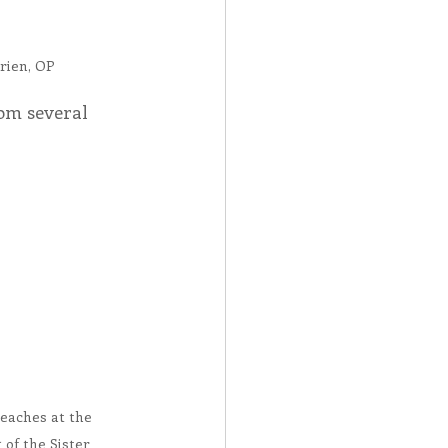
rien, OP
om several 
eaches at the 
of the Sister 