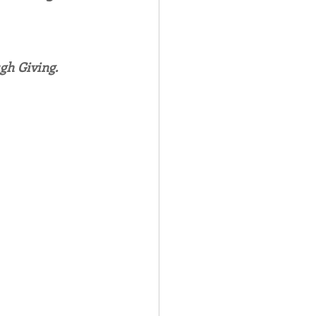
Spotlight
gh Giving.
 Afire Gala