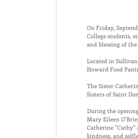
On Friday, Septembe
College students, s
and blessing of th
Located in Sullivan
Howard Food Pantry
The Sister Catheri
Sisters of Saint D
During the opening 
Mary Eileen O’Brie
Catherine “Cathy” 
kindness, and selfl