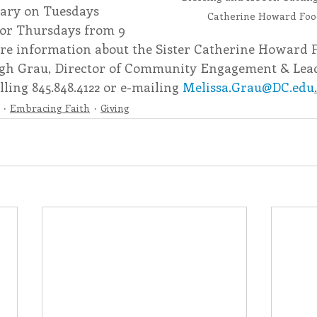
rary on Tuesdays 
Catherine Howard Foo
 or Thursdays from 9 
re information about the Sister Catherine Howard F
igh Grau, Director of Community Engagement & Lea
ling 845.848.4122 or e-mailing 
Melissa.Grau@DC.edu
.
Embracing Faith
Giving