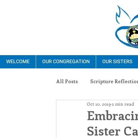
WELCOME
OUR CONGREGATION
OUR SISTERS
All Posts
Scripture Reflectio
Oct 10, 2019
2 min read
Ministry
Blauvelt Con
Embracin
Sister C
Environment
Dominica