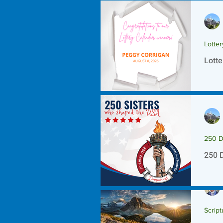
Lotte
Lotte
250 D
250 
Script