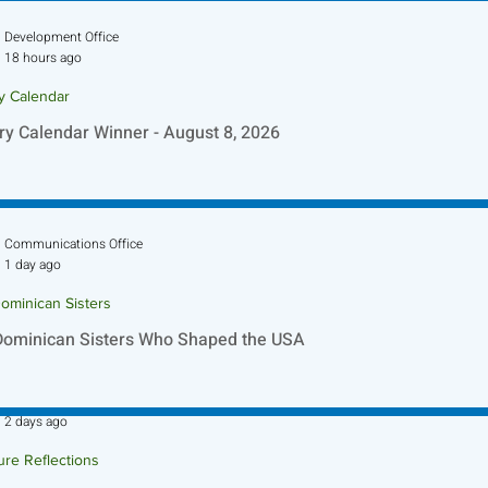
Development Office
18 hours ago
ry Calendar
ry Calendar Winner - August 8, 2026
Communications Office
1 day ago
ominican Sisters
Dominican Sisters Who Shaped the USA
Sr. Jo-Anne Faillace, OP
2 days ago
ure Reflections