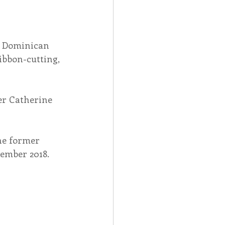
, Dominican 
ibbon-cutting, 
er Catherine 
he former 
vember 2018.