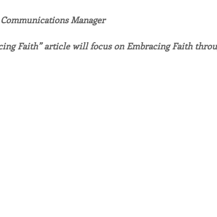
, Communications Manager
endar
Inspiration
Reflection
Congregation 
ing Faith” article will focus on Embracing Faith throu
Relationships
Hearts Afire Podcast
Hearts
This Time in History
Autumn Festival