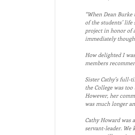
“When Dean Burke to
of the students’ life 
project in honor of 
immediately though
How delighted I was,
members recommende
Sister Cathy’s full-
the College was too 
However, her commit
was much longer an
Cathy Howard was a 
servant-leader. We k