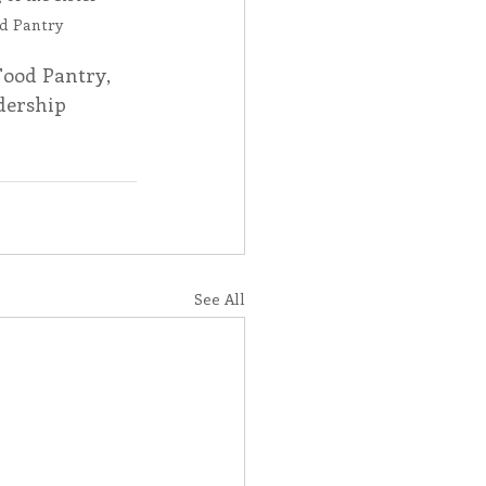
d Pantry
ood Pantry, 
dership 
See All