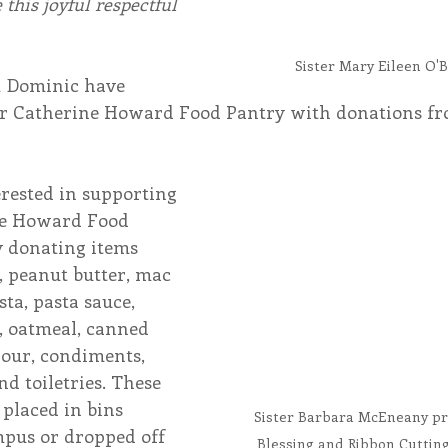
 this joyful respectful 
Sister Mary Eileen O'B
t Dominic have 
er Catherine Howard Food Pantry with donations fr
rested in supporting 
ne Howard Food 
y donating items 
s, peanut butter, mac 
sta, pasta sauce, 
, oatmeal, canned 
flour, condiments, 
d toiletries. These 
 placed in bins 
Sister Barbara McEneany pr
pus or dropped off 
Blessing and Ribbon Cutting 