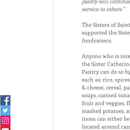
pantry will continue
service to others.”
The Sisters of Sain
supported the Sist
fundraisers. 
Anyone who is inte
the Sister Catheri
Pantry can do so b
such as: rice, spice
& cheese, cereal, pa
soups, canned tuna
fruit and veggies, 
mashed potatoes, an
items can either be
located around cam