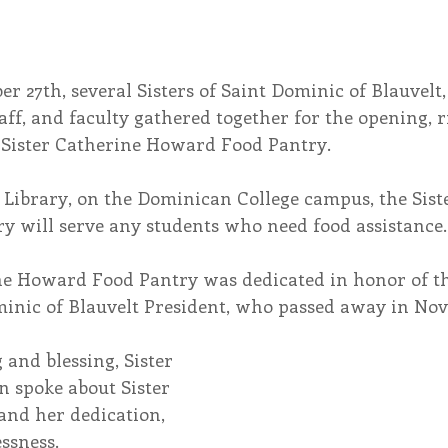
r 27th, several Sisters of Saint Dominic of Blauvelt
taff, and faculty gathered together for the opening, r
e Sister Catherine Howard Food Pantry.
 Library, on the Dominican College campus, the Sist
 will serve any students who need food assistance.
ne Howard Food Pantry was dedicated in honor of t
ominic of Blauvelt President, who passed away in No
and blessing, Sister 
n spoke about Sister 
and her dedication, 
essness.