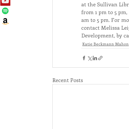
at the Sullivan Lib
from 1 pm to 5 pm,
am to 5 pm. For mo
contact Melissa Le
Development, by cal
Katie Beckmann Mahon
Recent Posts