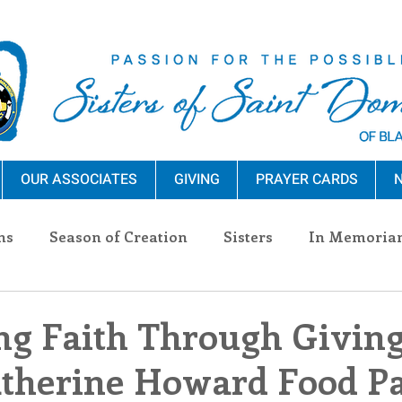
OUR ASSOCIATES
GIVING
PRAYER CARDS
N
ns
Season of Creation
Sisters
In Memoria
nections
Advocacy
Giving
Events
Pres
g Faith Through Giving
atherine Howard Food P
n Sisters
Community
Associates
Announc