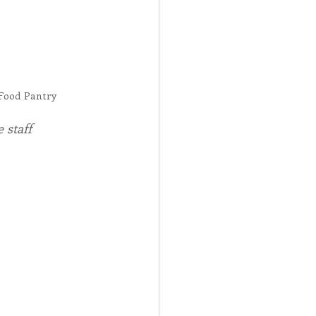
Food Pantry
 staff 