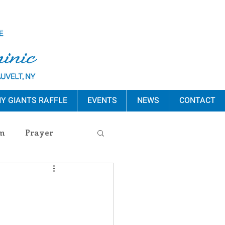
Y GIANTS RAFFLE
EVENTS
NEWS
CONTACT
m
Prayer
s Release
ement