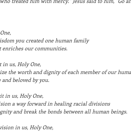
who treated him with mercy." Jesus said to him, "Go an
One, 
wisdom you created one human family
hat enriches our communities.
 in us, Holy One,
nize the worth and dignity of each member of our huma
 and beloved by you.
it in us, Holy One,
ision a way forward in healing racial divisions
ignity and break the bonds between all human beings.
vision in us, Holy One,