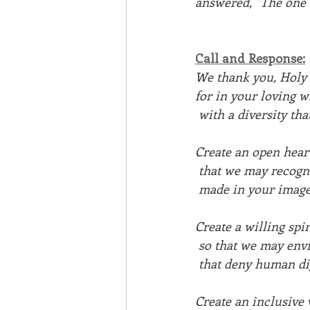
answered, "The one 
Call and Response:
We thank you, Holy 
for in your loving 
 with a diversity t
Create an open heart
 that we may recog
 made in your image
Create a willing spir
 so that we may env
 that deny human d
Create an inclusive 