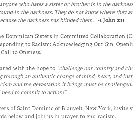
anyone who hates a sister or brother is in the darknes
ound in the darkness. They do not know where they ar
ecause the darkness has blinded them.” 
-1 John 2:11
he Dominican Sisters in Committed Collaboration (
Responding to Racism: Acknowledging Our Sin, Openin
 Call to Oneness.”
ared with the hope to 
“challenge our country and ch
ng through an authentic change of mind, heart, and inst
racism and the devastation it brings must be challenged..
 need to commit to action!”
rs of Saint Dominic of Blauvelt, New York, invite y
ds below and join us in prayer to end racism. 