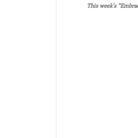
This week’s “Embrac
Associates
Lottery Cal
Vocation
Mindfulness
Inner Peace
Self-Care