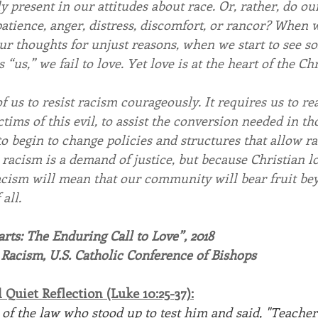
ly present in our attitudes about race. Or, rather, do our
patience, anger, distress, discomfort, or rancor? When 
ur thoughts for unjust reasons, when we start to see s
“us,” we fail to love. Yet love is at the heart of the Chri
 us to resist racism courageously. It requires us to re
tims of this evil, to assist the conversion needed in th
o begin to change policies and structures that allow ra
racism is a demand of justice, but because Christian l
racism will mean that our community will bear fruit be
all.
ts: The Enduring Call to Love”, 2018
 Racism, U.S. Catholic Conference of Bishops
Quiet Reflection (Luke 10:25-37):
of the law who stood up to test him and said, "Teacher