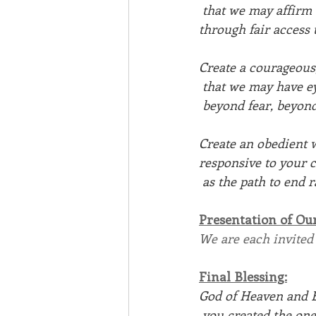
 that we may affirm
through fair access
Create a courageous
 that we may have e
 beyond fear, beyond
Create an obedient w
responsive to your c
 as the path to end
Presentation of Ou
We are each invited
Final Blessing:
God of Heaven and E
 you created the on