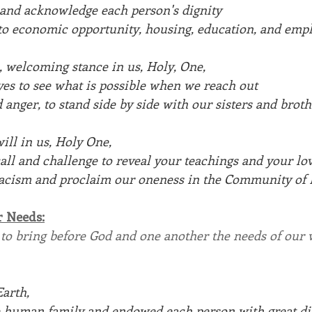
 and acknowledge each person's dignity 
 to economic opportunity, housing, education, and emp
, welcoming stance in us, Holy, One,
yes to see what is possible when we reach out
 anger, to stand side by side with our sisters and broth
ill in us, Holy One,
all and challenge to reveal your teachings and your lo
 racism and proclaim our oneness in the Community of L
r Needs:
 to bring before God and one another the needs of our 
arth, 
e human family and endowed each person with great di