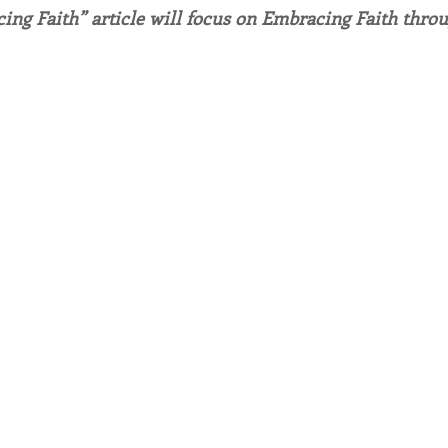
ing Faith” article will focus on Embracing Faith thro
endar
Inspiration
Reflection
Congregation 
Relationships
Hearts Afire Podcast
Hearts
This Time in History
Autumn Festival