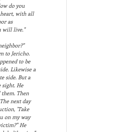
 How do you 
heart, with all 
or as 
will live."
neighbor?"  
 to Jericho. 
appened to be 
ide. Likewise a 
e side. But a 
sight. He 
 them. Then 
 The next day 
ction, 'Take 
you on my way 
victim?" He 