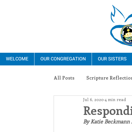
WELCOME
OUR CONGREGATION
OUR SISTERS
All Posts
Scripture Reflectio
Jul 6, 2020
4 min read
Ministry
Blauvelt Con
Respondi
By Katie Beckmann
Environment
Dominica