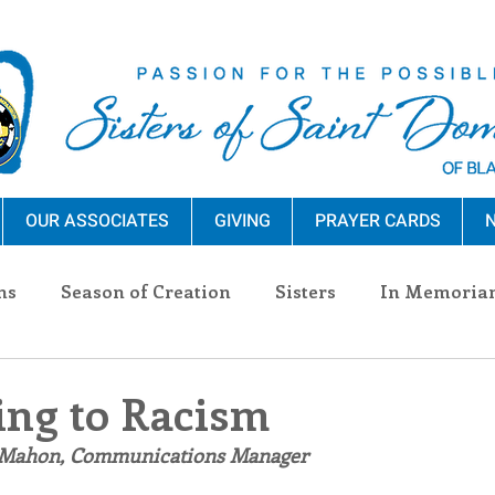
OUR ASSOCIATES
GIVING
PRAYER CARDS
N
ns
Season of Creation
Sisters
In Memoria
nections
Advocacy
Giving
Events
Pres
ng to Racism
 Mahon, Communications Manager
n Sisters
Community
Associates
Announc