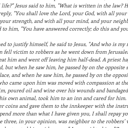
l life?" Jesus said to him, "What is written in the law?
reply, "You shall love the Lord, your God, with all your 
 your strength, and with all your mind, and your neighb
d to him, "You have answered correctly; do this and you 
d to justify himself, he said to Jesus, "And who is my 
n fell victim to robbers as he went down from Jerusalem
at him and went off leaving him half-dead. A priest h
d, but when he saw him, he passed by on the opposite s
lace, and when he saw him, he passed by on the opposit
who came upon him was moved with compassion at the 
im, poured oil and wine over his wounds and bandaged
 his own animal, took him to an inn and cared for him.
er coins and gave them to the innkeeper with the instru
spend more than what I have given you, I shall repay 
e three, in your opinion, was neighbor to the robbers' 