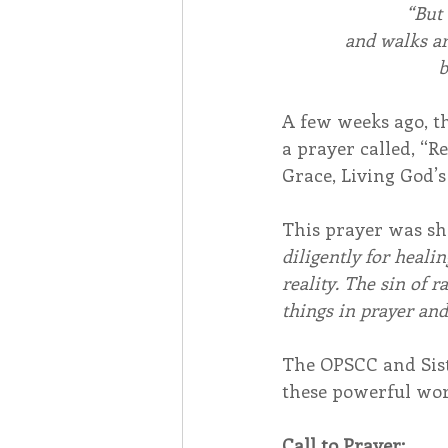
“But 
and walks ar
b
A few weeks ago, t
a prayer called, “
Grace, Living God’s
This prayer was sh
diligently for heali
reality. The sin of 
things in prayer and
The OPSCC and Siste
these powerful wor
Call to Prayer: