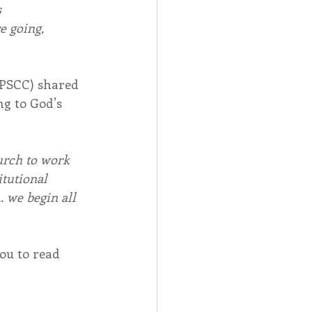
s
e going,
OPSCC) shared 
g to God’s 
urch to work 
itutional 
. we begin all 
ou to read 