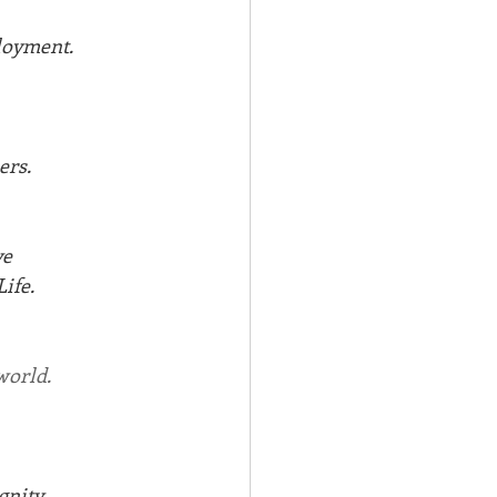
loyment.
ers.
ve
ife. 
world.
gnity.