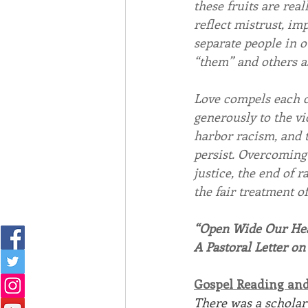
these fruits are real
reflect mistrust, im
separate people in o
“them” and others as 
Love compels each of
generously to the vic
harbor racism, and t
persist. Overcoming 
justice, the end of 
the fair treatment of 
“Open Wide Our Hear
A Pastoral Letter on
Gospel Reading and 
There was a scholar 