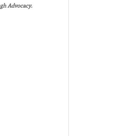
ugh Advocacy.
Spotlight
 Afire Gala