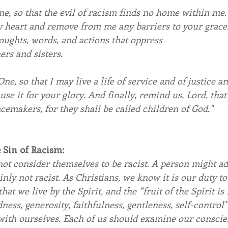
, so that the evil of racism finds no home within me.
y heart and remove from me any barriers to your grace
oughts, words, and actions that oppress 
rs and sisters.
One, so that I may live a life of service and of justice a
se it for your glory. And finally, remind us, Lord, that
acemakers, for they shall be called children of God."
Sin of Racism:
ot consider themselves to be racist. A person might ad
nly not racist. As Christians, we know it is our duty to
hat we live by the Spirit, and the “fruit of the Spirit is l
ness, generosity, faithfulness, gentleness, self-control” 
ith ourselves. Each of us should examine our conscien