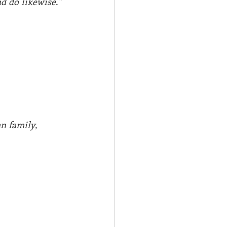
d do likewise." 
n family,