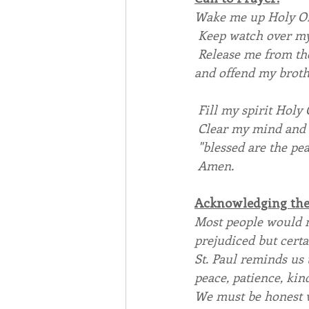
Wake me up Holy One
 Keep watch over m
 Release me from th
and offend my brothe
 Fill my spirit Holy 
 Clear my mind and u
 "blessed are the pe
 Amen.   
Acknowledging the 
Most people would n
prejudiced but certai
St. Paul reminds us t
peace, patience, kind
We must be honest w