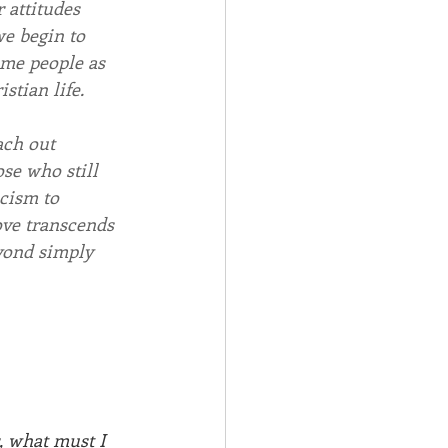
 attitudes 
we begin to 
ome people as 
stian life. 
ach out 
ose who still 
cism to 
ove transcends 
yond simply 
, what must I 