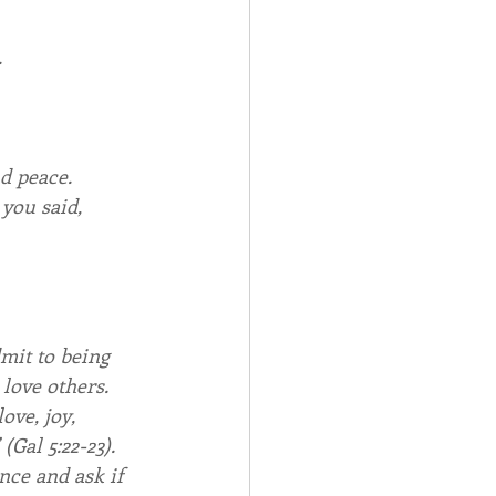
.
nd peace.
 you said,
mit to being 
 love others. 
ove, joy, 
(Gal 5:22-23). 
ce and ask if 