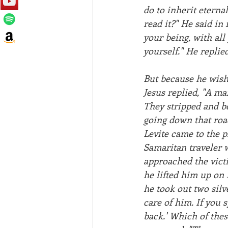
do to inherit eterna
read it?" He said in 
your being, with all
yourself." He replie
But because he wishe
Jesus replied, "A ma
They stripped and be
going down that roa
Levite came to the p
Samaritan traveler 
approached the vict
he lifted him up on
he took out two silv
care of him. If you 
back.' Which of thes